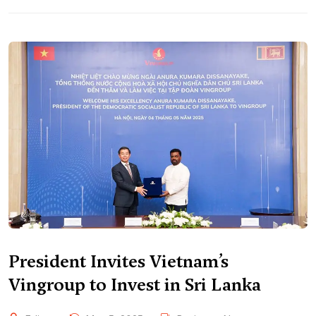
President Invites Vietnam’s
Vingroup to Invest in Sri Lanka