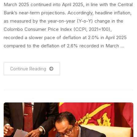
March 2025 continued into April 2025, in line with the Central
Bank’s near-term projections. Accordingly, headline inflation,
as measured by the year-on-year (Y-o-Y) change in the
Colombo Consumer Price Index (CCPI, 2021=100),
recorded a slower pace of deflation at 2.0% in April 2025
compared to the deflation of 2.6% recorded in March …
Continue Reading