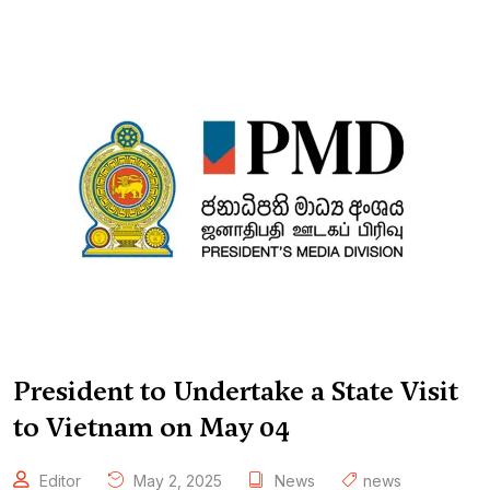
President to Undertake a State Visit
to Vietnam on May 04
Editor
May 2, 2025
News
news