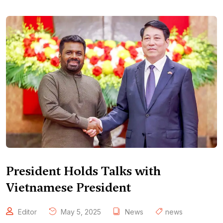
President Holds Talks with
Vietnamese President
Editor
May 5, 2025
News
news