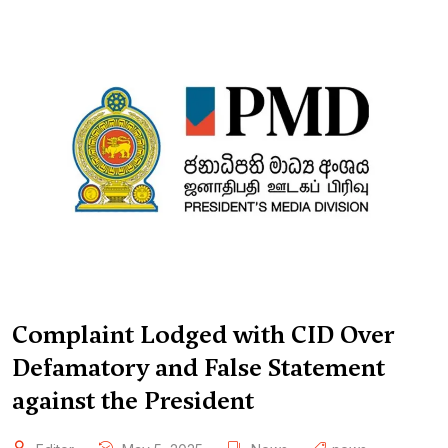
Complaint Lodged with CID Over
Defamatory and False Statement
against the President