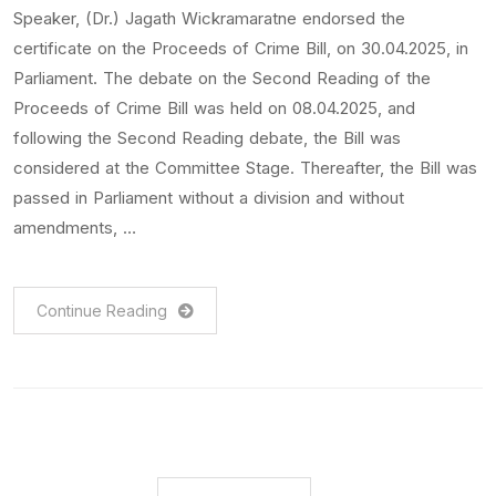
Speaker, (Dr.) Jagath Wickramaratne endorsed the
certificate on the Proceeds of Crime Bill, on 30.04.2025, in
Parliament. The debate on the Second Reading of the
Proceeds of Crime Bill was held on 08.04.2025, and
following the Second Reading debate, the Bill was
considered at the Committee Stage. Thereafter, the Bill was
passed in Parliament without a division and without
amendments, …
Continue Reading