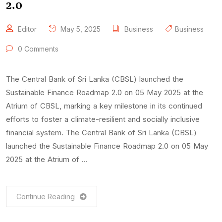
2.0
Editor
May 5, 2025
Business
Business
0 Comments
The Central Bank of Sri Lanka (CBSL) launched the
Sustainable Finance Roadmap 2.0 on 05 May 2025 at the
Atrium of CBSL, marking a key milestone in its continued
efforts to foster a climate-resilient and socially inclusive
financial system. The Central Bank of Sri Lanka (CBSL)
launched the Sustainable Finance Roadmap 2.0 on 05 May
2025 at the Atrium of …
Continue Reading