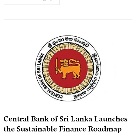
Central Bank of Sri Lanka Launches
the Sustainable Finance Roadmap