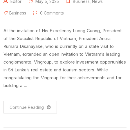
Editor
May 5, 2025
Business
,
News
Business
0 Comments
At the invitation of His Excellency Luong Cuong, President
of the Socialist Republic of Vietnam, President Anura
Kumara Disanayake, who is currently on a state visit to
Vietnam, extended an open invitation to Vietnam’s leading
conglomerate, Vingroup, to explore investment opportunities
in Sri Lanka’s real estate and tourism sectors. While
congratulating the Vingroup for their achievements and for
building a …
Continue Reading