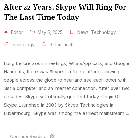
After 22 Years, Skype Will Ring For
The Last Time Today
Editor
May 5, 2025
News
,
Technology
Technology
0 Comments
Long before Zoom meetings, WhatsApp calls, and Google
Hangouts, there was Skype – a free platform allowing
people across the globe to hear and see each other with
just a computer and an internet connection. After over two
decades, Skype will officially go silent today. Origin Of
Skype Launched in 2003 by Skype Technologies in
Luxembourg, Skype was among the earliest mainstream …
Continue Reading