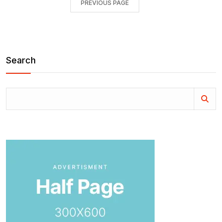
PREVIOUS PAGE
Search