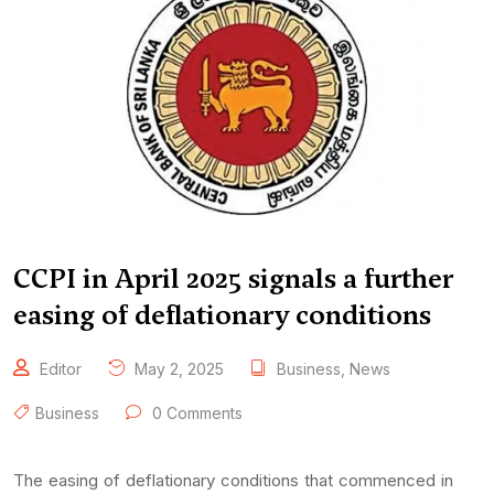
CCPI in April 2025 signals a further
easing of deflationary conditions
Editor
May 2, 2025
Business
,
News
Business
0 Comments
The easing of deflationary conditions that commenced in