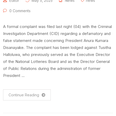
Editor
May 5, 2025
News
news
0 Comments
A formal complaint was filed last night (04) with the Criminal
Investigation Department (CID) regarding a defamatory and
false statement made concerning President Anura Kumara
Disanayake. The complaint has been lodged against Tusitha
Halloluwa, who previously served as the Executive Director
of the National Lotteries Board and as the Director General
of Public Relations during the administration of former
President …
Continue Reading