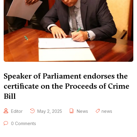
Speaker of Parliament endorses the
certificate on the Proceeds of Crime
Bill
Editor
May 2, 2025
News
news
0 Comments