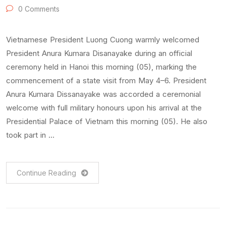
0 Comments
Vietnamese President Luong Cuong warmly welcomed
President Anura Kumara Disanayake during an official
ceremony held in Hanoi this morning (05), marking the
commencement of a state visit from May 4–6. President
Anura Kumara Dissanayake was accorded a ceremonial
welcome with full military honours upon his arrival at the
Presidential Palace of Vietnam this morning (05). He also
took part in …
Continue Reading