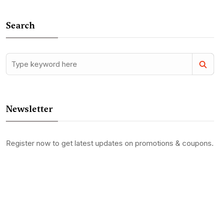
Search
Newsletter
Register now to get latest updates on promotions & coupons.