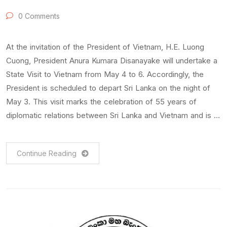
0 Comments
At the invitation of the President of Vietnam, H.E. Luong
Cuong, President Anura Kumara Disanayake will undertake a
State Visit to Vietnam from May 4 to 6. Accordingly, the
President is scheduled to depart Sri Lanka on the night of
May 3. This visit marks the celebration of 55 years of
diplomatic relations between Sri Lanka and Vietnam and is …
Continue Reading