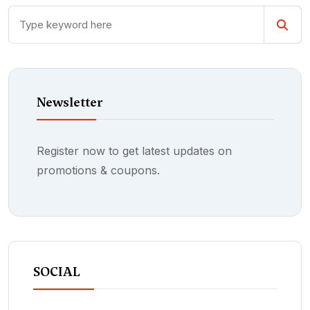
Newsletter
Register now to get latest updates on
promotions & coupons.
SOCIAL