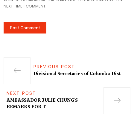
NEXT TIME I COMMENT.
PREVIOUS POST
Divisional Secretaries of Colombo Dist
NEXT POST
AMBASSADOR JULIE CHUNG’S
REMARKS FOR T