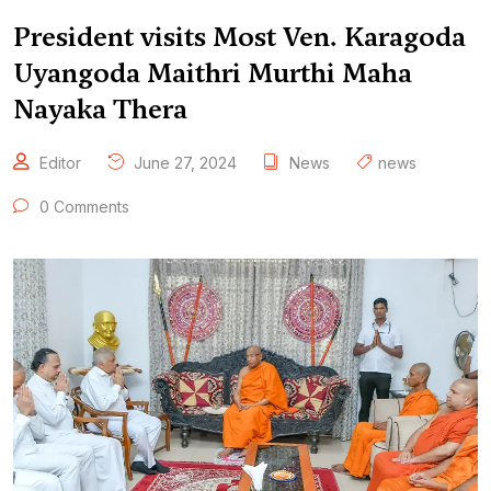
President visits Most Ven. Karagoda
Uyangoda Maithri Murthi Maha
Nayaka Thera
Editor
June 27, 2024
News
news
0 Comments