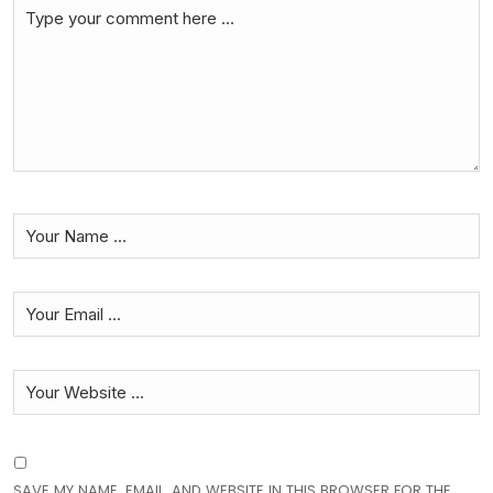
SAVE MY NAME, EMAIL, AND WEBSITE IN THIS BROWSER FOR THE