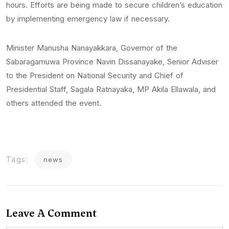
hours. Efforts are being made to secure children’s education
by implementing emergency law if necessary.
Minister Manusha Nanayakkara, Governor of the
Sabaragamuwa Province Navin Dissanayake, Senior Adviser
to the President on National Security and Chief of
Presidential Staff, Sagala Ratnayaka, MP Akila Ellawala, and
others attended the event.
Tags:
news
Leave A Comment