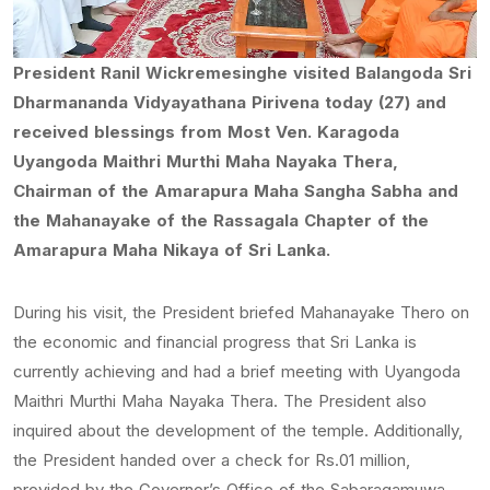
President Ranil Wickremesinghe visited Balangoda Sri
Dharmananda Vidyayathana Pirivena today (27) and
received blessings from Most Ven. Karagoda
Uyangoda Maithri Murthi Maha Nayaka Thera,
Chairman of the Amarapura Maha Sangha Sabha and
the Mahanayake of the Rassagala Chapter of the
Amarapura Maha Nikaya of Sri Lanka.
During his visit, the President briefed Mahanayake Thero on
the economic and financial progress that Sri Lanka is
currently achieving and had a brief meeting with Uyangoda
Maithri Murthi Maha Nayaka Thera. The President also
inquired about the development of the temple. Additionally,
the President handed over a check for Rs.01 million,
provided by the Governor’s Office of the Sabaragamuwa