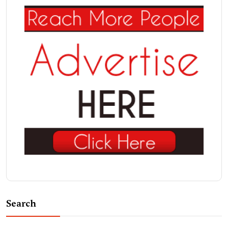
Search