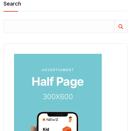
Search