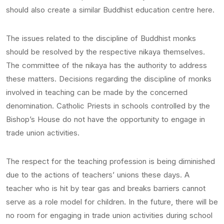
should also create a similar Buddhist education centre here.
The issues related to the discipline of Buddhist monks
should be resolved by the respective nikaya themselves.
The committee of the nikaya has the authority to address
these matters. Decisions regarding the discipline of monks
involved in teaching can be made by the concerned
denomination. Catholic Priests in schools controlled by the
Bishop’s House do not have the opportunity to engage in
trade union activities.
The respect for the teaching profession is being diminished
due to the actions of teachers’ unions these days. A
teacher who is hit by tear gas and breaks barriers cannot
serve as a role model for children. In the future, there will be
no room for engaging in trade union activities during school