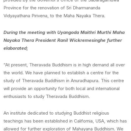
Province for the renovation of Sri Dharmananda
Vidyayathana Pirivena, to the Maha Nayaka Thera.
During the meeting with Uyangoda Maithri Murthi Maha
Nayaka Thera President Ranil Wickremesinghe further
elaborated;
“At present, Theravada Buddhism is in high demand all over
the world. We have planned to establish a centre for the
study of Theravada Buddhism in Anuradhapura. This centre
will provide an opportunity for both local and international
enthusiasts to study Theravada Buddhism.
An institute dedicated to studying Buddhist religious
teachings has been established in California, USA, which has
allowed for further exploration of Mahayana Buddhism. We