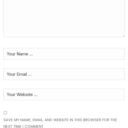
SAVE MY NAME, EMAIL, AND WEBSITE IN THIS BROWSER FOR THE
NEXT TIME I COMMENT.