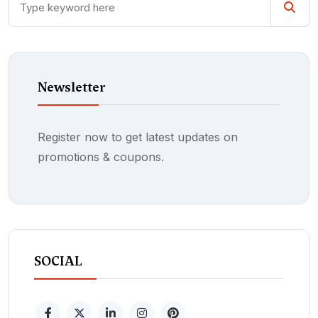
Newsletter
Register now to get latest updates on
promotions & coupons.
SOCIAL