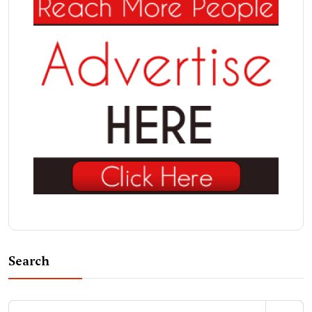
Search