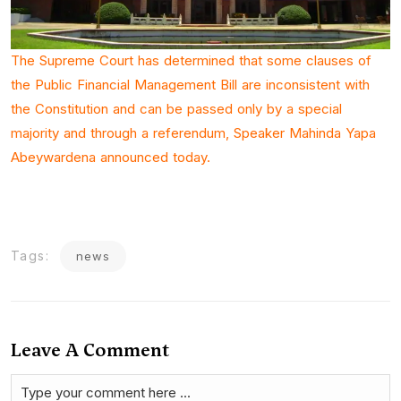
The Supreme Court has determined that some clauses of
the Public Financial Management Bill are inconsistent with
the Constitution and can be passed only by a special
majority and through a referendum, Speaker Mahinda Yapa
Abeywardena announced today.
Tags:
news
Leave A Comment