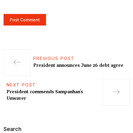
PREVIOUS POST
President announces June 26 debt agree
NEXT POST
President commends Sampanhan’s
Unwaver
Search