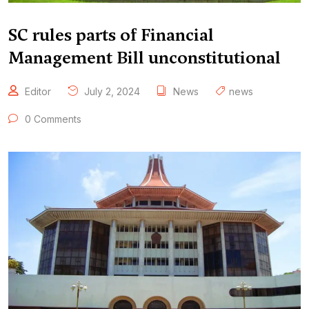
SC rules parts of Financial
Management Bill unconstitutional
Editor
July 2, 2024
News
news
0 Comments