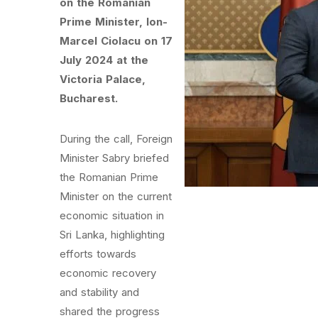
on the Romanian
Prime Minister, Ion-
Marcel Ciolacu on 17
July 2024 at the
Victoria Palace,
Bucharest.
During the call, Foreign
Minister Sabry briefed
the Romanian Prime
Minister on the current
economic situation in
Sri Lanka, highlighting
efforts towards
economic recovery
and stability and
shared the progress