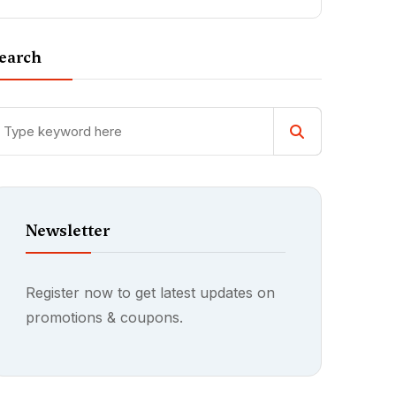
earch
Newsletter
Register now to get latest updates on
promotions & coupons.