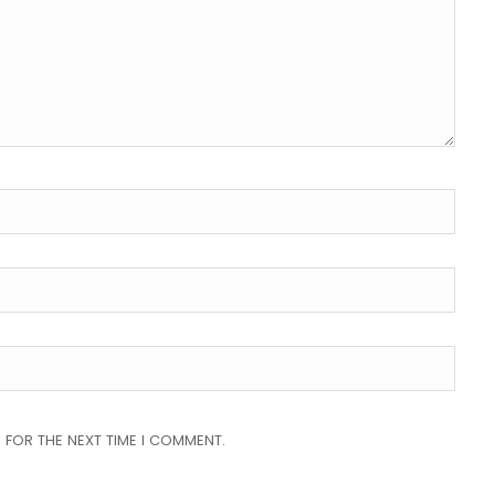
 FOR THE NEXT TIME I COMMENT.