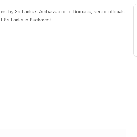
ions by Sri Lanka’s Ambassador to Romania, senior officials
f Sri Lanka in Bucharest.