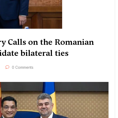
ry Calls on the Romanian
date bilateral ties
0 Comments