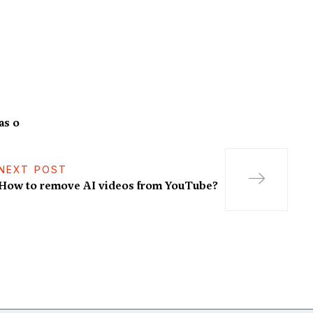
as o
NEXT POST
How to remove AI videos from YouTube?