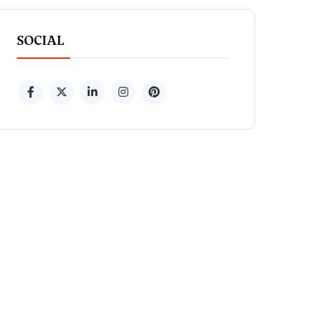
SOCIAL