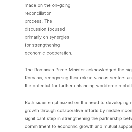
made on the on-going
reconciliation
process. The
discussion focused
primarily on synergies
for strengthening
economic cooperation.
The Romanian Prime Minister acknowledged the signi
Romania, recognizing their role in various sectors a
the potential for further enhancing workforce mobilit
Both sides emphasized on the need to developing re
growth through collaborative efforts by middle inco
significant step in strengthening the partnership be
commitment to economic growth and mutual suppor