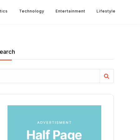
tics
Technology
Entertainment
Lifestyle
earch