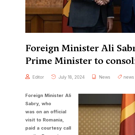
Foreign Minister Ali Sab
Prime Minister to consoli
Editor
July 18, 2024
News
news
Foreign Minister Ali
Sabry, who
was on an official
visit to Romania,
paid a courtesy call