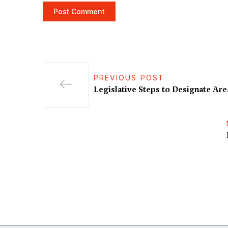
PREVIOUS POST
Legislative Steps to Designate Are