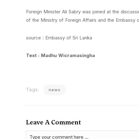
Foreign Minister Ali Sabry was joined at the discuss
of the Ministry of Foreign Affairs and the Embassy o
source : Embassy of Sri Lanka
Text : Madhu Wicramasingha
Tags:
news
Leave A Comment