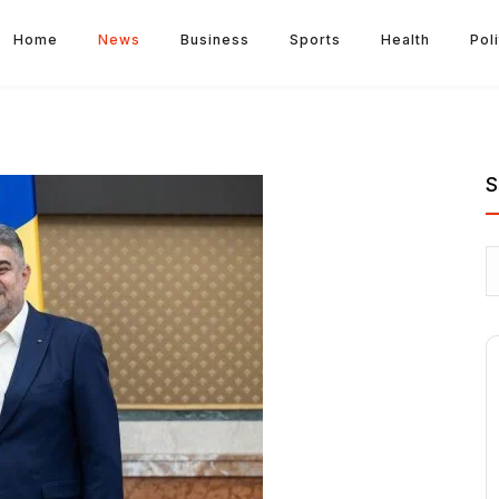
Home
News
Business
Sports
Health
Poli
S