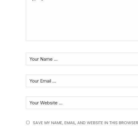
SAVE MY NAME, EMAIL, AND WEBSITE IN THIS BROWSER