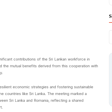
S
ficant contributions of the Sri Lankan workforce in
nd the mutual benefits derived from this cooperation with
y.
silient economic strategies and fostering sustainable
me countries like Sri Lanka. The meeting marked a
tween Sri Lanka and Romania, reflecting a shared
t.