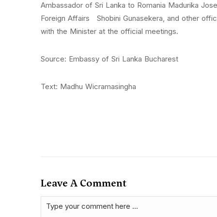
Ambassador of Sri Lanka to Romania Madurika Josep
Foreign Affairs Shobini Gunasekera, and other offi
with the Minister at the official meetings.
Source: Embassy of Sri Lanka Bucharest
Text: Madhu Wicramasingha
Leave A Comment