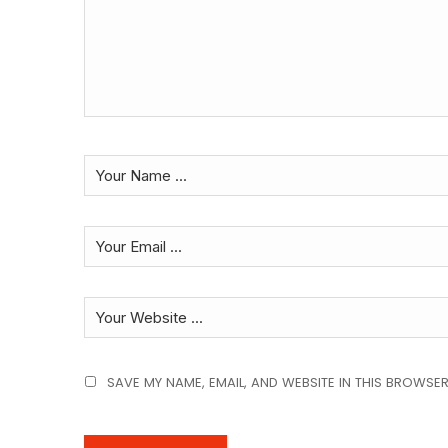
SAVE MY NAME, EMAIL, AND WEBSITE IN THIS BROWSER