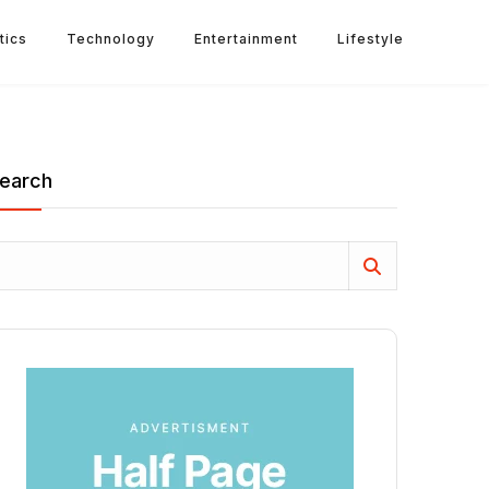
tics
Technology
Entertainment
Lifestyle
earch