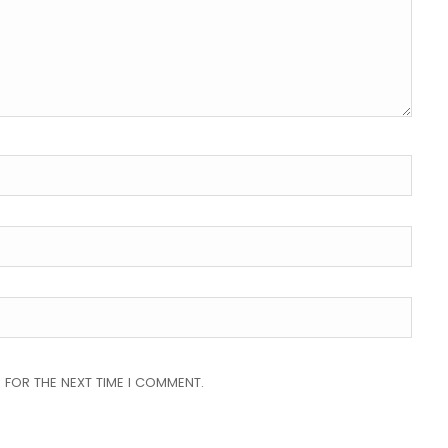
 FOR THE NEXT TIME I COMMENT.