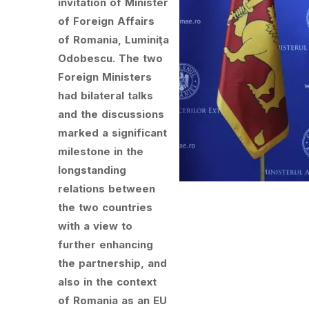
invitation of Minister
of Foreign Affairs
of Romania, Luminiţa
Odobescu. The two
Foreign Ministers
had bilateral talks
and the discussions
marked a significant
milestone in the
longstanding
relations between
the two countries
with a view to
further enhancing
the partnership, and
also in the context
of Romania as an EU