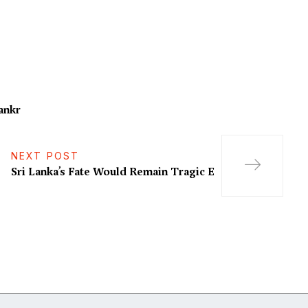
ankr
NEXT POST
Sri Lanka’s Fate Would Remain Tragic E