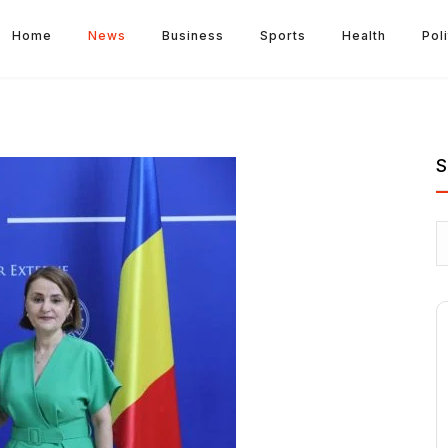
Home
News
Business
Sports
Health
Poli
S