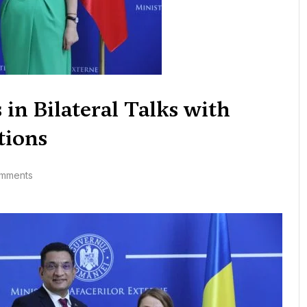
 in Bilateral Talks with
tions
mments