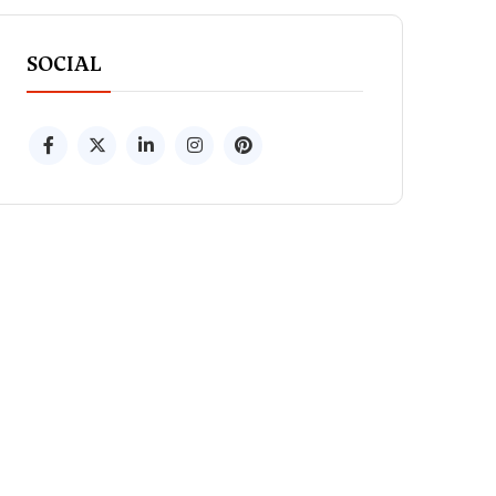
SOCIAL