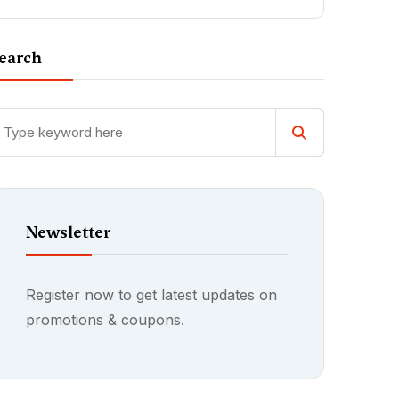
earch
Newsletter
Register now to get latest updates on
promotions & coupons.