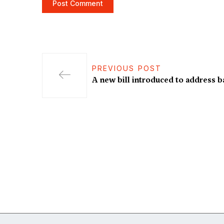
PREVIOUS POST
A new bill introduced to address b