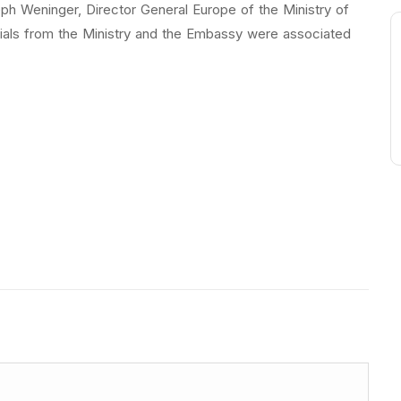
h Weninger, Director General Europe of the Ministry of
cials from the Ministry and the Embassy were associated