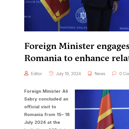
Foreign Minister engages
Romania to enhance rela
Editor
July 19, 2024
News
0 Co
Foreign Minister Ali
Sabry concluded an
official visit to
Romania from 15– 18
July 2024 at the