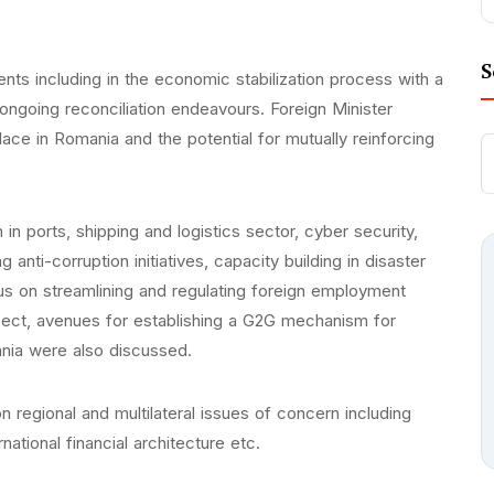
S
nts including in the economic stabilization process with a
ngoing reconciliation endeavours. Foreign Minister
ce in Romania and the potential for mutually reinforcing
n in ports, shipping and logistics sector, cyber security,
 anti-corruption initiatives, capacity building in disaster
ocus on streamlining and regulating foreign employment
espect, avenues for establishing a G2G mechanism for
nia were also discussed.
 regional and multilateral issues of concern including
national financial architecture etc.