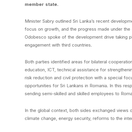
member state.
Minister Sabry outlined Sri Lanka’s recent developme
focus on growth, and the progress made under the o
Odobesco spoke of the development drive taking pla
engagement with third countries.
Both parties identified areas for bilateral cooperatio
education, ICT, technical assistance for strengthening
risk reduction and civil protection with a special f
opportunities for Sri Lankans in Romania. In this r
sending semi-skilled and skilled employees to Roma
In the global context, both sides exchanged views on
climate change, energy security, reforms to the inter