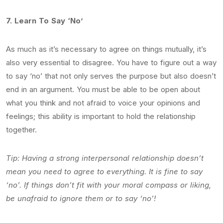
7.
Learn To Say ‘No’
As much as it’s necessary to agree on things mutually, it’s
also very essential to disagree. You have to figure out a way
to say ‘no’ that not only serves the purpose but also doesn’t
end in an argument. You must be able to be open about
what you think and not afraid to voice your opinions and
feelings; this ability is important to hold the relationship
together.
Tip: Having a strong interpersonal relationship doesn’t
mean you need to agree to everything. It is fine to say
‘no’. If things don’t fit with your moral compass or liking,
be unafraid to ignore them or to say ‘no’!