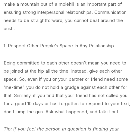
make a mountain out of a molehill is an important part of
ensuring strong interpersonal relationships. Communication
needs to be straightforward; you cannot beat around the
bush.
1. Respect Other People’s Space In Any Relationship
Being committed to each other doesn’t mean you need to
be joined at the hip all the time. Instead, give each other
space. So, even if you or your partner or friend need some
‘me-time’, you do not hold a grudge against each other for
that. Similarly, if you find that your friend has not called you
for a good 10 days or has forgotten to respond to your text,
don’t jump the gun. Ask what happened, and talk it out.
Tip: If you feel the person in question is finding your