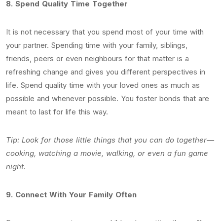
8.
Spend Quality Time Together
It is not necessary that you spend most of your time with
your partner. Spending time with your family, siblings,
friends, peers or even neighbours for that matter is a
refreshing change and gives you different perspectives in
life. Spend quality time with your loved ones as much as
possible and whenever possible. You foster bonds that are
meant to last for life this way.
Tip: Look for those little things that you can do together—
cooking, watching a movie, walking, or even a fun game
night
.
9.
Connect With Your Family Often