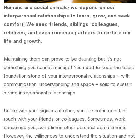
Humans are social animals; we depend on our
interpersonal relationships to learn, grow, and seek
comfort. We need friends, siblings, colleagues,
relatives, and even romantic partners to nurture our
life and growth.
Maintaining them can prove to be daunting but it’s not
something you cannot manage! You need to keep the basic
foundation stone of your interpersonal relationships – with
communication, understanding and space – solid to sustain
strong interpersonal relationships.
Unlike with your significant other, you are not in constant
touch with your friends or colleagues. Sometimes, work
consumes you, sometimes other personal commitments.
However, the willingness to understand the situation and not