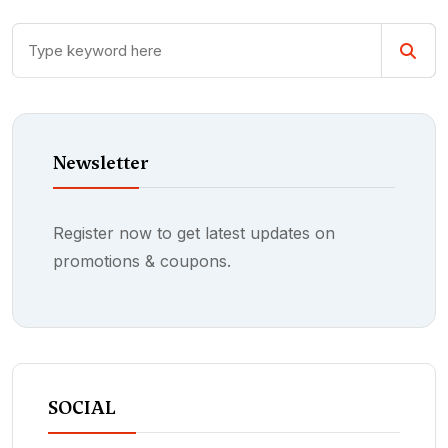
Newsletter
Register now to get latest updates on
promotions & coupons.
SOCIAL