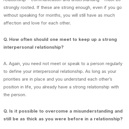
strongly rooted. If these are strong enough, even if you go
without speaking for months, you will still have as much
affection and love for each other.
Q. How often should one meet to keep up a strong
interpersonal relationship?
A. Again, you need not meet or speak to a person regularly
to define your interpersonal relationship. As long as your
priorities are in place and you understand each other’s
position in life, you already have a strong relationship with
the person.
Q. Is it possible to overcome a misunderstanding and
still be as thick as you were before in a relationship?