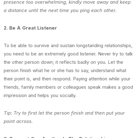
presence too overwhelming, kindly move away and keep
a distance until the next time you ping each other.
2.
Be A Great Listener
To be able to survive and sustain longstanding relationships,
you need to be an extremely good listener. Never try to talk
the other person down; it reflects badly on you. Let the
person finish what he or she has to say, understand what
their point is, and then respond. Paying attention while your
friends, family members or colleagues speak makes a good
impression and helps you socially.
Tip: Try to first let the person finish and then put your
point across.