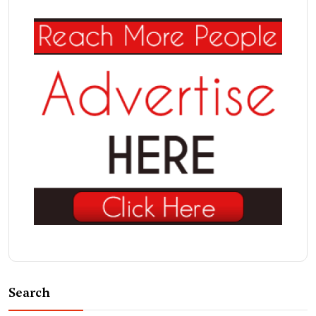
Search