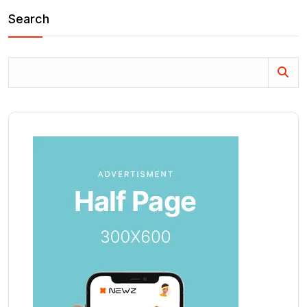
Search