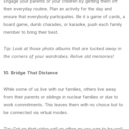
Engage your parents or your children by getting them off
their everyday routine. Plan an activity for the day and
ensure that everybody participates. Be it a game of cards, a
board game, dumb charades, or karaoke, push each family
member to bring their best.
Tip: Look at those photo albums that are tucked away in
the corners of your wardrobes. Relive old memories!
10.
Bridge That Distance
While some of us live with our families, others live away
from their parents or siblings in nuclear families or due to
work commitments. This leaves them with no choice but to
be connected via virtual modes.
Tip: Get on that video call as often as you can to be well-