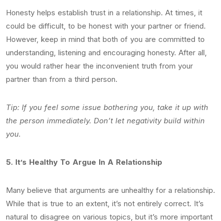
Honesty helps establish trust in a relationship. At times, it
could be difficult, to be honest with your partner or friend.
However, keep in mind that both of you are committed to
understanding, listening and encouraging honesty. After all,
you would rather hear the inconvenient truth from your
partner than from a third person.
Tip: If you feel some issue bothering you, take it up with
the person immediately. Don’t let negativity build within
you.
5.
It’s Healthy To Argue In A Relationship
Many believe that arguments are unhealthy for a relationship.
While that is true to an extent, it’s not entirely correct. It’s
natural to disagree on various topics, but it’s more important