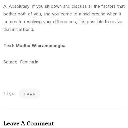
A. Absolutely! If you sit down and discuss all the factors that
bother both of you, and you come to a mid-ground when it
comes to resolving your differences, it is possible to revive
that initial bond.
Text: Madhu Wicramasingha
Source: Femina.in
Tags:
news
Leave A Comment