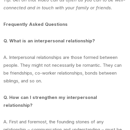
connected and in touch with your family or friends.
Frequently Asked Questions
Q. What is an interpersonal relationship?
A. Interpersonal relationships are those formed between
people. They might not necessarily be romantic. They can
be friendships, co-worker relationships, bonds between
siblings, and so on.
Q. How can I strengthen my interpersonal
relationship?
A. First and foremost, the founding stones of any
relationship – communication and understanding – must be