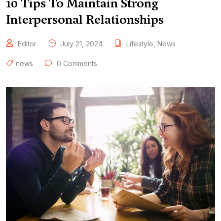
10 Tips To Maintain Strong
Interpersonal Relationships
Editor
July 21, 2024
Lifestyle
,
News
news
0 Comments