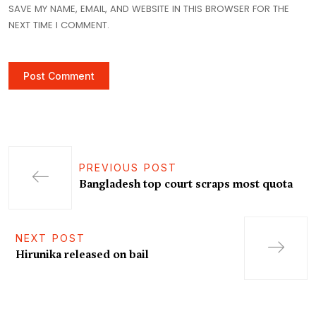
SAVE MY NAME, EMAIL, AND WEBSITE IN THIS BROWSER FOR THE
NEXT TIME I COMMENT.
PREVIOUS POST
Bangladesh top court scraps most quota
NEXT POST
Hirunika released on bail