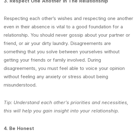
3.
Respect One Another In The Relationship
Respecting each other’s wishes and respecting one another
even in their absence is vital to a good foundation for a
relationship. You should never gossip about your partner or
friend, or air your dirty laundry. Disagreements are
something that you solve between yourselves without
getting your friends or family involved. During
disagreements, you must feel able to voice your opinion
without feeling any anxiety or stress about being
misunderstood.
Tip: Understand each other’s priorities and necessities,
this will help you gain insight into your relationship.
4.
Be Honest