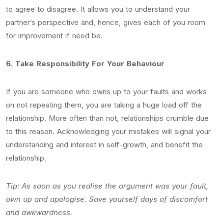
to agree to disagree. It allows you to understand your
partner’s perspective and, hence, gives each of you room
for improvement if need be.
6.
Take Responsibility For Your Behaviour
If you are someone who owns up to your faults and works
on not repeating them, you are taking a huge load off the
relationship. More often than not, relationships crumble due
to this reason. Acknowledging your mistakes will signal your
understanding and interest in self-growth, and benefit the
relationship.
Tip: As soon as you realise the argument was your fault,
own up and apologise. Save yourself days of discomfort
and awkwardness.