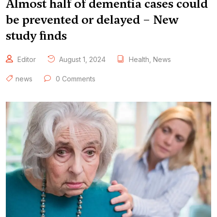
Almost half of dementia cases could
be prevented or delayed – New
study finds
Editor
August 1, 2024
Health
,
News
news
0 Comments