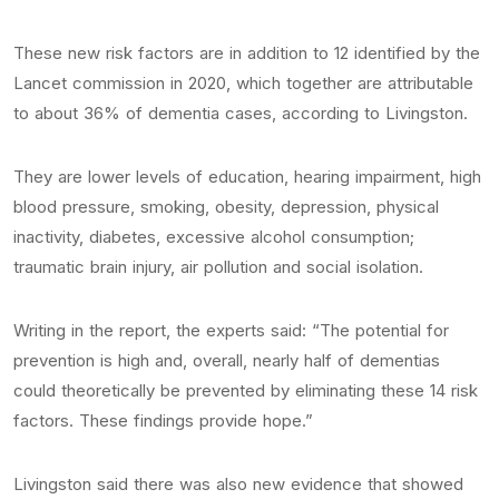
These new risk factors are in addition to 12 identified by the
Lancet commission in 2020, which together are attributable
to about 36% of dementia cases, according to Livingston.
They are lower levels of education, hearing impairment, high
blood pressure, smoking, obesity, depression, physical
inactivity, diabetes, excessive alcohol consumption;
traumatic brain injury, air pollution and social isolation.
Writing in the report, the experts said: “The potential for
prevention is high and, overall, nearly half of dementias
could theoretically be prevented by eliminating these 14 risk
factors. These findings provide hope.”
Livingston said there was also new evidence that showed