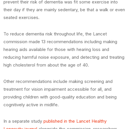
prevent their risk of dementia was fit some exercise into
their day if they are mainly sedentary, be that a walk or even
seated exercises.
To reduce dementia risk throughout life, the Lancet
commission made 13 recommendations including making
hearing aids available for those with hearing loss and
reducing harmful noise exposure, and detecting and treating
high cholesterol from about the age of 40.
Other recommendations include making screening and
treatment for vision impairment accessible for all, and
providing children with good-quality education and being
cognitively active in midlife.
In a separate study
published in the Lancet Healthy
Longevity journal
alongside the commission, researchers