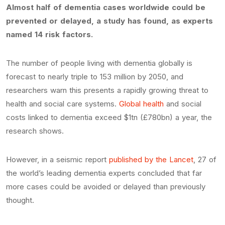
Almost half of dementia cases worldwide could be
prevented or delayed, a study has found, as experts
named 14 risk factors.
The number of people living with dementia globally is
forecast to nearly triple to 153 million by 2050, and
researchers warn this presents a rapidly growing threat to
health and social care systems.
Global health
and social
costs linked to dementia exceed $1tn (£780bn) a year, the
research shows.
However, in a seismic report
published by the Lancet
, 27 of
the world’s leading dementia experts concluded that far
more cases could be avoided or delayed than previously
thought.