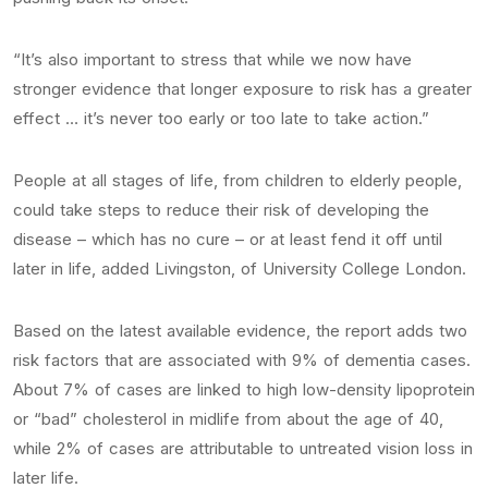
“It’s also important to stress that while we now have
stronger evidence that longer exposure to risk has a greater
effect … it’s never too early or too late to take action.”
People at all stages of life, from children to elderly people,
could take steps to reduce their risk of developing the
disease – which has no cure – or at least fend it off until
later in life, added Livingston, of University College London.
Based on the latest available evidence, the report adds two
risk factors that are associated with 9% of dementia cases.
About 7% of cases are linked to high low-density lipoprotein
or “bad” cholesterol in midlife from about the age of 40,
while 2% of cases are attributable to untreated vision loss in
later life.