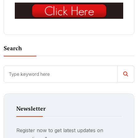
Search
Newsletter
Register now to get latest updates on