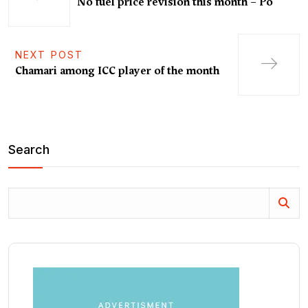
No fuel price revision this month – Po
NEXT POST
Chamari among ICC player of the month
Search