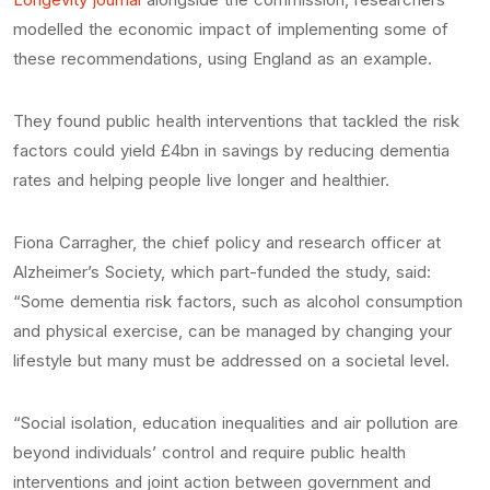
modelled the economic impact of implementing some of
these recommendations, using England as an example.
They found public health interventions that tackled the risk
factors could yield £4bn in savings by reducing dementia
rates and helping people live longer and healthier.
Fiona Carragher, the chief policy and research officer at
Alzheimer’s Society, which part-funded the study, said:
“Some dementia risk factors, such as alcohol consumption
and physical exercise, can be managed by changing your
lifestyle but many must be addressed on a societal level.
“Social isolation, education inequalities and air pollution are
beyond individuals’ control and require public health
interventions and joint action between government and