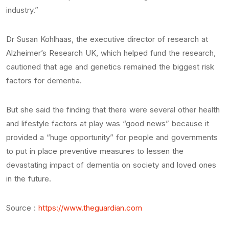
industry.”
Dr Susan Kohlhaas, the executive director of research at
Alzheimer’s Research UK, which helped fund the research,
cautioned that age and genetics remained the biggest risk
factors for dementia.
But she said the finding that there were several other health
and lifestyle factors at play was “good news” because it
provided a “huge opportunity” for people and governments
to put in place preventive measures to lessen the
devastating impact of dementia on society and loved ones
in the future.
Source :
https://www.theguardian.com