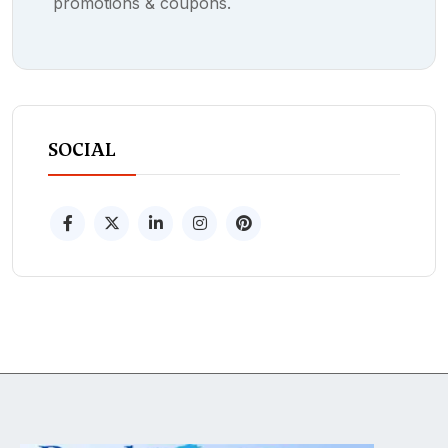
promotions & coupons.
SOCIAL