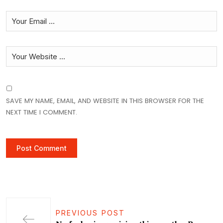
SAVE MY NAME, EMAIL, AND WEBSITE IN THIS BROWSER FOR THE
NEXT TIME I COMMENT.
PREVIOUS POST