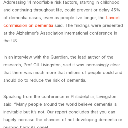
Addressing 14 modifiable risk factors, starting in childhood
and continuing throughout life, could prevent or delay 45%
of dementia cases, even as people live longer, the
Lancet
commission on dementia
said. The findings were presented
at the Alzheimer’s Association international conference in
the US.
In an interview with the Guardian, the lead author of the
research, Prof Gill Livingston, said it was increasingly clear
that there was much more that millions of people could and
should do to reduce the risk of dementia.
Speaking from the conference in Philadelphia, Livingston
said: “Many people around the world believe dementia is
inevitable but it’s not. Our report concludes that you can
hugely increase the chances of not developing dementia or
pushing back its onset.