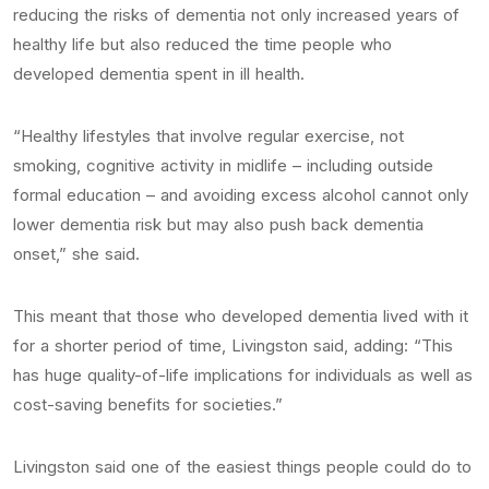
reducing the risks of dementia not only increased years of
healthy life but also reduced the time people who
developed dementia spent in ill health.
“Healthy lifestyles that involve regular exercise, not
smoking, cognitive activity in midlife – including outside
formal education – and avoiding excess alcohol cannot only
lower dementia risk but may also push back dementia
onset,” she said.
This meant that those who developed dementia lived with it
for a shorter period of time, Livingston said, adding: “This
has huge quality-of-life implications for individuals as well as
cost-saving benefits for societies.”
Livingston said one of the easiest things people could do to