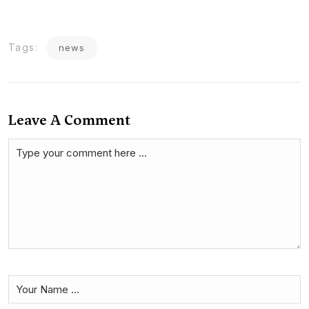
Tags:
news
Leave A Comment