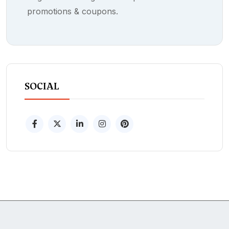
promotions & coupons.
SOCIAL