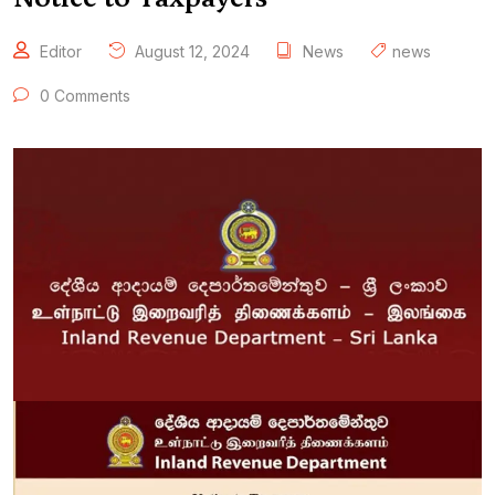
Editor
August 12, 2024
News
news
0 Comments