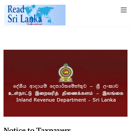
Notice to Taxpayers