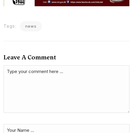
Tags:
news
Leave A Comment