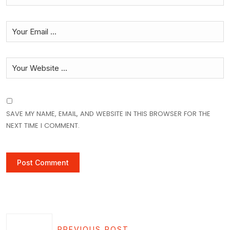
SAVE MY NAME, EMAIL, AND WEBSITE IN THIS BROWSER FOR THE
NEXT TIME I COMMENT.
PREVIOUS POST