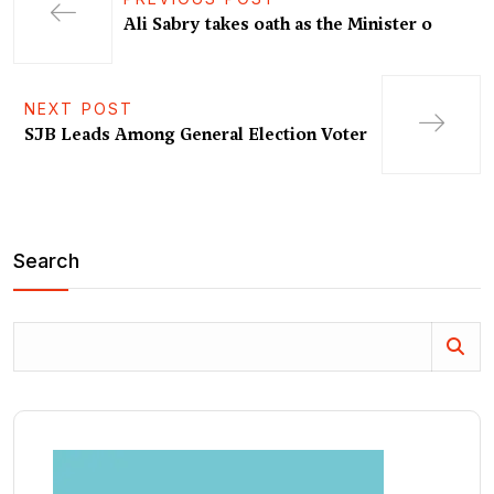
Ali Sabry takes oath as the Minister o
NEXT POST
SJB Leads Among General Election Voter
Search