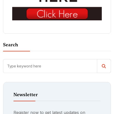
Search
Newsletter
Register now to get latest updates on