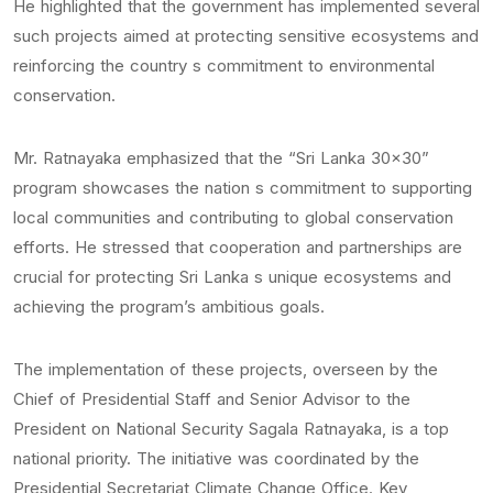
He highlighted that the government has implemented several
such projects aimed at protecting sensitive ecosystems and
reinforcing the country s commitment to environmental
conservation.
Mr. Ratnayaka emphasized that the “Sri Lanka 30×30”
program showcases the nation s commitment to supporting
local communities and contributing to global conservation
efforts. He stressed that cooperation and partnerships are
crucial for protecting Sri Lanka s unique ecosystems and
achieving the program’s ambitious goals.
The implementation of these projects, overseen by the
Chief of Presidential Staff and Senior Advisor to the
President on National Security Sagala Ratnayaka, is a top
national priority. The initiative was coordinated by the
Presidential Secretariat Climate Change Office. Key