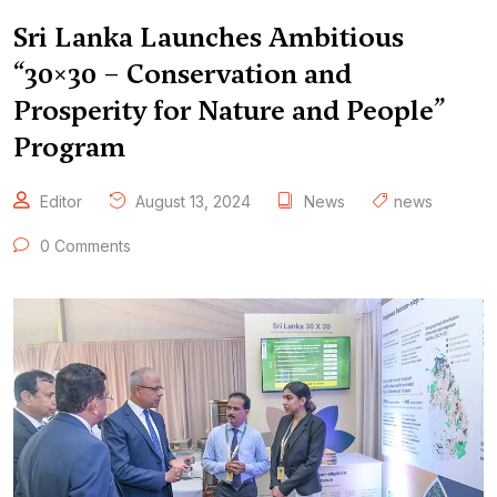
Sri Lanka Launches Ambitious
“30×30 – Conservation and
Prosperity for Nature and People”
Program
Editor
August 13, 2024
News
news
0 Comments