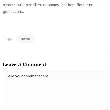
aims to build a resilient economy that benefits future
generations.
Tags:
news
Leave A Comment