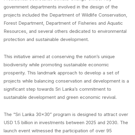
government departments involved in the design of the
projects included the Department of Wildlife Conservation,
Forest Department, Department of Fisheries and Aquatic
Resources, and several others dedicated to environmental
protection and sustainable development.
This initiative aimed at conserving the nation’s unique
biodiversity while promoting sustainable economic
prosperity. This landmark approach to develop a set of
projects while balancing conservation and development is a
significant step towards Sri Lanka’s commitment to
sustainable development and green economic revival.
The “Sri Lanka 30×30” program is designed to attract over
USD 1.5 billion in investments between 2025 and 2030. The
launch event witnessed the participation of over 95