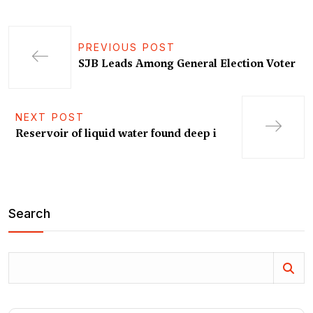
PREVIOUS POST
SJB Leads Among General Election Voter
NEXT POST
Reservoir of liquid water found deep i
Search