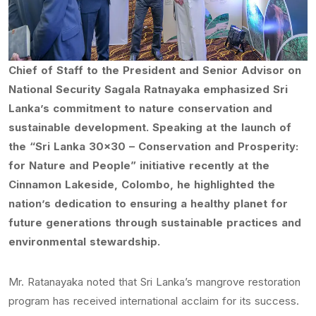
Chief of Staff to the President and Senior Advisor on
National Security Sagala Ratnayaka emphasized Sri
Lanka’s commitment to nature conservation and
sustainable development. Speaking at the launch of
the “Sri Lanka 30×30 – Conservation and Prosperity:
for Nature and People” initiative recently at the
Cinnamon Lakeside, Colombo, he highlighted the
nation’s dedication to ensuring a healthy planet for
future generations through sustainable practices and
environmental stewardship.
Mr. Ratanayaka noted that Sri Lanka’s mangrove restoration
program has received international acclaim for its success.