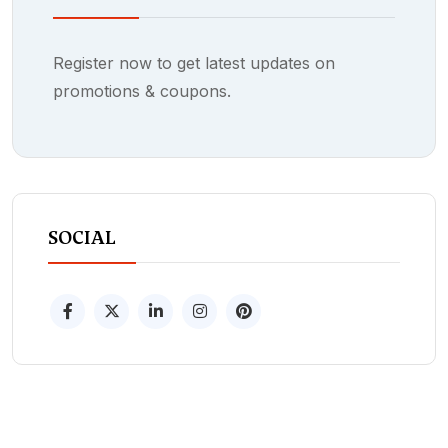
Register now to get latest updates on
promotions & coupons.
SOCIAL