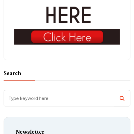
Search
Newsletter