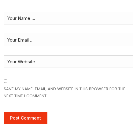
SAVE MY NAME, EMAIL, AND WEBSITE IN THIS BROWSER FOR THE
NEXT TIME I COMMENT.