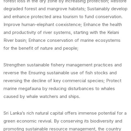
forest loss in the dry zone by increasing protection; Restore
degraded forest and mangrove habitats; Sustainably develop
and enhance protected area tourism to fund conservation.
Improve human-elephant coexistence; Enhance the health
and productivity of river systems, starting with the Kelani
River basin; Enhance conservation of marine ecosystems
for the benefit of nature and people;
Strengthen sustainable fishery management practices and
reverse the Ensuring sustainable use of fish stocks and
reversing the decline of key commercial species; Protect
marine megafauna by reducing disturbances to whales
caused by whale watchers and ships.
Sri Lanka’s rich natural capital offers immense potential for a
green economic revival. By conserving its biodiversity and
promoting sustainable resource management, the country