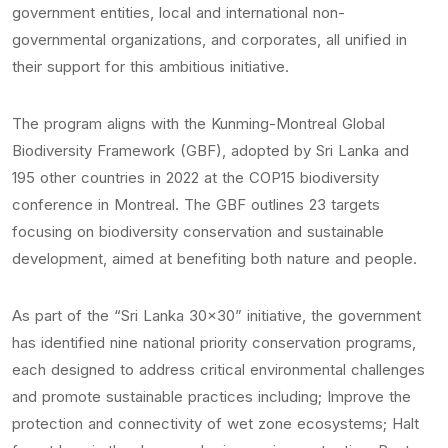
government entities, local and international non-
governmental organizations, and corporates, all unified in
their support for this ambitious initiative.
The program aligns with the Kunming-Montreal Global
Biodiversity Framework (GBF), adopted by Sri Lanka and
195 other countries in 2022 at the COP15 biodiversity
conference in Montreal. The GBF outlines 23 targets
focusing on biodiversity conservation and sustainable
development, aimed at benefiting both nature and people.
As part of the “Sri Lanka 30×30” initiative, the government
has identified nine national priority conservation programs,
each designed to address critical environmental challenges
and promote sustainable practices including; Improve the
protection and connectivity of wet zone ecosystems; Halt