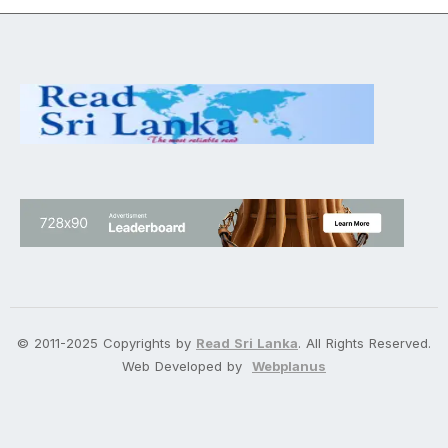
© 2011-2025 Copyrights by
Read Sri Lanka
. All Rights Reserved.
Web Developed by
Webplanus