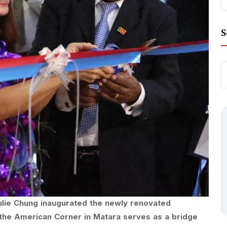
S
ulie Chung inaugurated the newly renovated
the American Corner in Matara serves as a bridge