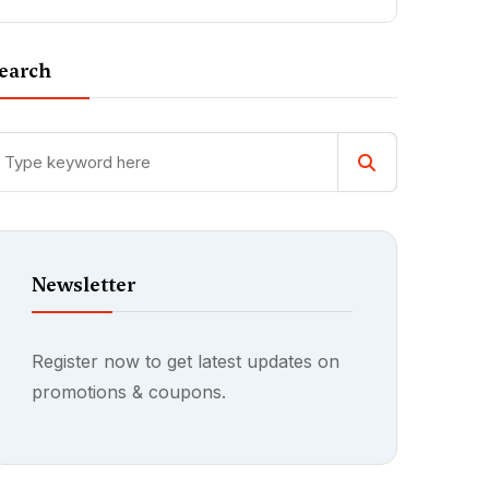
earch
Newsletter
Register now to get latest updates on
promotions & coupons.