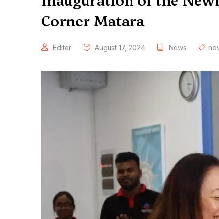
Inauguration of the Ne
Corner Matara
Editor
August 17, 2024
News
ne