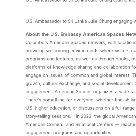
U.S. Ambassador to Sri Lanka Julie Chung engaging 
About the U.S. Embassy American Spaces Net
Colombo’s American Spaces network, with locations 
providing welcoming environments where visitors ca
programs and lectures, as well as through books, 
platforms of knowledge sharing and collaboration for
engage on issues of common and global interest. T
growth, cultural exchange, and social development
engagement. American Spaces organizes a wide range
There’s something for everyone, whether English la
U.S. higher education, or discussions on a full range 
story-telling sessions. In 2023, the global Ameri
American Corners, and Binational Centers — reached 
engagement programs and opportunities.