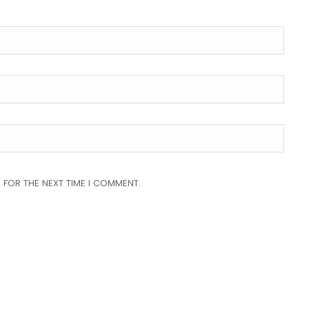
 FOR THE NEXT TIME I COMMENT.