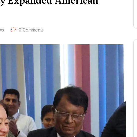
wly Expanded American
ws
0 Comments