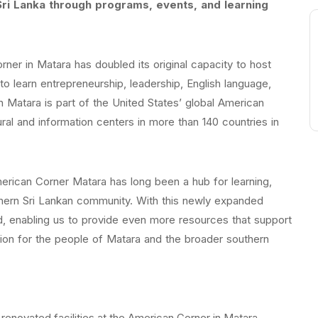
ri Lanka through programs, events, and learning
ner in Matara has doubled its original capacity to host
to learn entrepreneurship, leadership, English language,
Matara is part of the United States’ global American
al and information centers in more than 140 countries in
ican Corner Matara has long been a hub for learning,
uthern Sri Lankan community. With this newly expanded
 enabling us to provide even more resources that support
sion for the people of Matara and the broader southern
renovated facilities at the American Corner in Matara.