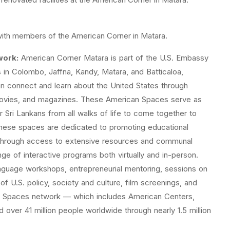
with members of the American Corner in Matara.
work:
American Corner Matara is part of the U.S. Embassy
in Colombo, Jaffna, Kandy, Matara, and Batticaloa,
n connect and learn about the United States through
movies, and magazines. These American Spaces serve as
 Sri Lankans from all walks of life to come together to
hese spaces are dedicated to promoting educational
 through access to extensive resources and communal
 of interactive programs both virtually and in-person.
nguage workshops, entrepreneurial mentoring, sessions on
of U.S. policy, society and culture, film screenings, and
can Spaces network — which includes American Centers,
over 41 million people worldwide through nearly 1.5 million