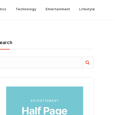
tics
Technology
Entertainment
Lifestyle
earch