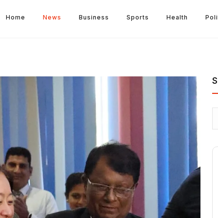
Home
News
Business
Sports
Health
Poli
S