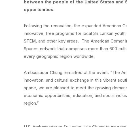
between the people of the United States and S
opportunities.
Following the renovation, the expanded American Cor
innovative, free programs for local Sri Lankan youth 
STEM, and other key areas. The American Corner in 
Spaces network that comprises more than 600 cultur
every geographic region worldwide.
Ambassador Chung remarked at the event: “The Amer
innovation, and cultural exchange in this vibrant so
space, we are pleased to meet the growing demand,
economic opportunities, education, and social inclu
region.”
U.S. Ambassador to Sri Lanka Julie Chung touring the 