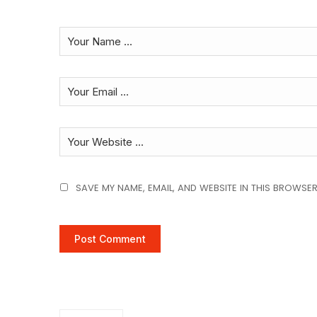
SAVE MY NAME, EMAIL, AND WEBSITE IN THIS BROWSER