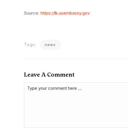
Source:
https://lk.usembassy.gov
Tags:
news
Leave A Comment