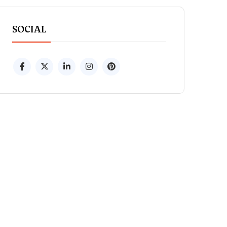
SOCIAL