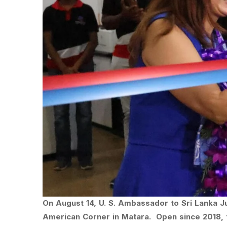
On August 14, U. S. Ambassador to Sri Lanka J
American Corner in Matara. Open since 2018, 