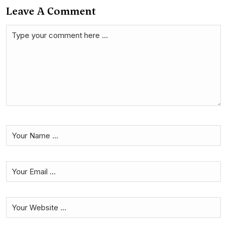
Leave A Comment