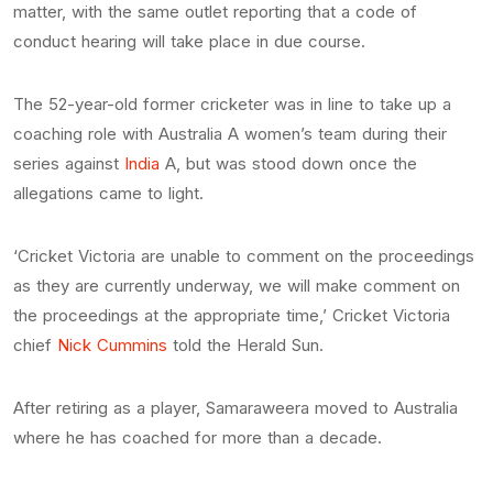
matter, with the same outlet reporting that a code of
conduct hearing will take place in due course.
The 52-year-old former cricketer was in line to take up a
coaching role with Australia A women’s team during their
series against
India
A, but was stood down once the
allegations came to light.
‘Cricket Victoria are unable to comment on the proceedings
as they are currently underway, we will make comment on
the proceedings at the appropriate time,’ Cricket Victoria
chief
Nick Cummins
told the Herald Sun.
After retiring as a player, Samaraweera moved to Australia
where he has coached for more than a decade.