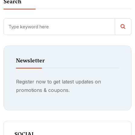
Search
Newsletter
Register now to get latest updates on
promotions & coupons.
SOCIAL