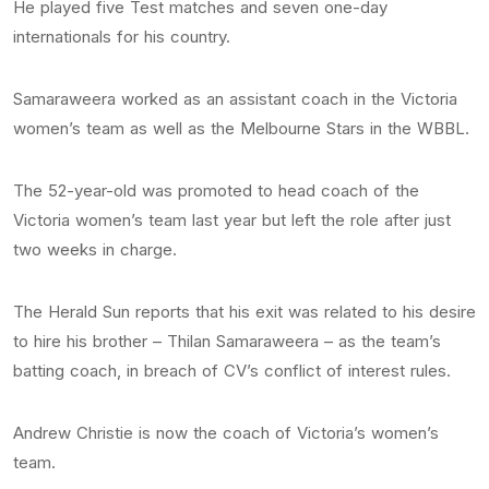
He played five Test matches and seven one-day
internationals for his country.
Samaraweera worked as an assistant coach in the Victoria
women’s team as well as the Melbourne Stars in the WBBL.
The 52-year-old was promoted to head coach of the
Victoria women’s team last year but left the role after just
two weeks in charge.
The Herald Sun reports that his exit was related to his desire
to hire his brother – Thilan Samaraweera – as the team’s
batting coach, in breach of CV’s conflict of interest rules.
Andrew Christie is now the coach of Victoria’s women’s
team.