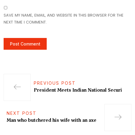
SAVE MY NAME, EMAIL, AND WEBSITE IN THIS BROWSER FOR THE
NEXT TIME I COMMENT.
PREVIOUS POST
President Meets Indian National Securi
NEXT POST
Man who butchered his wife with an axe