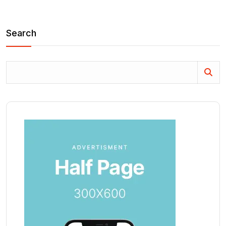
Search