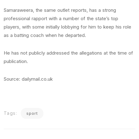
Samaraweera, the same outlet reports, has a strong
professional rapport with a number of the state’s top
players, with some initially lobbying for him to keep his role
as a batting coach when he departed.
He has not publicly addressed the allegations at the time of
publication.
Source: dailymail.co.uk
Tags:
sport