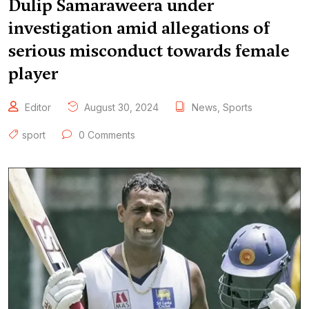
Dulip Samaraweera under
investigation amid allegations of
serious misconduct towards female
player
Editor
August 30, 2024
News
,
Sports
sport
0 Comments