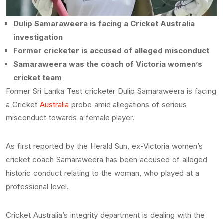
Dulip Samaraweera is facing a Cricket Australia
investigation
Former cricketer is accused of alleged misconduct
Samaraweera was the coach of Victoria women’s
cricket team
Former Sri Lanka Test cricketer Dulip Samaraweera is facing
a Cricket
Australia
probe amid allegations of serious
misconduct towards a female player.
As first reported by the Herald Sun, ex-Victoria women’s
cricket coach Samaraweera has been accused of alleged
historic conduct relating to the woman, who played at a
professional level.
Cricket Australia’s integrity department is dealing with the