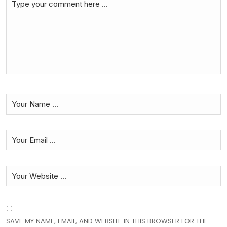
SAVE MY NAME, EMAIL, AND WEBSITE IN THIS BROWSER FOR THE