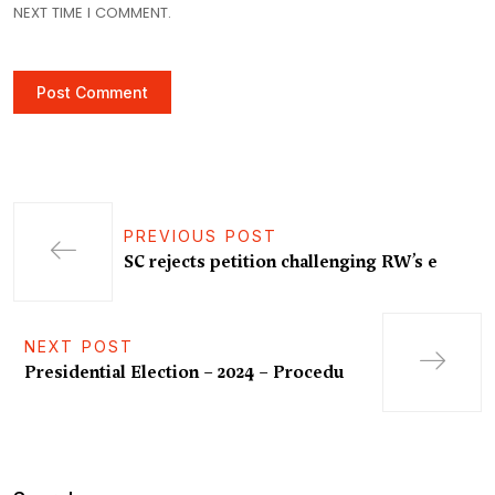
NEXT TIME I COMMENT.
PREVIOUS POST
SC rejects petition challenging RW’s e
NEXT POST
Presidential Election – 2024 – Procedu