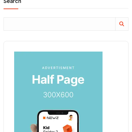
Search