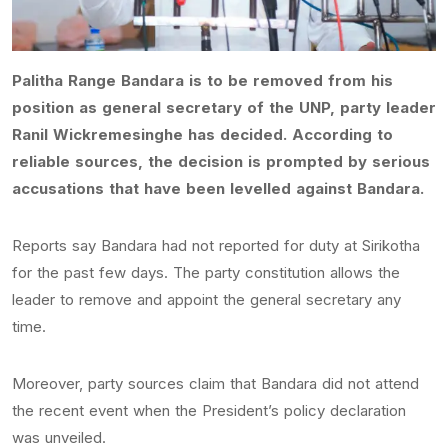
Palitha Range Bandara is to be removed from his
position as general secretary of the UNP, party leader
Ranil Wickremesinghe has decided. According to
reliable sources, the decision is prompted by serious
accusations that have been levelled against Bandara.
Reports say Bandara had not reported for duty at Sirikotha
for the past few days. The party constitution allows the
leader to remove and appoint the general secretary any
time.
Moreover, party sources claim that Bandara did not attend
the recent event when the President’s policy declaration
was unveiled.