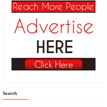
Search