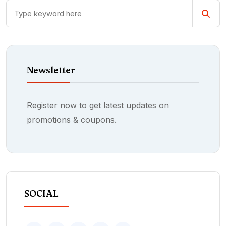
Newsletter
Register now to get latest updates on
promotions & coupons.
SOCIAL