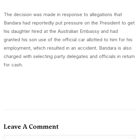
The decision was made in response to allegations that
Bandara had reportedly put pressure on the President to get
his daughter hired at the Australian Embassy and had
granted his son use of the official car allotted to him for his
employment, which resulted in an accident. Bandara is also
charged with selecting party delegates and officials in return
for cash.
Leave A Comment