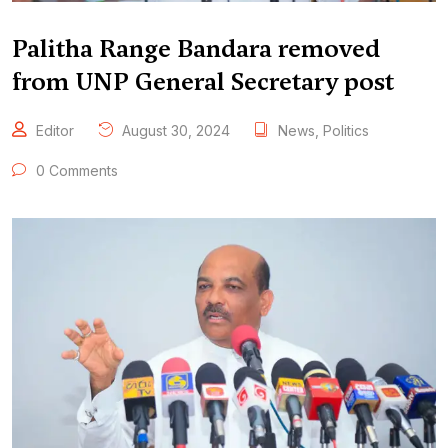
Palitha Range Bandara removed
from UNP General Secretary post
Editor
August 30, 2024
News
,
Politics
0 Comments