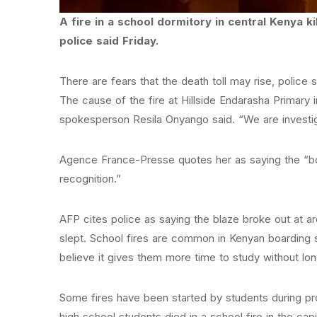
A fire in a school dormitory in central Kenya k
police said Friday.
There are fears that the death toll may rise, police 
The cause of the fire at Hillside Endarasha Primary 
spokesperson Resila Onyango said. “We are investiga
Agence France-Presse quotes her as saying the “b
recognition.”
AFP cites police as saying the blaze broke out at a
slept. School fires are common in Kenyan boarding
believe it gives them more time to study without l
Some fires have been started by students during prot
high school students died in a school fire in the capit