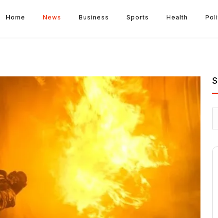
Home
News
Business
Sports
Health
Poli
S