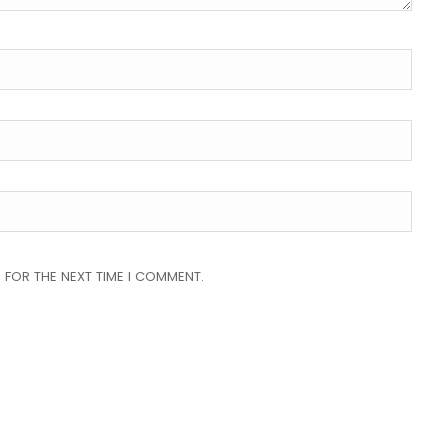
 FOR THE NEXT TIME I COMMENT.