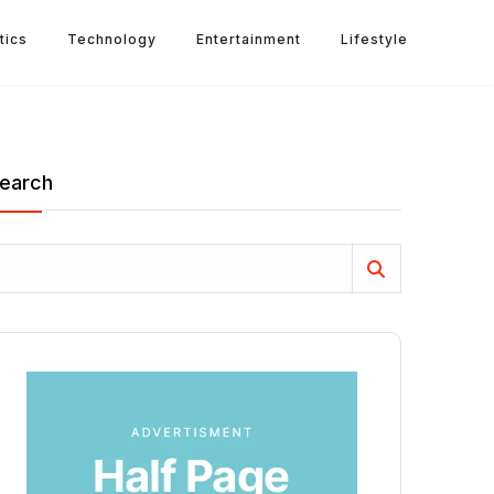
tics
Technology
Entertainment
Lifestyle
earch