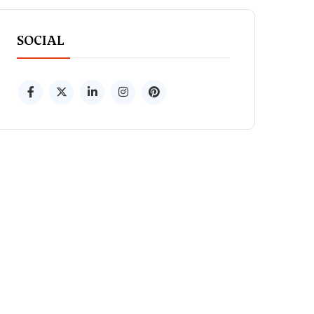
SOCIAL