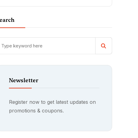
earch
Newsletter
Register now to get latest updates on
promotions & coupons.