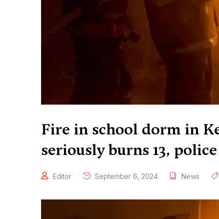
Fire in school dorm in Ke
seriously burns 13, police
Editor
September 6, 2024
News