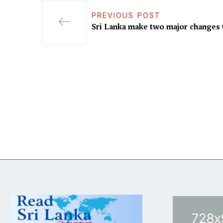
PREVIOUS POST
Sri Lanka make two major changes 