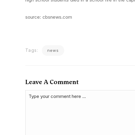
source: cbsnews.com
Tags:
news
Leave A Comment