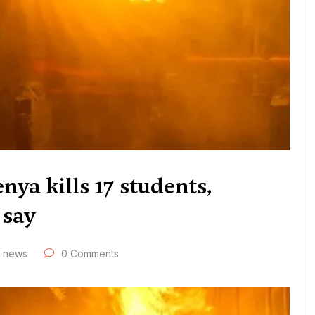
nya kills 17 students,
 say
news
0 Comments