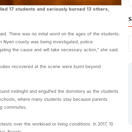
illed 17 students and seriously burned 13 others,
S
said. There was no initial word on the ages of the students.
in Nyeri county was being investigated, police
ting the cause and will take necessary action,” she said.
odies recovered at the scene were burnt beyond
round midnight and engulfed the dormitory as the students
 schools, where many students stay because parents
ong commutes.
ests over the workload or living conditions. In 2017, 10
al, Nairobi.