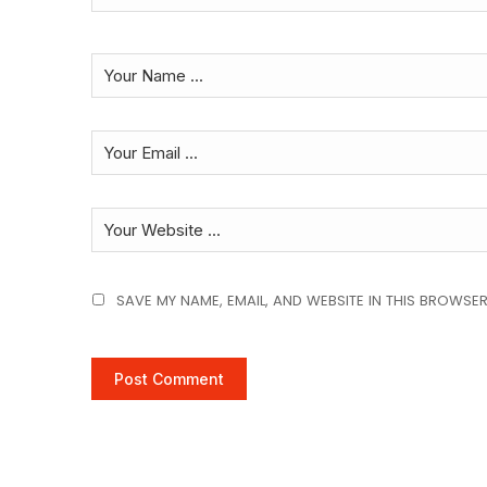
SAVE MY NAME, EMAIL, AND WEBSITE IN THIS BROWSER