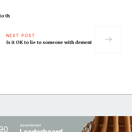
to th
NEXT POST
Is it OK to lie to someone with dement