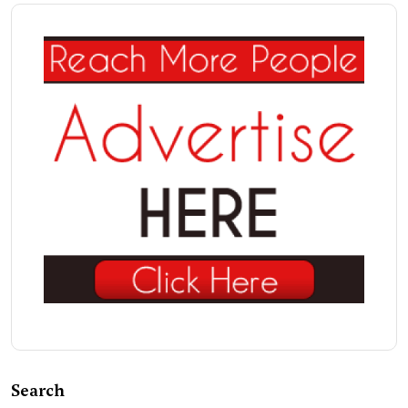
Search