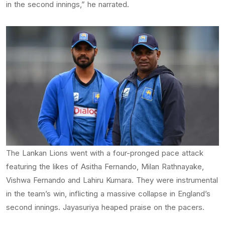
in the second innings,” he narrated.
The Lankan Lions went with a four-pronged pace attack
featuring the likes of Asitha Fernando, Milan Rathnayake,
Vishwa Fernando and Lahiru Kumara. They were instrumental
in the team’s win, inflicting a massive collapse in England’s
second innings. Jayasuriya heaped praise on the pacers.