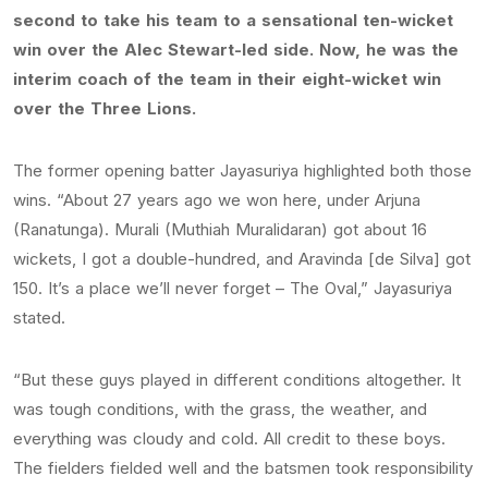
second to take his team to a sensational ten-wicket
win over the Alec Stewart-led side. Now, he was the
interim coach of the team in their eight-wicket win
over the Three Lions.
The former opening batter Jayasuriya highlighted both those
wins. “About 27 years ago we won here, under Arjuna
(Ranatunga). Murali (Muthiah Muralidaran) got about 16
wickets, I got a double-hundred, and Aravinda [de Silva] got
150. It’s a place we’ll never forget – The Oval,” Jayasuriya
stated.
“But these guys played in different conditions altogether. It
was tough conditions, with the grass, the weather, and
everything was cloudy and cold. All credit to these boys.
The fielders fielded well and the batsmen took responsibility