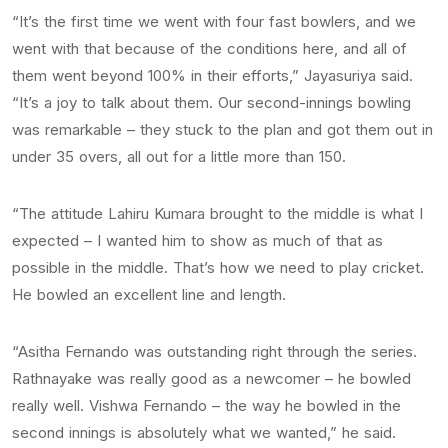
“It’s the first time we went with four fast bowlers, and we
went with that because of the conditions here, and all of
them went beyond 100% in their efforts,” Jayasuriya said.
“It’s a joy to talk about them. Our second-innings bowling
was remarkable – they stuck to the plan and got them out in
under 35 overs, all out for a little more than 150.
“The attitude Lahiru Kumara brought to the middle is what I
expected – I wanted him to show as much of that as
possible in the middle. That’s how we need to play cricket.
He bowled an excellent line and length.
“Asitha Fernando was outstanding right through the series.
Rathnayake was really good as a newcomer – he bowled
really well. Vishwa Fernando – the way he bowled in the
second innings is absolutely what we wanted,” he said.