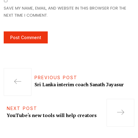
SAVE MY NAME, EMAIL, AND WEBSITE IN THIS BROWSER FOR THE
NEXT TIME I COMMENT.
PREVIOUS POST
Sri Lanka interim coach Sanath Jayasur
NEXT POST
YouTube’s new tools will help creators