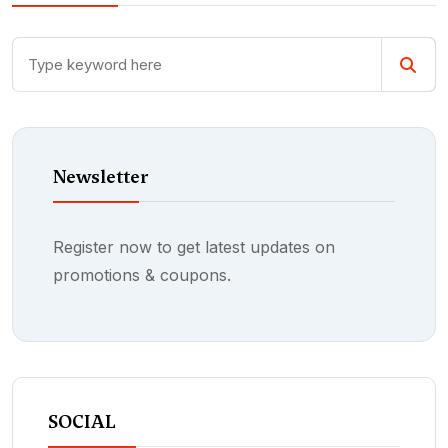
Newsletter
Register now to get latest updates on
promotions & coupons.
SOCIAL