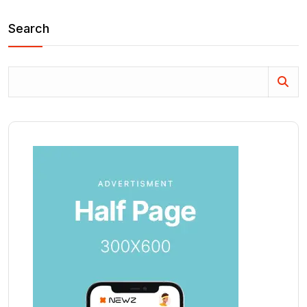
Search