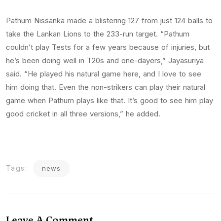
Pathum Nissanka made a blistering 127 from just 124 balls to
take the Lankan Lions to the 233-run target. “Pathum
couldn’t play Tests for a few years because of injuries, but
he’s been doing well in T20s and one-dayers,” Jayasuriya
said. “He played his natural game here, and I love to see
him doing that. Even the non-strikers can play their natural
game when Pathum plays like that. It’s good to see him play
good cricket in all three versions,” he added.
Tags:
news
Leave A Comment