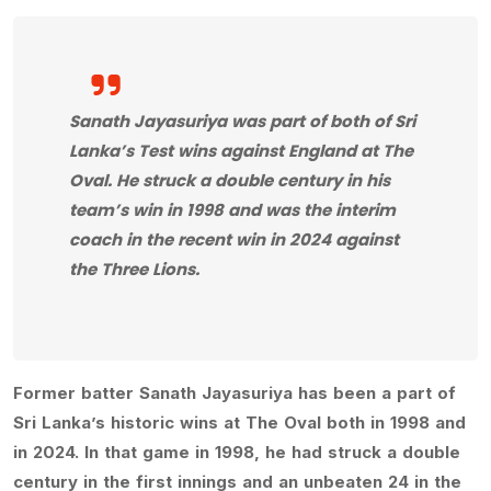
Sanath Jayasuriya was part of both of Sri
Lanka’s Test wins against England at The
Oval. He struck a double century in his
team’s win in 1998 and was the interim
coach in the recent win in 2024 against
the Three Lions.
Former batter Sanath Jayasuriya has been a part of
Sri Lanka’s historic wins at The Oval both in 1998 and
in 2024. In that game in 1998, he had struck a double
century in the first innings and an unbeaten 24 in the