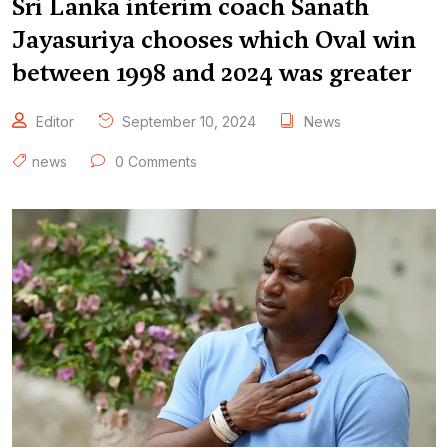
Sri Lanka interim coach Sanath
Jayasuriya chooses which Oval win
between 1998 and 2024 was greater
Editor
September 10, 2024
News
news
0 Comments