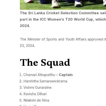
The Sri Lanka Cricket Selection Committee se
part in the ICC Women’s T20 World Cup, which 
2024.
The Minister of Sports and Youth Affairs approved 
23, 2024.
The Squad
Chamari Athapatthu –
Captain
Harshitha Samarawickrama
Vishmi Gunaratne
Kavisha Dilhari
Nilakshi de Silva