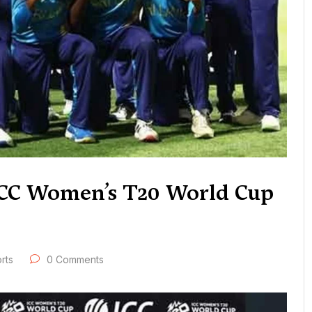
 ICC Women’s T20 World Cup
rts
0 Comments