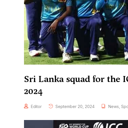
Sri Lanka squad for the
2024
Editor
September 20, 2024
News
,
Spo