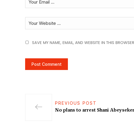
SAVE MY NAME, EMAIL, AND WEBSITE IN THIS BROWSER
PREVIOUS POST
No plans to arrest Shani Abeyseker