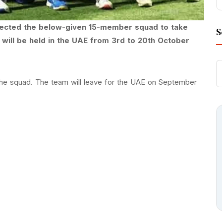
lected the below-given 15-member squad to take
S
will be held in the UAE from 3rd to 20th October
the squad. The team will leave for the UAE on September