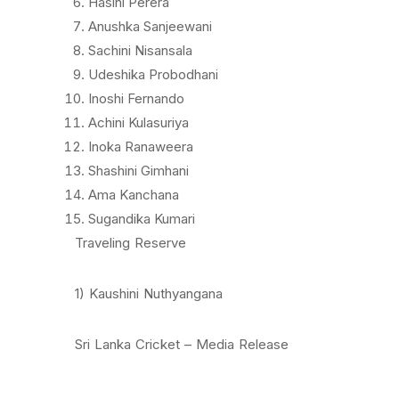
Hasini Perera
Anushka Sanjeewani
Sachini Nisansala
Udeshika Probodhani
Inoshi Fernando
Achini Kulasuriya
Inoka Ranaweera
Shashini Gimhani
Ama Kanchana
Sugandika Kumari
Traveling Reserve
1) Kaushini Nuthyangana
Sri Lanka Cricket – Media Release