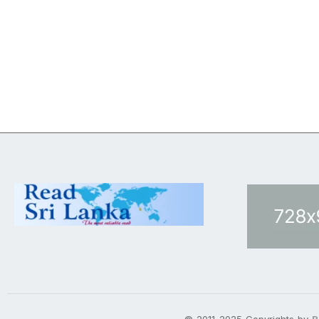
© 2011-2025 Copyrights by
R