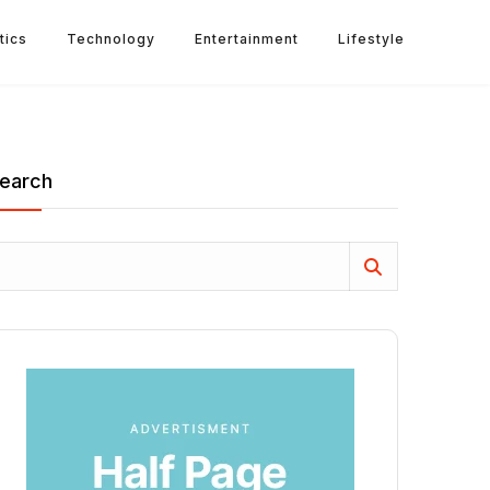
tics
Technology
Entertainment
Lifestyle
earch