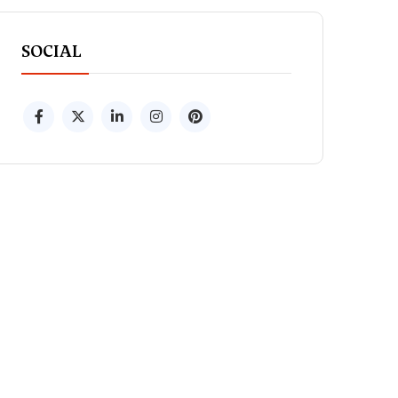
SOCIAL