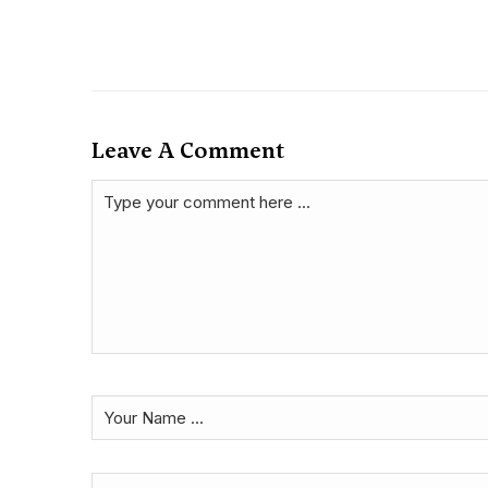
Leave A Comment