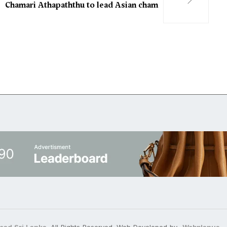
Chamari Athapaththu to lead Asian cham
ead Sri Lanka
. All Rights Reserved. Web Developed by
Webplanus