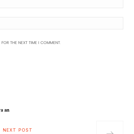
 FOR THE NEXT TIME I COMMENT.
a an
NEXT POST