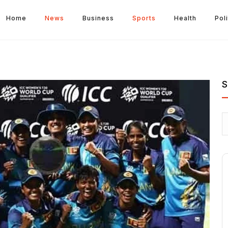
Home
News
Business
Sports
Health
Poli
S