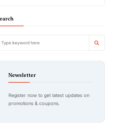
earch
Newsletter
Register now to get latest updates on
promotions & coupons.