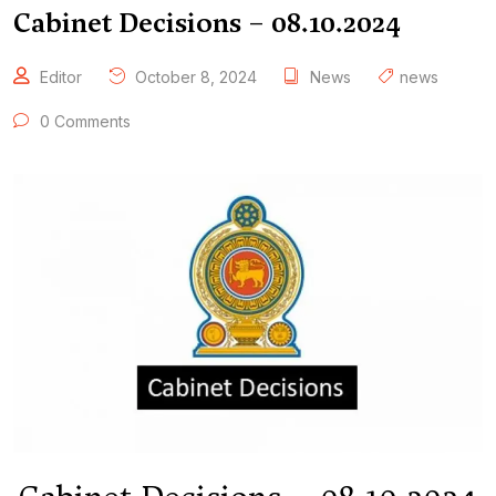
Cabinet Decisions – 08.10.2024
Editor
October 8, 2024
News
news
0 Comments