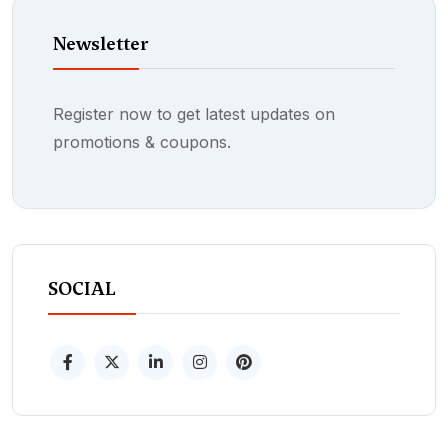
Newsletter
Register now to get latest updates on
promotions & coupons.
SOCIAL