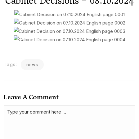
Cabinet Decisions – 08.10.2024
Tags:
news
Leave A Comment