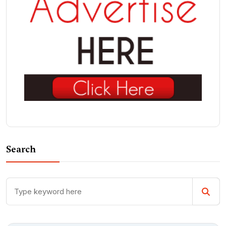
Search