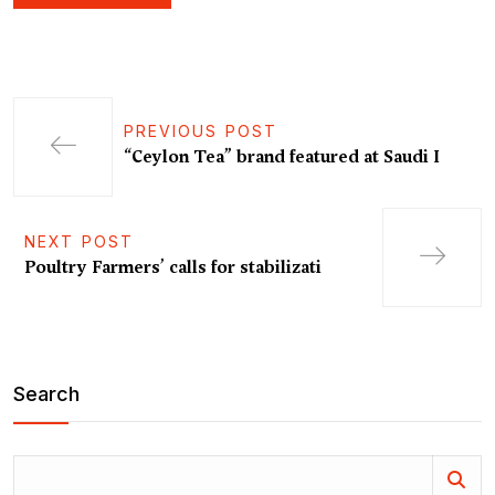
PREVIOUS POST
“Ceylon Tea” brand featured at Saudi I
NEXT POST
Poultry Farmers’ calls for stabilizati
Search