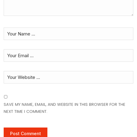
SAVE MY NAME, EMAIL, AND WEBSITE IN THIS BROWSER FOR THE
NEXT TIME I COMMENT.