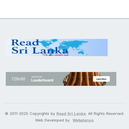
© 2011-2025 Copyrights by
Read Sri Lanka
. All Rights Reserved.
Web Developed by
Webplanus