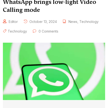
WhatsApp brings low-light Video
Calling mode
Editor
October 13, 2024
News
,
Technology
Technology
0 Comments