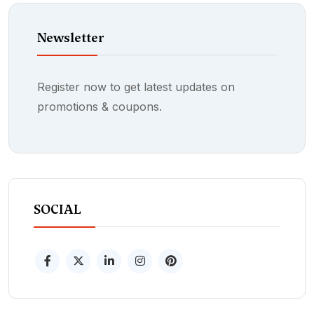
Newsletter
Register now to get latest updates on
promotions & coupons.
SOCIAL