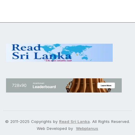
© 2011-2025 Copyrights by
Read Sri Lanka
. All Rights Reserved.
Web Developed by
Webplanus