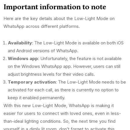
Important information to note
Here are the key details about the Low-Light Mode on
WhatsApp across different platforms.
Availability
: The Low-Light Mode is available on both iOS
and Android versions of WhatsApp.
Windows app
: Unfortunately, the feature is not available
on the Windows WhatsApp app. However, users can still
adjust brightness levels for their video calls.
Temporary activation
: The Low-Light Mode needs to be
activated for each call, as there is currently no option to
keep it enabled permanently.
With this new Low-Light Mode, WhatsApp is making it
easier for users to connect with loved ones, even in less-
than-ideal lighting conditions. So, the next time you find
yourself in a dimly lit room, don’t forget to activate this