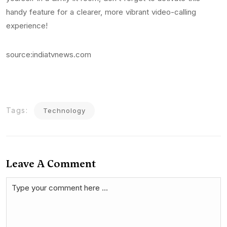
handy feature for a clearer, more vibrant video-calling
experience!
source:indiatvnews.com
Tags:
Technology
Leave A Comment