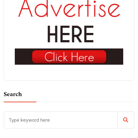
Search