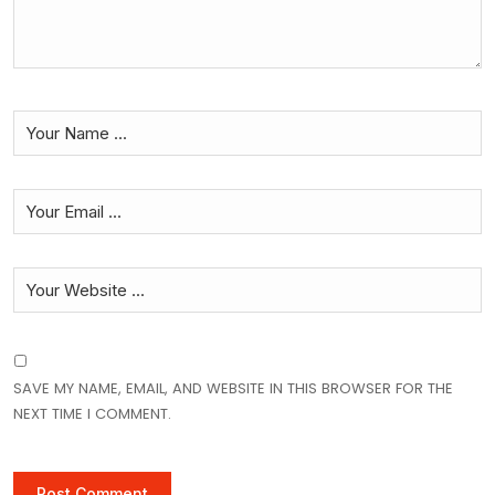
SAVE MY NAME, EMAIL, AND WEBSITE IN THIS BROWSER FOR THE
NEXT TIME I COMMENT.