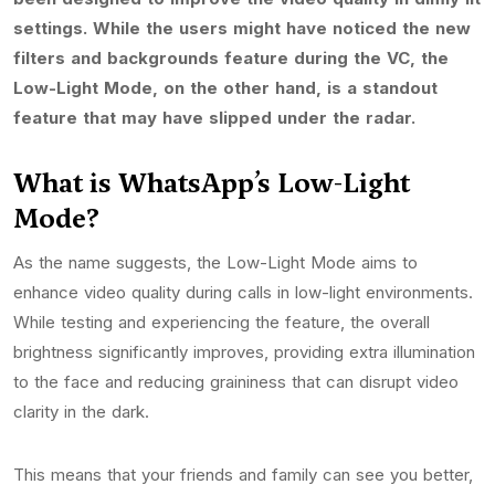
settings. While the users might have noticed the new
filters and backgrounds feature during the VC, the
Low-Light Mode, on the other hand, is a standout
feature that may have slipped under the radar.
What is WhatsApp’s Low-Light
Mode?
As the name suggests, the Low-Light Mode aims to
enhance video quality during calls in low-light environments.
While testing and experiencing the feature, the overall
brightness significantly improves, providing extra illumination
to the face and reducing graininess that can disrupt video
clarity in the dark.
This means that your friends and family can see you better,