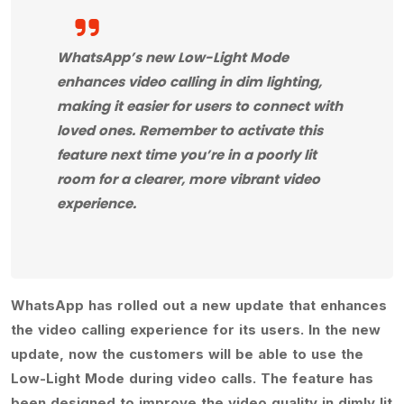
WhatsApp’s new Low-Light Mode
enhances video calling in dim lighting,
making it easier for users to connect with
loved ones. Remember to activate this
feature next time you’re in a poorly lit
room for a clearer, more vibrant video
experience.
WhatsApp has rolled out a new update that enhances
the video calling experience for its users. In the new
update, now the customers will be able to use the
Low-Light Mode during video calls. The feature has
been designed to improve the video quality in dimly lit