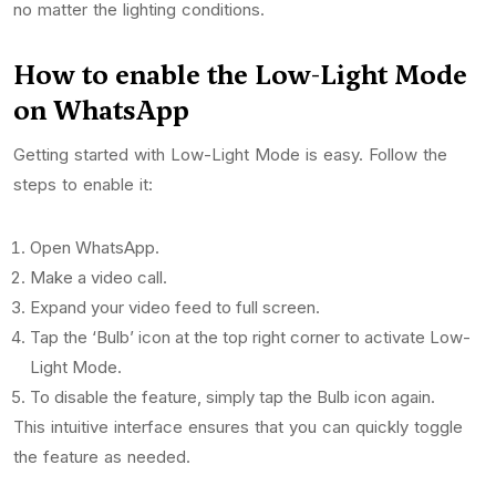
no matter the lighting conditions.
How to enable the Low-Light Mode
on WhatsApp
Getting started with Low-Light Mode is easy. Follow the
steps to enable it:
Open WhatsApp.
Make a video call.
Expand your video feed to full screen.
Tap the ‘Bulb’ icon at the top right corner to activate Low-
Light Mode.
To disable the feature, simply tap the Bulb icon again.
This intuitive interface ensures that you can quickly toggle
the feature as needed.