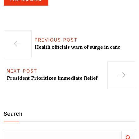
PREVIOUS POST
Health officials warn of surge in canc
NEXT POST
President Prioritizes Immediate Relief
Search