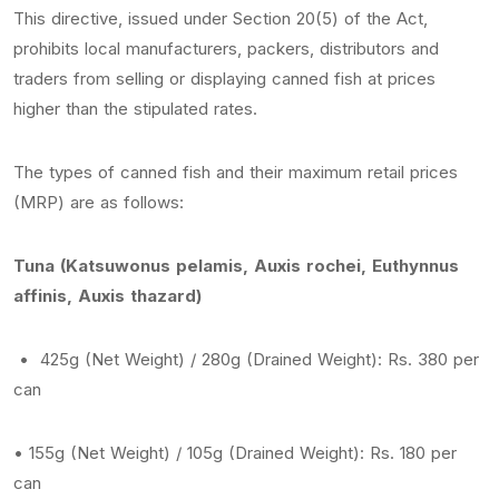
This directive, issued under Section 20(5) of the Act,
prohibits local manufacturers, packers, distributors and
traders from selling or displaying canned fish at prices
higher than the stipulated rates.
The types of canned fish and their maximum retail prices
(MRP) are as follows:
Tuna (Katsuwonus pelamis, Auxis rochei, Euthynnus
affinis, Auxis thazard)
• 425g (Net Weight) / 280g (Drained Weight): Rs. 380 per
can
• 155g (Net Weight) / 105g (Drained Weight): Rs. 180 per
can