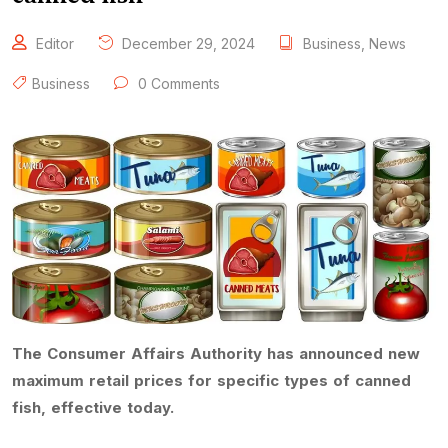
Editor
December 29, 2024
Business
,
News
Business
0 Comments
The Consumer Affairs Authority has announced new
maximum retail prices for specific types of canned
fish, effective today.