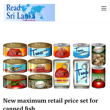
New maximum retail price set for
canned fish