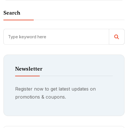
Search
Newsletter
Register now to get latest updates on
promotions & coupons.