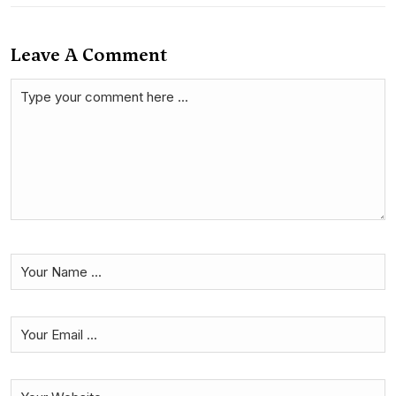
Leave A Comment