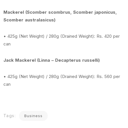
Mackerel (Scomber scombrus, Scomber japonicus,
Scomber australasicus)
• 425g (Net Weight) / 280g (Drained Weight): Rs. 420 per
can
Jack Mackerel (Linna – Decapterus russelli)
• 425g (Net Weight) / 280g (Drained Weight): Rs. 560 per
can
Tags:
Business