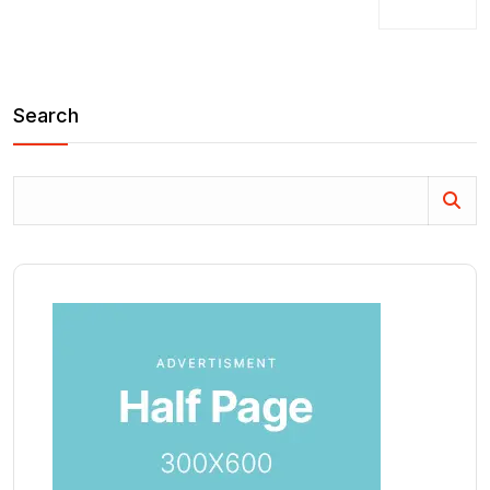
Search