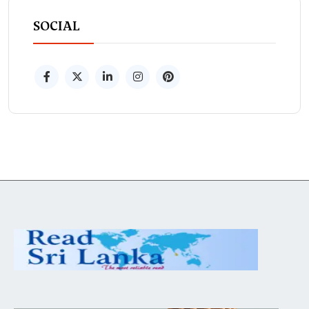
SOCIAL