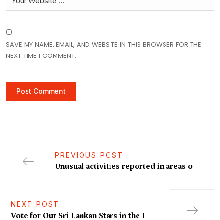
SAVE MY NAME, EMAIL, AND WEBSITE IN THIS BROWSER FOR THE
NEXT TIME I COMMENT.
PREVIOUS POST
Unusual activities reported in areas o
NEXT POST
Vote for Our Sri Lankan Stars in the I