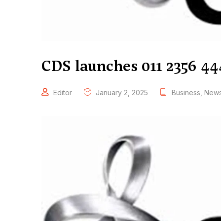
CDS launches 011 2356 44
Editor
January 2, 2025
Business
,
New