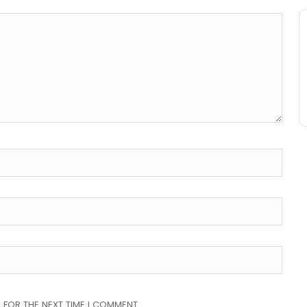
 FOR THE NEXT TIME I COMMENT.