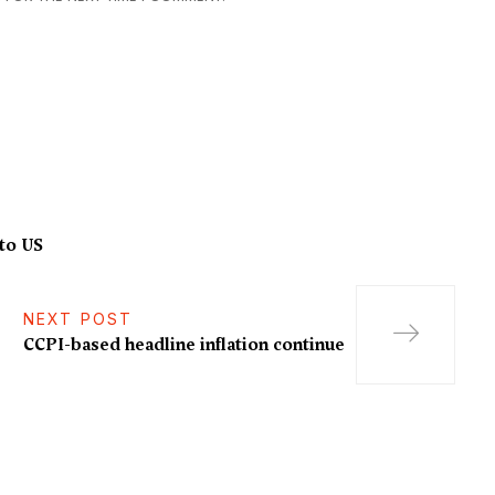
to US
NEXT POST
CCPI-based headline inflation continue