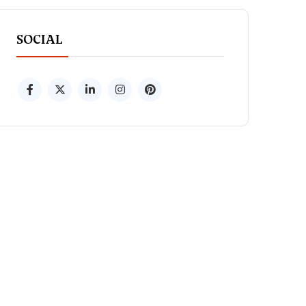
SOCIAL