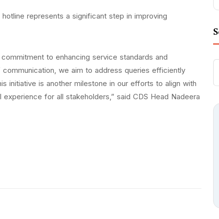
otline represents a significant step in improving
S
ng commitment to enhancing service standards and
f communication, we aim to address queries efficiently
 initiative is another milestone in our efforts to align with
al experience for all stakeholders,” said CDS Head Nadeera