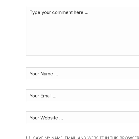
SAVE MY NAME, EMAIL, AND WEBSITE IN THIS BROWSER