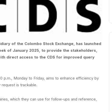
idiary of the Colombo Stock Exchange, has launched
week of January 2025, to provide the stakeholders,
with direct access to the CDS for improved query
:00 p.m., Monday to Friday, aims to enhance efficiency by
 request is trackable.
quiries, which they can use for follow-ups and reference,