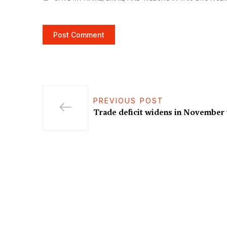
PREVIOUS POST
Trade deficit widens in November 