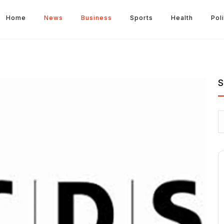
Home
News
Business
Sports
Health
Poli
S