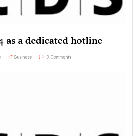
4 as a dedicated hotline
s
Business
0 Comments