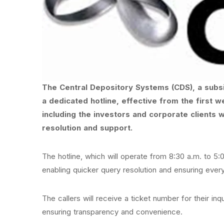
The Central Depository Systems (CDS), a subs
a dedicated hotline, effective from the first 
including the investors and corporate clients 
resolution and support.
The hotline, which will operate from 8:30 a.m. to 5
enabling quicker query resolution and ensuring every
The callers will receive a ticket number for their in
ensuring transparency and convenience.