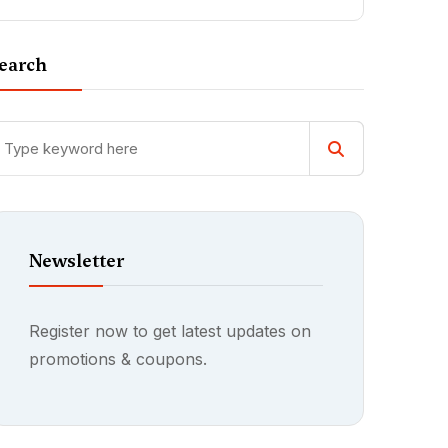
earch
Newsletter
Register now to get latest updates on
promotions & coupons.