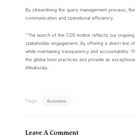
By streamlining the query management process, the h
communication and operational efficiency.
“The launch of the CDS hotline reflects our ongoi
stakeholder engagement. By offering a direct line o
while maintaining transparency and accountability. This
the global best practices and provide an exception
Athukorala.
Tags:
Business
Leave A Comment