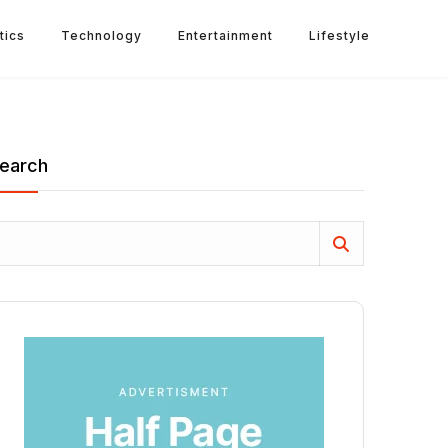
tics
Technology
Entertainment
Lifestyle
earch