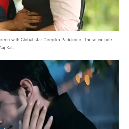
screen with Global star Deepika Padukone. These include
aj Kal’.