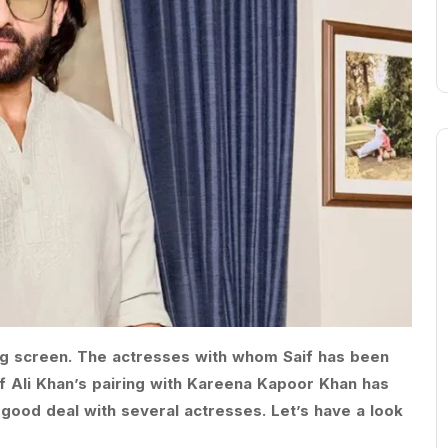
 big screen. The actresses with whom Saif has been
if Ali Khan’s pairing with Kareena Kapoor Khan has
ood deal with several actresses. Let’s have a look