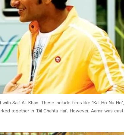
with Saif Ali Khan. These include films like ‘Kal Ho Na Ho’,
rked together in ‘Dil Chahta Hai’. However, Aamir was cast