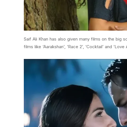
Saif Ali Khan has also given many films on the big 
films like ‘Aarakshan’, ‘Race 2’, ‘Cocktail’ and ‘Love A