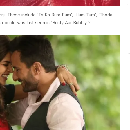
kerji. These include ‘Ta Ra Rum Pum’, ‘Hum Tum’, ‘Thoda
 couple was last seen in ‘Bunty Aur Bubbly 2’