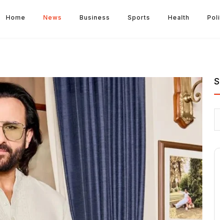
Home
News
Business
Sports
Health
Poli
S