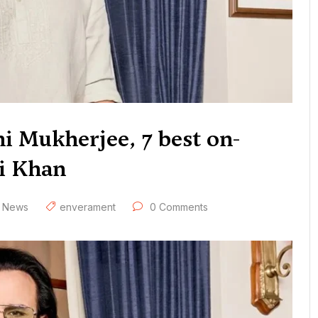
i Mukherjee, 7 best on-
li Khan
,
News
enverament
0 Comments