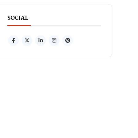
SOCIAL