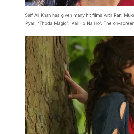
Saif Ali Khan has given many hit films with Rani Mu
Pyar’, ‘Thoda Magic’, ‘Kal Ho Na Ho’. The on-screen