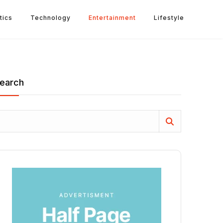
tics
Technology
Entertainment
Lifestyle
earch