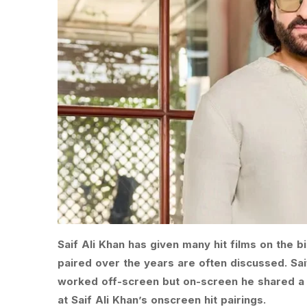
Saif Ali Khan has given many hit films on the
paired over the years are often discussed. Sa
worked off-screen but on-screen he shared a g
at Saif Ali Khan’s onscreen hit pairings.