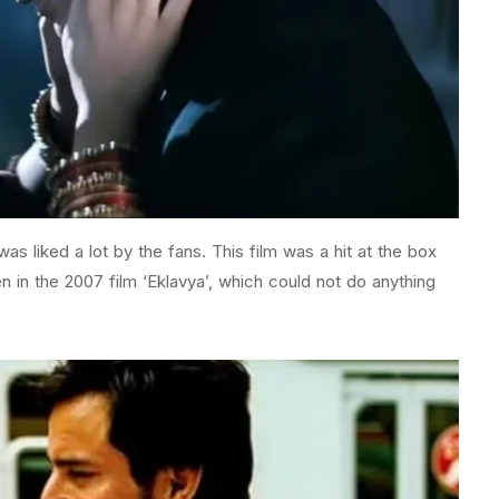
 was liked a lot by the fans. This film was a hit at the box
n in the 2007 film ‘Eklavya’, which could not do anything