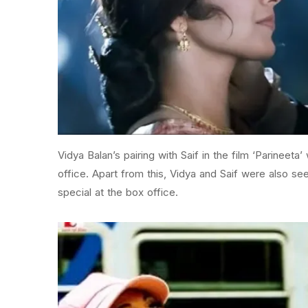
Vidya Balan’s pairing with Saif in the film ‘Parineeta’
office. Apart from this, Vidya and Saif were also see
special at the box office.