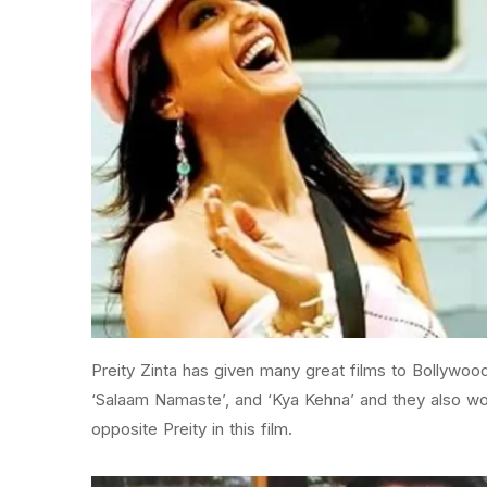
Preity Zinta has given many great films to Bollywood 
‘Salaam Namaste’, and ‘Kya Kehna’ and they also wo
opposite Preity in this film.