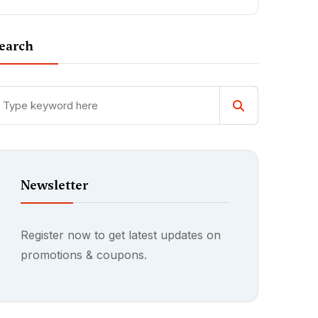
earch
Newsletter
Register now to get latest updates on
promotions & coupons.