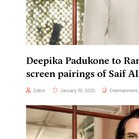
Deepika Padukone to Ran
screen pairings of Saif A
Editor
January 19, 2025
Entertainment