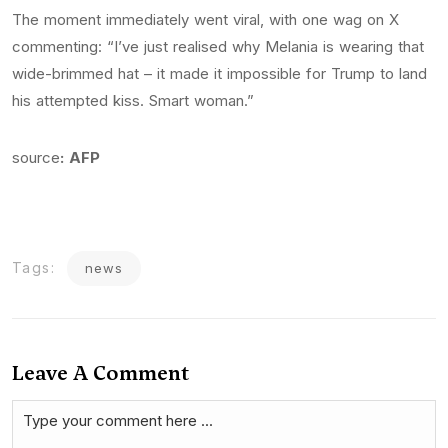
The moment immediately went viral, with one wag on X
commenting: “I’ve just realised why Melania is wearing that
wide-brimmed hat – it made it impossible for Trump to land
his attempted kiss. Smart woman.”
source
: AFP
Tags:
news
Leave A Comment