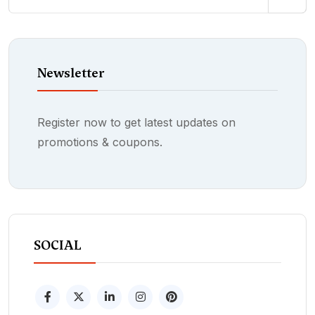
Newsletter
Register now to get latest updates on
promotions & coupons.
SOCIAL