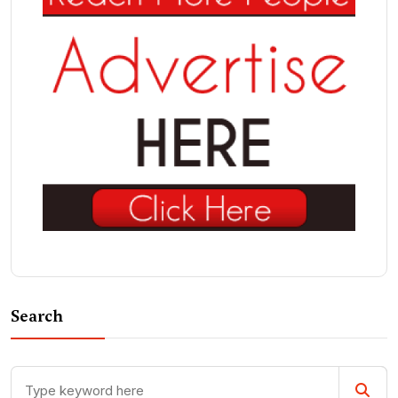
Search