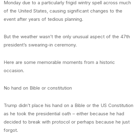
Monday due to a particularly frigid wintry spell across much
of the United States, causing significant changes to the
event after years of tedious planning.
But the weather wasn’t the only unusual aspect of the 47th
president’s swearing-in ceremony.
Here are some memorable moments from a historic
occasion.
No hand on Bible or constitution
Trump didn’t place his hand on a Bible or the US Constitution
as he took the presidential oath – either because he had
decided to break with protocol or perhaps because he just
forgot.