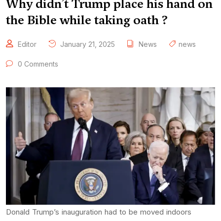
Why didn’t Trump place his hand on
the Bible while taking oath ?
Editor
January 21, 2025
News
news
0 Comments
Donald Trump’s inauguration had to be moved indoors