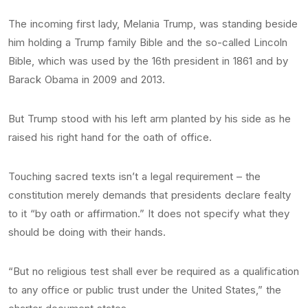
The incoming first lady, Melania Trump, was standing beside
him holding a Trump family Bible and the so-called Lincoln
Bible, which was used by the 16th president in 1861 and by
Barack Obama in 2009 and 2013.
But Trump stood with his left arm planted by his side as he
raised his right hand for the oath of office.
Touching sacred texts isn’t a legal requirement – the
constitution merely demands that presidents declare fealty
to it “by oath or affirmation.” It does not specify what they
should be doing with their hands.
“But no religious test shall ever be required as a qualification
to any office or public trust under the United States,” the