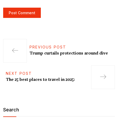
PREVIOUS POST
Trump curtails protections around dive
NEXT POST
The 25 best places to travel in 2025:
Search