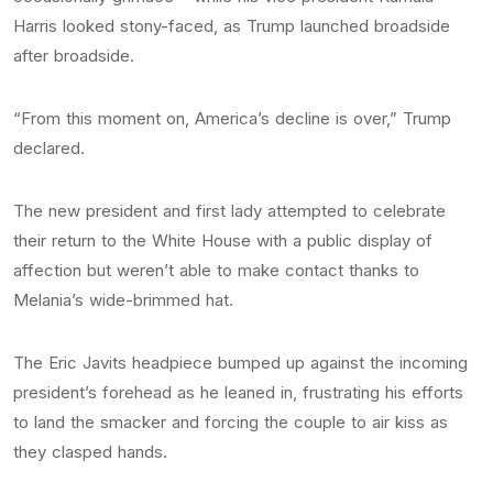
Harris looked stony-faced, as Trump launched broadside
after broadside.
“From this moment on, America’s decline is over,” Trump
declared.
The new president and first lady attempted to celebrate
their return to the White House with a public display of
affection but weren’t able to make contact thanks to
Melania’s wide-brimmed hat.
The Eric Javits headpiece bumped up against the incoming
president’s forehead as he leaned in, frustrating his efforts
to land the smacker and forcing the couple to air kiss as
they clasped hands.