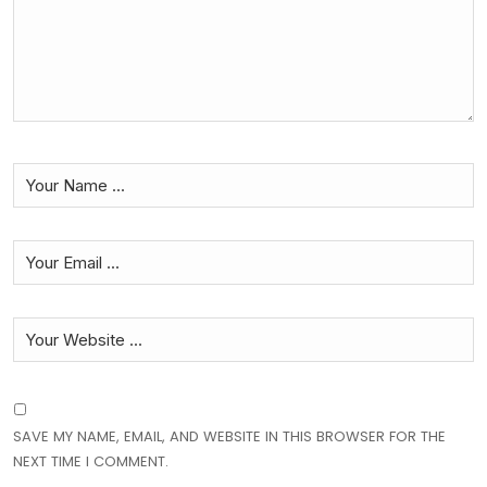
SAVE MY NAME, EMAIL, AND WEBSITE IN THIS BROWSER FOR THE
NEXT TIME I COMMENT.