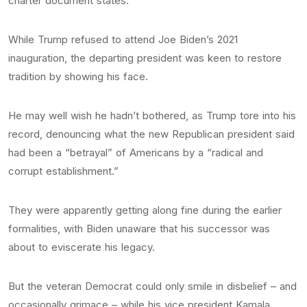
charter document states.
While Trump refused to attend Joe Biden’s 2021
inauguration, the departing president was keen to restore
tradition by showing his face.
He may well wish he hadn’t bothered, as Trump tore into his
record, denouncing what the new Republican president said
had been a “betrayal” of Americans by a “radical and
corrupt establishment.”
They were apparently getting along fine during the earlier
formalities, with Biden unaware that his successor was
about to eviscerate his legacy.
But the veteran Democrat could only smile in disbelief – and
occasionally grimace – while his vice president Kamala