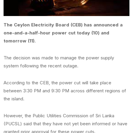
The Ceylon Electricity Board (CEB) has announced a
one-and-a-half-hour power cut today (10) and
tomorrow (11).
The decision was made to manage the power supply
system following the recent outage.
According to the CEB, the power cut will take place
between 3:30 PM and 9:30 PM across different regions of
the island.
However, the Public Utilities Commission of Sri Lanka
(PUCSL) said that they have not yet been informed or have
granted prior approval for these power cuts.