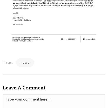
Tags:
news
Leave A Comment