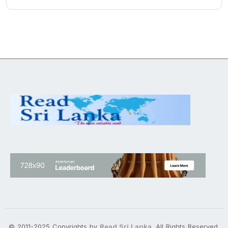
© 2011-2025 Copyrights by
Read Sri Lanka
. All Rights Reserved.