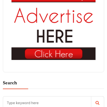
Search