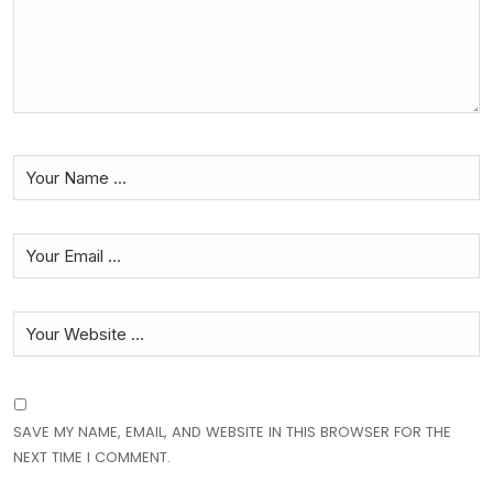
SAVE MY NAME, EMAIL, AND WEBSITE IN THIS BROWSER FOR THE
NEXT TIME I COMMENT.