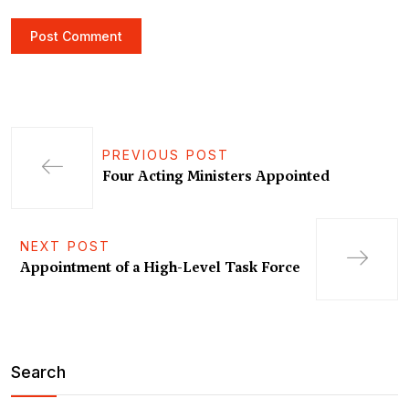
PREVIOUS POST
Four Acting Ministers Appointed
NEXT POST
Appointment of a High-Level Task Force
Search