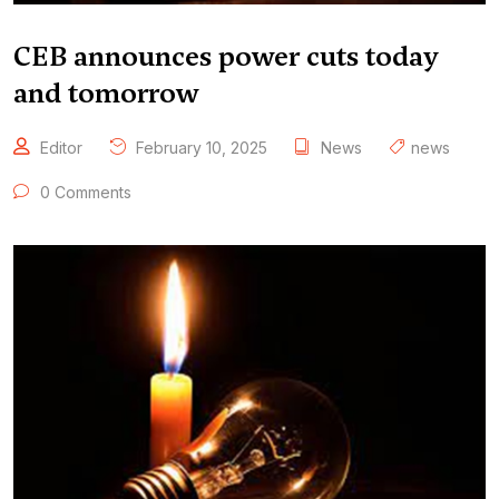
CEB announces power cuts today
and tomorrow
Editor
February 10, 2025
News
news
0 Comments