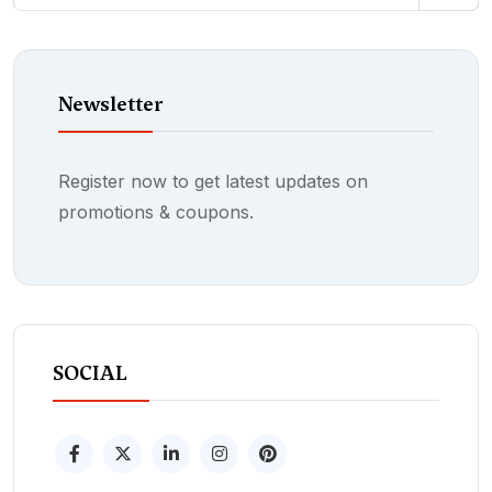
Newsletter
Register now to get latest updates on
promotions & coupons.
SOCIAL