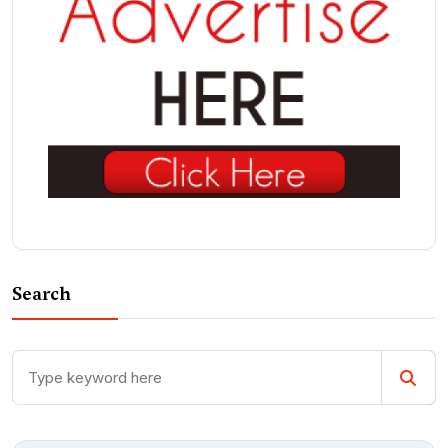
Search