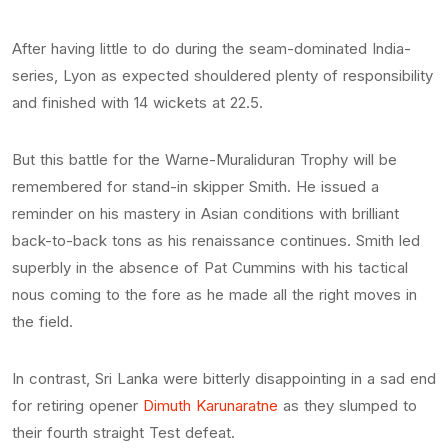
After having little to do during the seam-dominated India-
series, Lyon as expected shouldered plenty of responsibility
and finished with 14 wickets at 22.5.
But this battle for the Warne-Muraliduran Trophy will be
remembered for stand-in skipper Smith. He issued a
reminder on his mastery in Asian conditions with brilliant
back-to-back tons as his renaissance continues. Smith led
superbly in the absence of Pat Cummins with his tactical
nous coming to the fore as he made all the right moves in
the field.
In contrast, Sri Lanka were bitterly disappointing in a sad end
for retiring opener
Dimuth Karunaratne
as they slumped to
their fourth straight Test defeat.