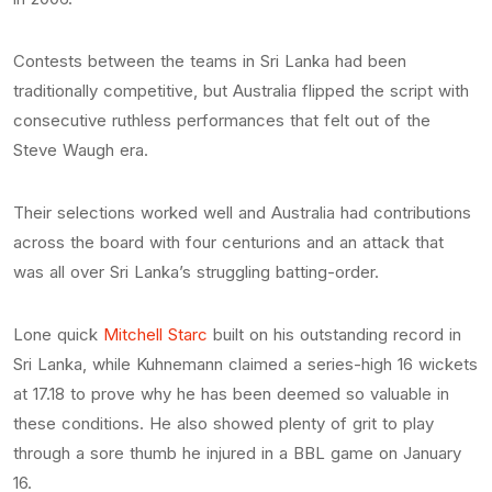
Contests between the teams in Sri Lanka had been
traditionally competitive, but Australia flipped the script with
consecutive ruthless performances that felt out of the
Steve Waugh era.
Their selections worked well and Australia had contributions
across the board with four centurions and an attack that
was all over Sri Lanka’s struggling batting-order.
Lone quick
Mitchell Starc
built on his outstanding record in
Sri Lanka, while Kuhnemann claimed a series-high 16 wickets
at 17.18 to prove why he has been deemed so valuable in
these conditions. He also showed plenty of grit to play
through a sore thumb he injured in a BBL game on January
16.