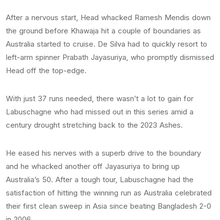
After a nervous start, Head whacked Ramesh Mendis down
the ground before Khawaja hit a couple of boundaries as
Australia started to cruise. De Silva had to quickly resort to
left-arm spinner Prabath Jayasuriya, who promptly dismissed
Head off the top-edge.
With just 37 runs needed, there wasn’t a lot to gain for
Labuschagne who had missed out in this series amid a
century drought stretching back to the 2023 Ashes.
He eased his nerves with a superb drive to the boundary
and he whacked another off Jayasuriya to bring up
Australia’s 50. After a tough tour, Labuschagne had the
satisfaction of hitting the winning run as Australia celebrated
their first clean sweep in Asia since beating Bangladesh 2-0
in 2006.