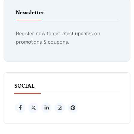
Newsletter
Register now to get latest updates on
promotions & coupons.
SOCIAL