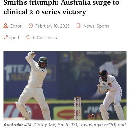
Smith’s triumph: Australia surge to
clinical 2-0 series victory
Editor
February 10, 2025
News
,
Sports
sport
0 Comments
Australia
414 (Carey 156, Smith 131, Jayasuriya 5-151) and