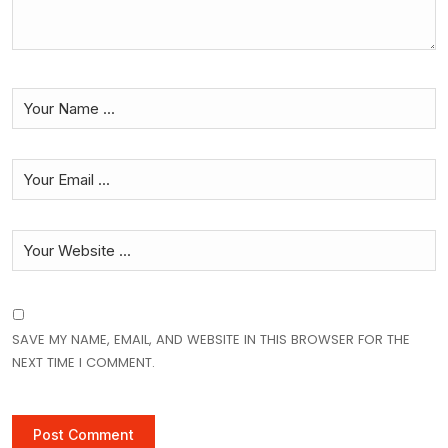
SAVE MY NAME, EMAIL, AND WEBSITE IN THIS BROWSER FOR THE
NEXT TIME I COMMENT.