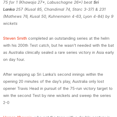
75 for 1 (Khawaja 27*, Labuschagne 26*) beat
Sri
Lanka
257 (Kusal 85, Chandimal 74, Starc 3-37) & 231
(Mathews 76, Kusal 50, Kuhnemann 4-63, Lyon 4-84) by 9
wickets
Steven Smith
completed an outstanding series at the helm
with his 200th Test catch, but he wasn’t needed with the bat
as Australia clinically sealed a rare series victory in Asia early
on day four.
After wrapping up Sri Lanka’s second innings within the
opening 20 minutes of the day’s play, Australia only lost
opener Travis Head in pursuit of the 75-run victory target to
win the second Test by nine wickets and sweep the series
2-0