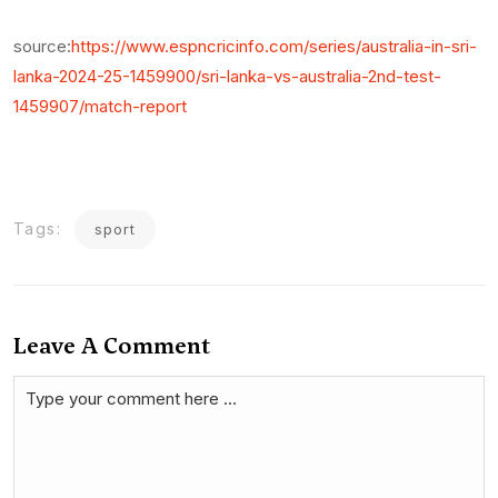
source:
https://www.espncricinfo.com/series/australia-in-sri-
lanka-2024-25-1459900/sri-lanka-vs-australia-2nd-test-
1459907/match-report
Tags:
sport
Leave A Comment