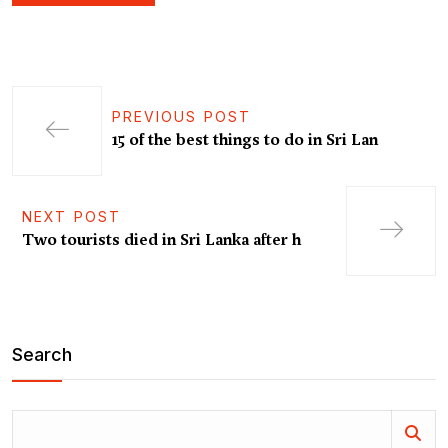
PREVIOUS POST
15 of the best things to do in Sri Lan
NEXT POST
Two tourists died in Sri Lanka after h
Search