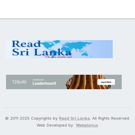
© 2011-2025 Copyrights by
Read Sri Lanka
. All Rights Reserved.
Web Developed by
Webplanus