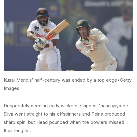
Kusal Mendis’ half-century was ended by a top edge•Getty
Images
Desperately needing early wickets, skipper Dhananjaya de
Silva went straight to his offspinners and Peiris produced
sharp spin, but Head pounced when the bowlers missed
their lengths.