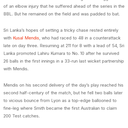
of an elbow injury that he suffered ahead of the series in the
BBL. But he remained on the field and was padded to bat.
Sri Lanka’s hopes of setting a tricky chase rested entirely
with
Kusal Mendis
, who had raced to 48 in a counterattack
late on day three. Resuming at 211 for 8 with a lead of 54, Sri
Lanka promoted Lahiru Kumara to No. 10 after he survived
26 balls in the first innings in a 33-run last wicket partnership
with Mendis.
Mendis on his second delivery of the day’s play reached his
second half-century of the match, but he fell two balls later
to vicious bounce from Lyon as a top-edge ballooned to
fine-leg where Smith became the first Australian to claim
200 Test catches.