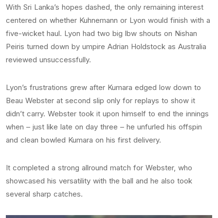
With Sri Lanka’s hopes dashed, the only remaining interest
centered on whether Kuhnemann or Lyon would finish with a
five-wicket haul. Lyon had two big lbw shouts on Nishan
Peiris turned down by umpire Adrian Holdstock as Australia
reviewed unsuccessfully.
Lyon’s frustrations grew after Kumara edged low down to
Beau Webster at second slip only for replays to show it
didn’t carry. Webster took it upon himself to end the innings
when – just like late on day three – he unfurled his offspin
and clean bowled Kumara on his first delivery.
It completed a strong allround match for Webster, who
showcased his versatility with the ball and he also took
several sharp catches.