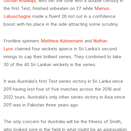
Usman Khawaja
, who set the tone with a double century in
the first Test, finished unbeaten on 27 while
Marnus
Labuschagne
made a fluent 26 not out in a confidence
boost with his place in the side attracting some scrutiny.
Frontline spinners
Matthew Kuhnemann
and
Nathan
Lyon
claimed four wickets apiece in Sri Lanka’s second
innings to cap their brilliant series. They combined to take
30 of the 40 Sri Lankan wickets in the series.
It was Australia’s first Test series victory in Sri Lanka since
2011 having lost four of five matches across the 2016 and
2022 tours. Australia’s only other series victory in Asia since
2011 was in Pakistan three years ago.
The only concern for Australia will be the fitness of Smith,
who looked sore in the field in what might be an aggravation