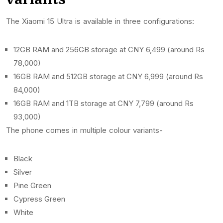
The Xiaomi 15 Ultra is available in three configurations:
12GB RAM and 256GB storage at CNY 6,499 (around Rs
78,000)
16GB RAM and 512GB storage at CNY 6,999 (around Rs
84,000)
16GB RAM and 1TB storage at CNY 7,799 (around Rs
93,000)
The phone comes in multiple colour variants-
Black
Silver
Pine Green
Cypress Green
White