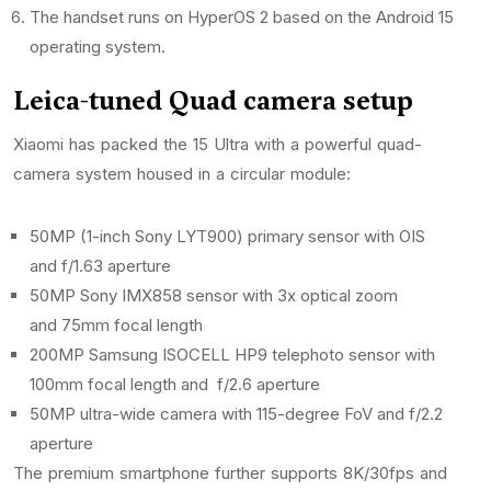
The handset runs on HyperOS 2 based on the Android 15
operating system.
Leica-tuned Quad camera setup
Xiaomi has packed the 15 Ultra with a powerful quad-
camera system housed in a circular module:
50MP (1-inch Sony LYT900) primary sensor with OIS
and f/1.63 aperture
50MP Sony IMX858 sensor with 3x optical zoom
and 75mm focal length
200MP Samsung ISOCELL HP9 telephoto sensor with
100mm focal length and f/2.6 aperture
50MP ultra-wide camera with 115-degree FoV and f/2.2
aperture
The premium smartphone further supports 8K/30fps and