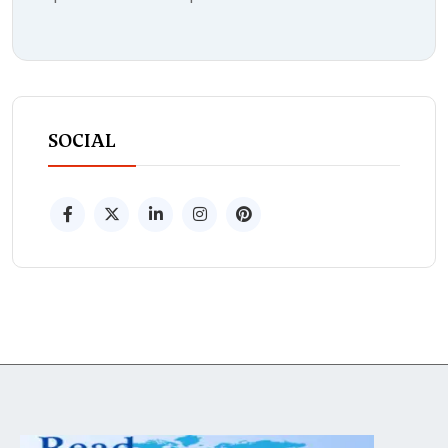
SOCIAL