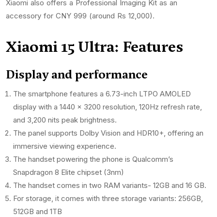
Xiaomi also offers a Professional Imaging Kit as an
accessory for CNY 999 (around Rs 12,000).
Xiaomi 15 Ultra: Features
Display and performance
The smartphone features a 6.73-inch LTPO AMOLED
display with a 1440 x 3200 resolution, 120Hz refresh rate,
and 3,200 nits peak brightness.
The panel supports Dolby Vision and HDR10+, offering an
immersive viewing experience.
The handset powering the phone is Qualcomm’s
Snapdragon 8 Elite chipset (3nm)
The handset comes in two RAM variants- 12GB and 16 GB.
For storage, it comes with three storage variants: 256GB,
512GB and 1TB