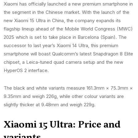
Xiaomi has officially launched a new premium smartphone in
the segment in the Chinese market. With the launch of the
new Xiaomi 15 Ultra in China, the company expands its
flagship lineup ahead of the Mobile World Congress (MWC)
2025 which is set to take place in Barcelona (Spain). The
successor to last year’s Xiaomi 14 Ultra, this premium
smartphone will boast Qualcomm’s latest Snapdragon 8 Elite
chipset, a Leica-tuned quad camera setup and the new
HyperOS 2 interface.
The black and white variants measure 161.3mm × 75.3mm ×
9.35mm and weigh 226g, while other colour variants are
slightly thicker at 9.48mm and weigh 229g.
Xiaomi 15 Ultra: Price and
variants