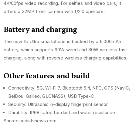
4K/60fps video recording. For selfies and video calls, it
offers a 32MP front camera with f/2.0 aperture.
Battery and charging
The new 15 Ultra smartphone is backed by a 6,000mAh
battery, which supports 90W wired and 80W wireless fast
charging, along with reverse wireless charging capabilities.
Other features and build
Connectivity: 5G, Wi-Fi 7, Bluetooth 5.4, NFC, GPS (NavIC,
BeiDou, Galileo, GLONASS), USB Type-C
Security: Ultrasonic in-display fingerprint sensor
Durability: IP68-rated for dust and water resistance
Source; indiatvnews.com