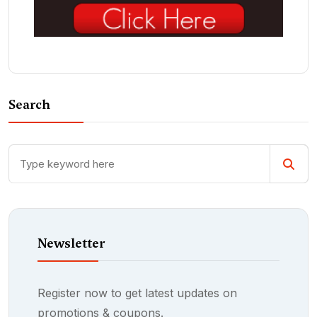
Search
Newsletter
Register now to get latest updates on
promotions & coupons.