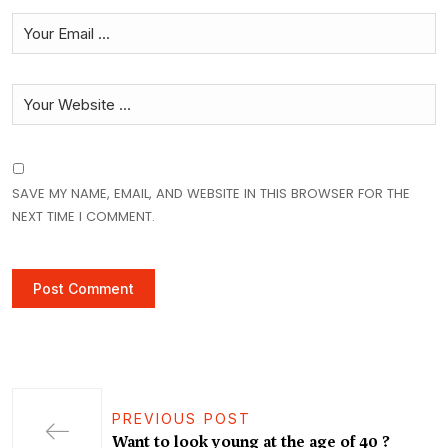
SAVE MY NAME, EMAIL, AND WEBSITE IN THIS BROWSER FOR THE
NEXT TIME I COMMENT.
PREVIOUS POST
Want to look young at the age of 40 ?