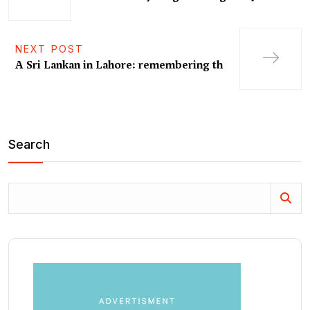
NEXT POST
A Sri Lankan in Lahore: remembering th
Search