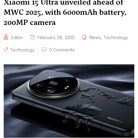
Xiaomi 15 Ultra unveiled ahead of
MWC 2025, with 6000mAh battery,
200MP camera
Editor
February 28, 2025
News
,
Technology
Technology
0 Comments