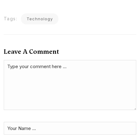
Tags:
Technology
Leave A Comment