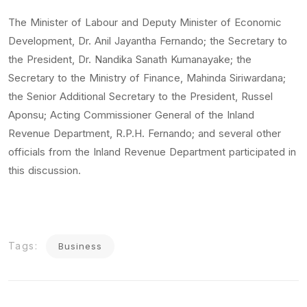
The Minister of Labour and Deputy Minister of Economic
Development, Dr. Anil Jayantha Fernando; the Secretary to
the President, Dr. Nandika Sanath Kumanayake; the
Secretary to the Ministry of Finance, Mahinda Siriwardana;
the Senior Additional Secretary to the President, Russel
Aponsu; Acting Commissioner General of the Inland
Revenue Department, R.P.H. Fernando; and several other
officials from the Inland Revenue Department participated in
this discussion.
Tags:
Business