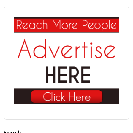
Search