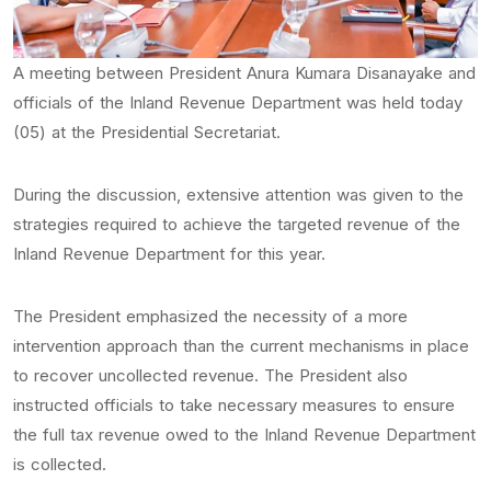
A meeting between President Anura Kumara Disanayake and
officials of the Inland Revenue Department was held today
(05) at the Presidential Secretariat.
During the discussion, extensive attention was given to the
strategies required to achieve the targeted revenue of the
Inland Revenue Department for this year.
The President emphasized the necessity of a more
intervention approach than the current mechanisms in place
to recover uncollected revenue. The President also
instructed officials to take necessary measures to ensure
the full tax revenue owed to the Inland Revenue Department
is collected.