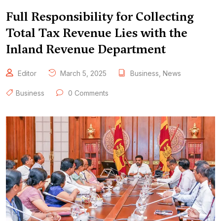
Full Responsibility for Collecting
Total Tax Revenue Lies with the
Inland Revenue Department
Editor
March 5, 2025
Business
,
News
Business
0 Comments