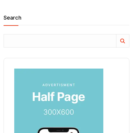
Search