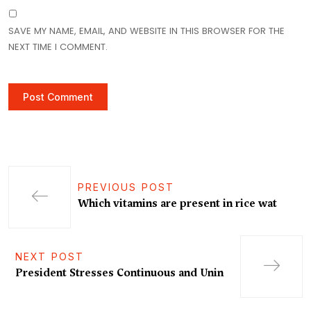
SAVE MY NAME, EMAIL, AND WEBSITE IN THIS BROWSER FOR THE
NEXT TIME I COMMENT.
PREVIOUS POST
Which vitamins are present in rice wat
NEXT POST
President Stresses Continuous and Unin