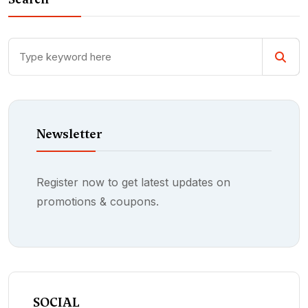
Newsletter
Register now to get latest updates on
promotions & coupons.
SOCIAL