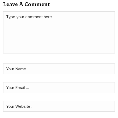
Leave A Comment