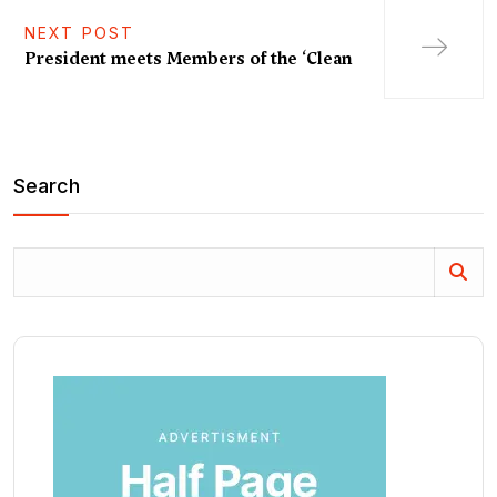
NEXT POST
President meets Members of the ‘Clean
Search