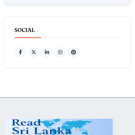
SOCIAL