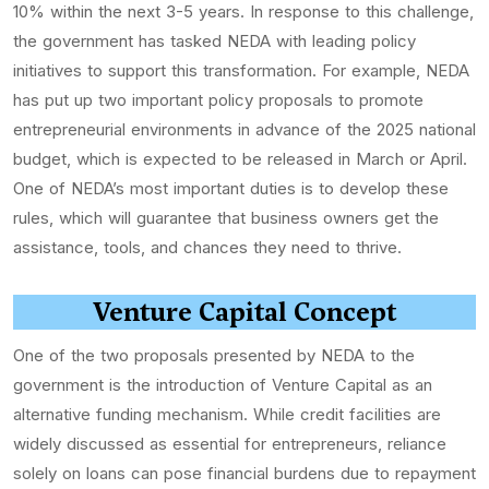
10% within the next 3-5 years. In response to this challenge,
the government has tasked NEDA with leading policy
initiatives to support this transformation. For example, NEDA
has put up two important policy proposals to promote
entrepreneurial environments in advance of the 2025 national
budget, which is expected to be released in March or April.
One of NEDA’s most important duties is to develop these
rules, which will guarantee that business owners get the
assistance, tools, and chances they need to thrive.
Venture Capital Concept
One of the two proposals presented by NEDA to the
government is the introduction of Venture Capital as an
alternative funding mechanism. While credit facilities are
widely discussed as essential for entrepreneurs, reliance
solely on loans can pose financial burdens due to repayment