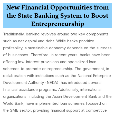
New Financial Opportunities from
the State Banking System to Boost
Entrepreneurship
Traditionally, banking revolves around two key components
such as net capital and debt. While banks prioritize
profitability, a sustainable economy depends on the success
of businesses. Therefore, in recent years, banks have been
offering low-interest provisions and specialized loan
schemes to promote entrepreneurship. The government, in
collaboration with institutions such as the National Enterprise
Development Authority (NEDA), has introduced several
financial assistance programs. Additionally, international
organizations, including the Asian Development Bank and the
World Bank, have implemented loan schemes focused on
the SME sector, providing financial support at competitive