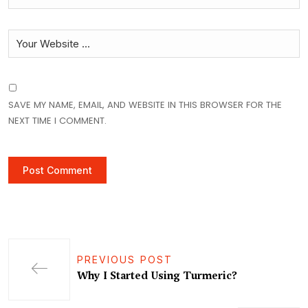
SAVE MY NAME, EMAIL, AND WEBSITE IN THIS BROWSER FOR THE
NEXT TIME I COMMENT.
PREVIOUS POST
Why I Started Using Turmeric?