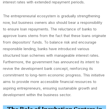
interest rates with extended repayment periods.
The entrepreneurial ecosystem is gradually strengthening
now, but business owners also should bear a responsibility
to ensure loan repayments. The reluctance of banks to
approve loans stems from the fact that these loans originate
from depositors’ funds. To balance risk and encourage
responsible lending, banks have introduced various
structured loan schemes with manageable interest rates.
Furthermore, the government has announced its intent to
revive the development bank concept, reinforcing its
commitment to long-term economic progress. This initiative
aims to provide more accessible financial resources to
aspiring entrepreneurs, ensuring sustainable growth and
development within the business sector.