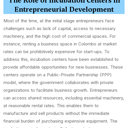
The Role of Incubation Centers in
Entrepreneurial Development
Most of the time, at the initial stage entrepreneurs face
challenges such as lack of capital, access to necessary
machinery, and the high cost of commercial spaces. For
instance, renting a business space in Colombo at market
rates can be prohibitively expensive for start-ups. To
address this, incubation centers have been established to
provide affordable opportunities for new businesses. These
centers operate on a Public-Private Partnership (PPP)
model, where the government collaborates with private
organizations to facilitate business growth. Entrepreneurs
can access shared resources, including essential machinery,
at reasonable rental rates. This enables them to
manufacture and sell products without the immediate
financial burden of purchasing expensive equipment. The