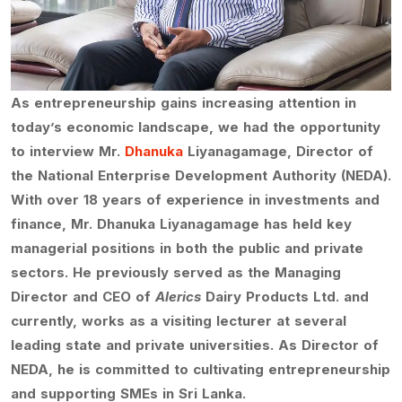
As entrepreneurship gains increasing attention in
today’s economic landscape, we had the opportunity
to interview Mr.
Dhanuka
Liyanagamage, Director of
the National Enterprise Development Authority (NEDA).
With over 18 years of experience in investments and
finance, Mr. Dhanuka Liyanagamage has held key
managerial positions in both the public and private
sectors. He previously served as the Managing
Director and CEO of
Alerics
Dairy Products Ltd. and
currently, works as a visiting lecturer at several
leading state and private universities. As Director of
NEDA, he is committed to cultivating entrepreneurship
and supporting SMEs in Sri Lanka.