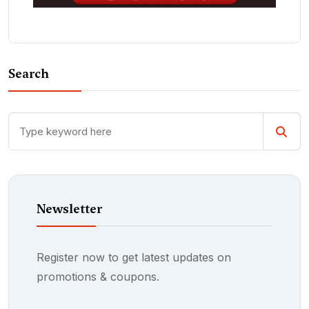
Search
Newsletter
Register now to get latest updates on
promotions & coupons.