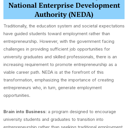
National Enterprise Development
Authority (NEDA)
Traditionally, the education system and societal expectations
have guided students toward employment rather than
entrepreneurship. However, with the government facing
challenges in providing sufficient job opportunities for
university graduates and skilled professionals, there is an
increasing requirement to promote entrepreneurship as a
viable career path. NEDA is at the forefront of this
transformation, emphasizing the importance of creating
entrepreneurs who, in turn, generate employment
opportunities.
Brain into Business
: a program designed to encourage
university students and graduates to transition into
entrepreneurship rather than seeking traditional employment.