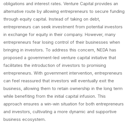
obligations and interest rates. Venture Capital provides an
alternative route by allowing entrepreneurs to secure funding
through equity capital. Instead of taking on debt,
entrepreneurs can seek investment from potential investors
in exchange for equity in their company. However, many
entrepreneurs fear losing control of their businesses when
bringing in investors. To address this concern, NEDA has
proposed a government-led venture capital initiative that
facilitates the introduction of investors to promising
entrepreneurs. With government intervention, entrepreneurs
can feel reassured that investors will eventually exit the
business, allowing them to retain ownership in the long term
while benefiting from the initial capital infusion. This
approach ensures a win-win situation for both entrepreneurs
and investors, cultivating a more dynamic and supportive
business ecosystem.