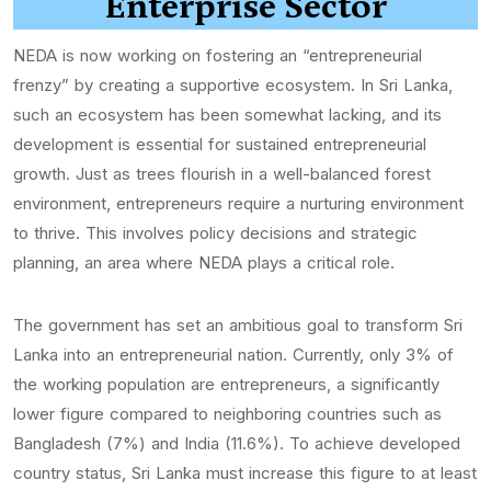
Enterprise Sector
NEDA is now working on fostering an “entrepreneurial
frenzy” by creating a supportive ecosystem. In Sri Lanka,
such an ecosystem has been somewhat lacking, and its
development is essential for sustained entrepreneurial
growth. Just as trees flourish in a well-balanced forest
environment, entrepreneurs require a nurturing environment
to thrive. This involves policy decisions and strategic
planning, an area where NEDA plays a critical role.
The government has set an ambitious goal to transform Sri
Lanka into an entrepreneurial nation. Currently, only 3% of
the working population are entrepreneurs, a significantly
lower figure compared to neighboring countries such as
Bangladesh (7%) and India (11.6%). To achieve developed
country status, Sri Lanka must increase this figure to at least