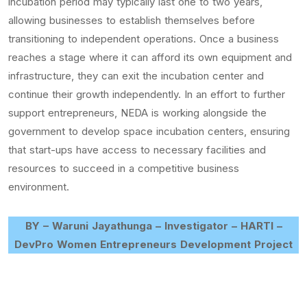
incubation period may typically last one to two years,
allowing businesses to establish themselves before
transitioning to independent operations. Once a business
reaches a stage where it can afford its own equipment and
infrastructure, they can exit the incubation center and
continue their growth independently. In an effort to further
support entrepreneurs, NEDA is working alongside the
government to develop space incubation centers, ensuring
that start-ups have access to necessary facilities and
resources to succeed in a competitive business
environment.
BY – Waruni Jayathunga – Investigator – HARTI –
DevPro Women Entrepreneurs Development Project