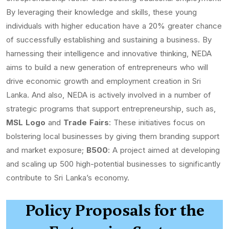
By leveraging their knowledge and skills, these young
individuals with higher education have a 20% greater chance
of successfully establishing and sustaining a business. By
harnessing their intelligence and innovative thinking, NEDA
aims to build a new generation of entrepreneurs who will
drive economic growth and employment creation in Sri
Lanka. And also, NEDA is actively involved in a number of
strategic programs that support entrepreneurship, such as,
MSL Logo
and
Trade Fairs
: These initiatives focus on
bolstering local businesses by giving them branding support
and market exposure;
B500
: A project aimed at developing
and scaling up 500 high-potential businesses to significantly
contribute to Sri Lanka’s economy.
Policy Proposals for the