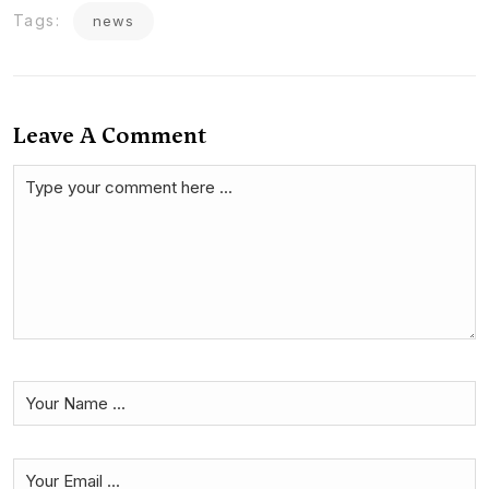
Tags:
news
Leave A Comment