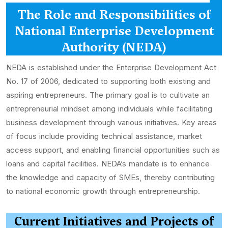
The Role and Responsibilities of
National Enterprise Development
Authority (NEDA)
NEDA is established under the Enterprise Development Act
No. 17 of 2006, dedicated to supporting both existing and
aspiring entrepreneurs. The primary goal is to cultivate an
entrepreneurial mindset among individuals while facilitating
business development through various initiatives. Key areas
of focus include providing technical assistance, market
access support, and enabling financial opportunities such as
loans and capital facilities. NEDA’s mandate is to enhance
the knowledge and capacity of SMEs, thereby contributing
to national economic growth through entrepreneurship.
Current Initiatives and Projects of