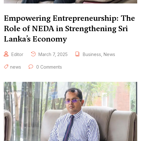
Empowering Entrepreneurship: The
Role of NEDA in Strengthening Sri
Lanka’s Economy
Editor
March 7, 2025
Business
,
News
news
0 Comments