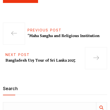
PREVIOUS POST
“Maha Sangha and Religious Institution
NEXT POST
Bangladesh U19 Tour of Sri Lanka 2025
Search