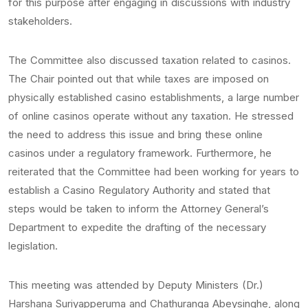
for this purpose after engaging in discussions with industry
stakeholders.
The Committee also discussed taxation related to casinos.
The Chair pointed out that while taxes are imposed on
physically established casino establishments, a large number
of online casinos operate without any taxation. He stressed
the need to address this issue and bring these online
casinos under a regulatory framework. Furthermore, he
reiterated that the Committee had been working for years to
establish a Casino Regulatory Authority and stated that
steps would be taken to inform the Attorney General’s
Department to expedite the drafting of the necessary
legislation.
This meeting was attended by Deputy Ministers (Dr.)
Harshana Suriyapperuma and Chathuranga Abeysinghe, along