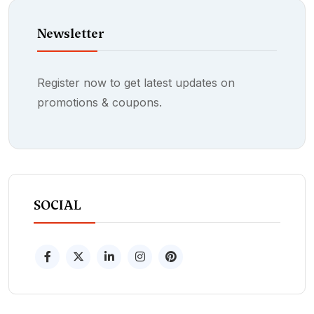
Newsletter
Register now to get latest updates on
promotions & coupons.
SOCIAL