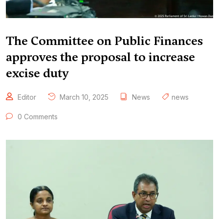
The Committee on Public Finances
approves the proposal to increase
excise duty
Editor
March 10, 2025
News
news
0 Comments