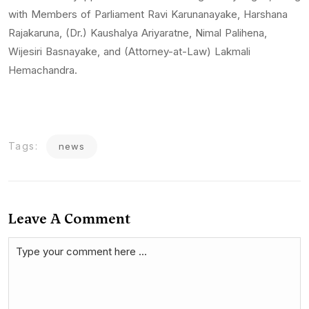
with Members of Parliament Ravi Karunanayake, Harshana
Rajakaruna, (Dr.) Kaushalya Ariyaratne, Nimal Palihena,
Wijesiri Basnayake, and (Attorney-at-Law) Lakmali
Hemachandra.
Tags:
news
Leave A Comment