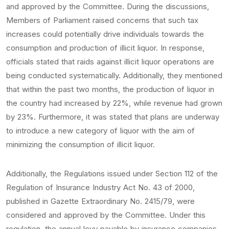
and approved by the Committee. During the discussions,
Members of Parliament raised concerns that such tax
increases could potentially drive individuals towards the
consumption and production of illicit liquor. In response,
officials stated that raids against illicit liquor operations are
being conducted systematically. Additionally, they mentioned
that within the past two months, the production of liquor in
the country had increased by 22%, while revenue had grown
by 23%. Furthermore, it was stated that plans are underway
to introduce a new category of liquor with the aim of
minimizing the consumption of illicit liquor.
Additionally, the Regulations issued under Section 112 of the
Regulation of Insurance Industry Act No. 43 of 2000,
published in Gazette Extraordinary No. 2415/79, were
considered and approved by the Committee. Under this
regulation, the annual levy payable by insurance companies