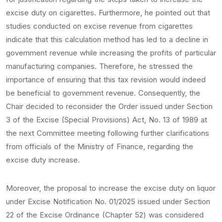
excise duty on cigarettes. Furthermore, he pointed out that
studies conducted on excise revenue from cigarettes
indicate that this calculation method has led to a decline in
government revenue while increasing the profits of particular
manufacturing companies. Therefore, he stressed the
importance of ensuring that this tax revision would indeed
be beneficial to government revenue. Consequently, the
Chair decided to reconsider the Order issued under Section
3 of the Excise (Special Provisions) Act, No. 13 of 1989 at
the next Committee meeting following further clarifications
from officials of the Ministry of Finance, regarding the
excise duty increase.
Moreover, the proposal to increase the excise duty on liquor
under Excise Notification No. 01/2025 issued under Section
22 of the Excise Ordinance (Chapter 52) was considered