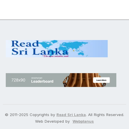
© 2011-2025 Copyrights by
Read Sri Lanka
. All Rights Reserved.
Web Developed by
Webplanus