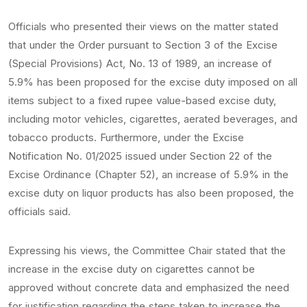
Officials who presented their views on the matter stated
that under the Order pursuant to Section 3 of the Excise
(Special Provisions) Act, No. 13 of 1989, an increase of
5.9% has been proposed for the excise duty imposed on all
items subject to a fixed rupee value-based excise duty,
including motor vehicles, cigarettes, aerated beverages, and
tobacco products. Furthermore, under the Excise
Notification No. 01/2025 issued under Section 22 of the
Excise Ordinance (Chapter 52), an increase of 5.9% in the
excise duty on liquor products has also been proposed, the
officials said.
Expressing his views, the Committee Chair stated that the
increase in the excise duty on cigarettes cannot be
approved without concrete data and emphasized the need
for justification regarding the steps taken to increase the