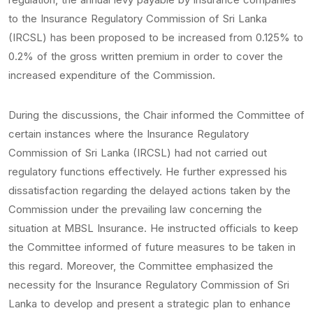
to the Insurance Regulatory Commission of Sri Lanka
(IRCSL) has been proposed to be increased from 0.125% to
0.2% of the gross written premium in order to cover the
increased expenditure of the Commission.
During the discussions, the Chair informed the Committee of
certain instances where the Insurance Regulatory
Commission of Sri Lanka (IRCSL) had not carried out
regulatory functions effectively. He further expressed his
dissatisfaction regarding the delayed actions taken by the
Commission under the prevailing law concerning the
situation at MBSL Insurance. He instructed officials to keep
the Committee informed of future measures to be taken in
this regard. Moreover, the Committee emphasized the
necessity for the Insurance Regulatory Commission of Sri
Lanka to develop and present a strategic plan to enhance