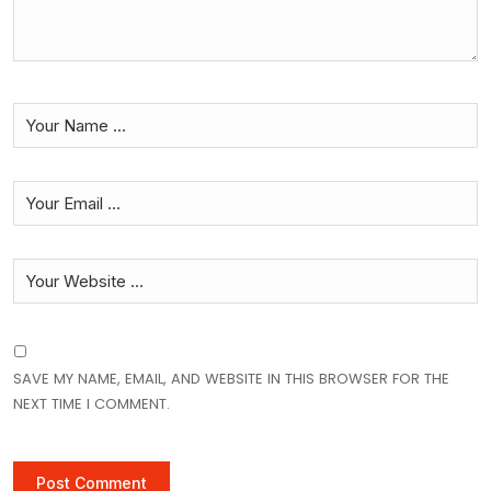
SAVE MY NAME, EMAIL, AND WEBSITE IN THIS BROWSER FOR THE
NEXT TIME I COMMENT.