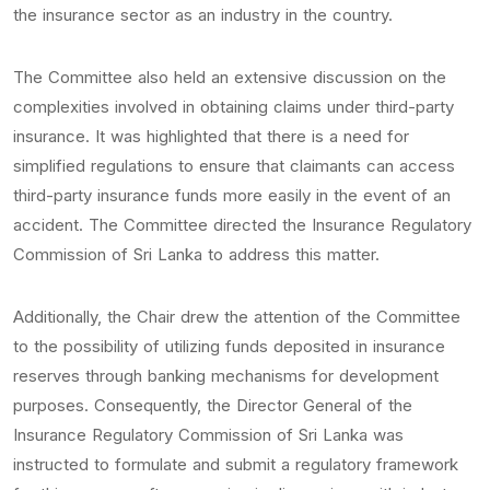
the insurance sector as an industry in the country.
The Committee also held an extensive discussion on the
complexities involved in obtaining claims under third-party
insurance. It was highlighted that there is a need for
simplified regulations to ensure that claimants can access
third-party insurance funds more easily in the event of an
accident. The Committee directed the Insurance Regulatory
Commission of Sri Lanka to address this matter.
Additionally, the Chair drew the attention of the Committee
to the possibility of utilizing funds deposited in insurance
reserves through banking mechanisms for development
purposes. Consequently, the Director General of the
Insurance Regulatory Commission of Sri Lanka was
instructed to formulate and submit a regulatory framework