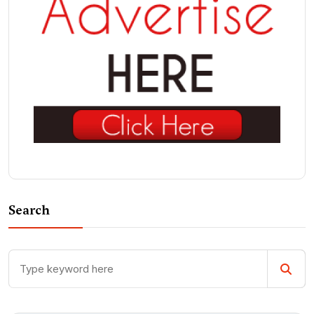
Search