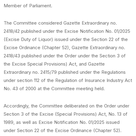
Member of Parliament.
The Committee considered Gazette Extraordinary no.
2418/42 published under the Excise Notification No. 01/2025
(Excise Duty of Liquor) issued under the Section 22 of the
Excise Ordinance (Chapter 52), Gazette Extraordinary no.
2418/43 published under the Order under the Section 3 of
the Excise Special Provisions) Act, and Gazette
Extraordinary no. 2415/79 published under the Regulations
under section 112 of the Regulation of Insurance Industry Act
No. 43 of 2000 at the Committee meeting held.
Accordingly, the Committee deliberated on the Order under
Section 3 of the Excise (Special Provisions) Act, No. 13 of
1989, as well as Excise Notification No. 01/2025 issued
under Section 22 of the Excise Ordinance (Chapter 52).