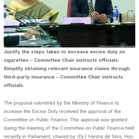
Justify the steps taken to increase excise duty on
cigarettes – Committee Chair instructs officials.
Simplify obtaining relevant insurance claims through
third-party insurance – Committee Chair instructs
officials.
The proposal submitted by the Ministry of Finance to
increase the Excise Duty received the approval of the
Committee on Public Finance. This approval was granted
during the meeting of the Committee on Public Finance held
recently in Parliament, chaired by (Dr.) Harsha de Silva, Hon.