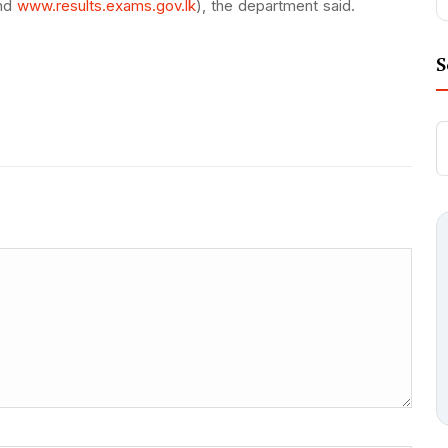
nd
www.results.exams.gov.lk
), the department said.
S