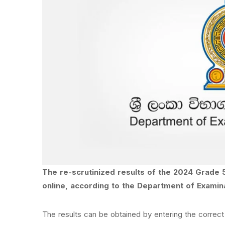
The re-scrutinized results of the 2024 Grade 
online, according to the Department of Examin
The results can be obtained by entering the correct 