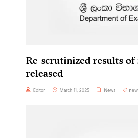
Re-scrutinized results o
released
Editor
March 11, 2025
News
new