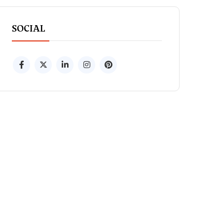
SOCIAL