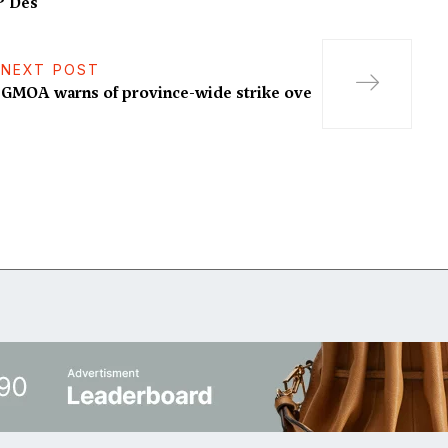
P Des
NEXT POST
GMOA warns of province-wide strike ove