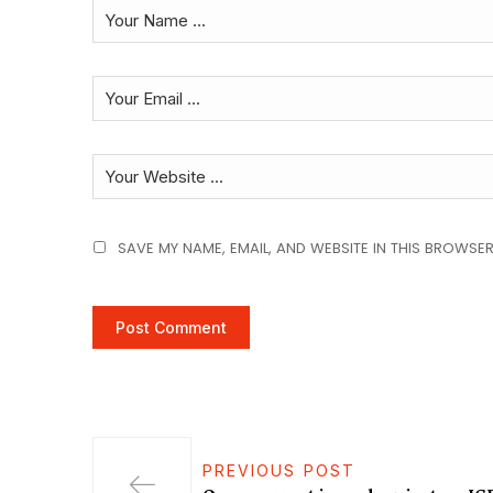
SAVE MY NAME, EMAIL, AND WEBSITE IN THIS BROWSER
PREVIOUS POST