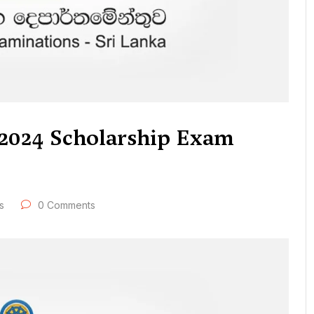
f 2024 Scholarship Exam
s
0 Comments