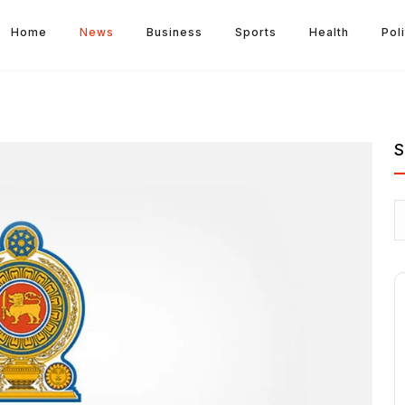
Home
News
Business
Sports
Health
Poli
S