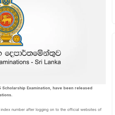
5 Scholarship Examination, have been released
ations.
index number after logging on to the official websites of