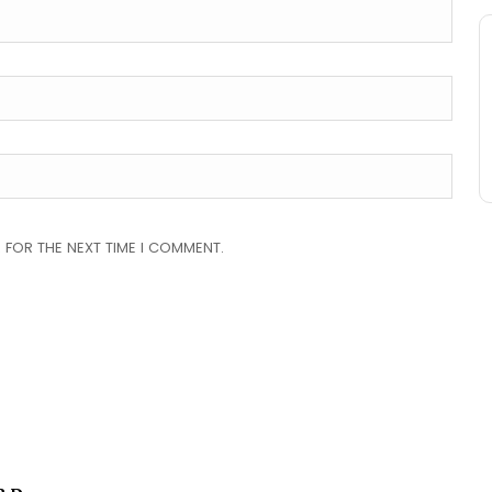
 FOR THE NEXT TIME I COMMENT.