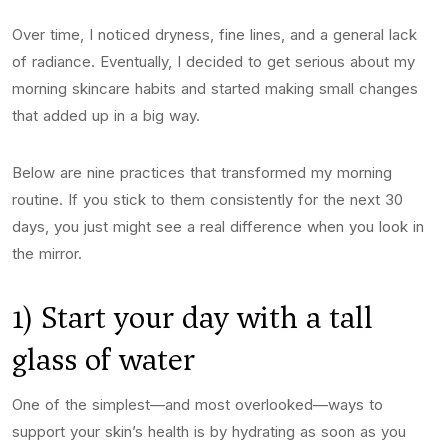
Over time, I noticed dryness, fine lines, and a general lack
of radiance. Eventually, I decided to get serious about my
morning skincare habits and started making small changes
that added up in a big way.
Below are nine practices that transformed my morning
routine. If you stick to them consistently for the next 30
days, you just might see a real difference when you look in
the mirror.
1) Start your day with a tall
glass of water
One of the simplest—and most overlooked—ways to
support your skin’s health is by hydrating as soon as you