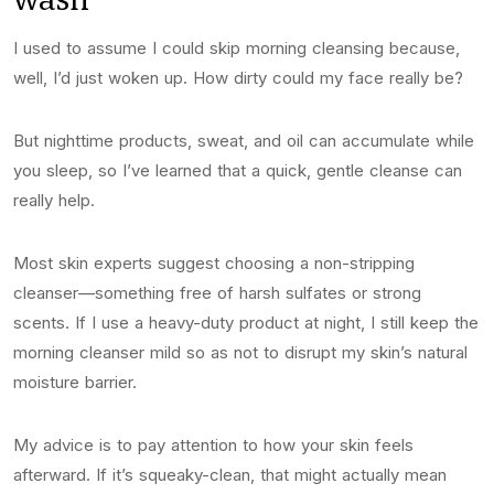
I used to assume I could skip morning cleansing because,
well, I’d just woken up. How dirty could my face really be?
But nighttime products, sweat, and oil can accumulate while
you sleep, so I’ve learned that a quick, gentle cleanse can
really help.
Most skin experts suggest choosing a non-stripping
cleanser—something free of harsh sulfates or strong
scents. If I use a heavy-duty product at night, I still keep the
morning cleanser mild so as not to disrupt my skin’s natural
moisture barrier.
My advice is to pay attention to how your skin feels
afterward. If it’s squeaky-clean, that might actually mean