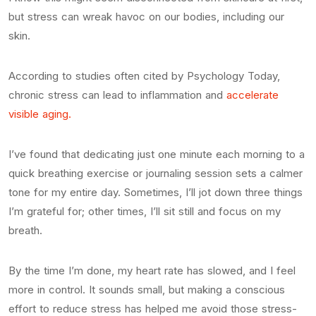
but stress can wreak havoc on our bodies, including our
skin.
According to studies often cited by Psychology Today,
chronic stress can lead to inflammation and
accelerate
visible aging.
I’ve found that dedicating just one minute each morning to a
quick breathing exercise or journaling session sets a calmer
tone for my entire day. Sometimes, I’ll jot down three things
I’m grateful for; other times, I’ll sit still and focus on my
breath.
By the time I’m done, my heart rate has slowed, and I feel
more in control. It sounds small, but making a conscious
effort to reduce stress has helped me avoid those stress-