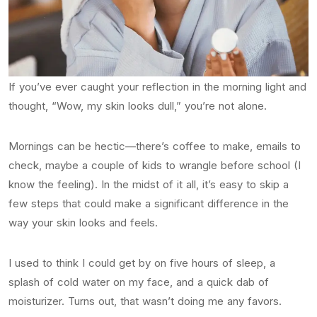
If you’ve ever caught your reflection in the morning light and
thought, “Wow, my skin looks dull,” you’re not alone.
Mornings can be hectic—there’s coffee to make, emails to
check, maybe a couple of kids to wrangle before school (I
know the feeling). In the midst of it all, it’s easy to skip a
few steps that could make a significant difference in the
way your skin looks and feels.
I used to think I could get by on five hours of sleep, a
splash of cold water on my face, and a quick dab of
moisturizer. Turns out, that wasn’t doing me any favors.