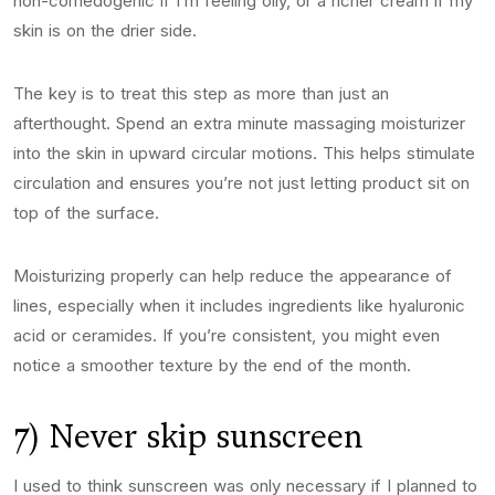
non-comedogenic if I’m feeling oily, or a richer cream if my
skin is on the drier side.
The key is to treat this step as more than just an
afterthought. Spend an extra minute massaging moisturizer
into the skin in upward circular motions. This helps stimulate
circulation and ensures you’re not just letting product sit on
top of the surface.
Moisturizing properly can help reduce the appearance of
lines, especially when it includes ingredients like hyaluronic
acid or ceramides. If you’re consistent, you might even
notice a smoother texture by the end of the month.
7) Never skip sunscreen
I used to think sunscreen was only necessary if I planned to