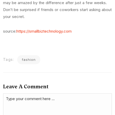
may be amazed by the difference after just a few weeks.
Don’t be surprised if friends or coworkers start asking about
your secret.
source:
https://smallbiztechnology.com
Tags:
fashion
Leave A Comment