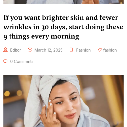
If you want brighter skin and fewer
wrinkles in 30 days, start doing these
9 things every morning
Editor
March 12, 2025
Fashion
fashion
0 Comments