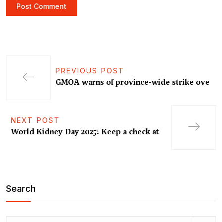
PREVIOUS POST
GMOA warns of province-wide strike ove
NEXT POST
World Kidney Day 2025: Keep a check at
Search