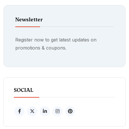
Newsletter
Register now to get latest updates on
promotions & coupons.
SOCIAL