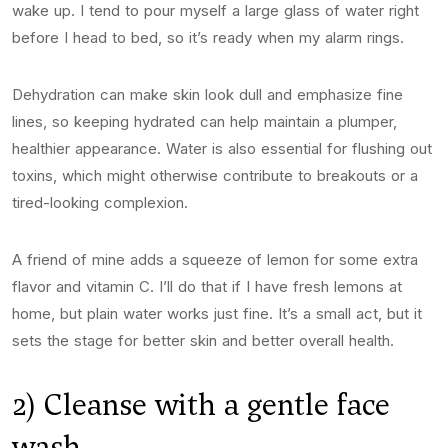
wake up. I tend to pour myself a large glass of water right
before I head to bed, so it’s ready when my alarm rings.
Dehydration can make skin look dull and emphasize fine
lines, so keeping hydrated can help maintain a plumper,
healthier appearance. Water is also essential for flushing out
toxins, which might otherwise contribute to breakouts or a
tired-looking complexion.
A friend of mine adds a squeeze of lemon for some extra
flavor and vitamin C. I’ll do that if I have fresh lemons at
home, but plain water works just fine. It’s a small act, but it
sets the stage for better skin and better overall health.
2) Cleanse with a gentle face
wash