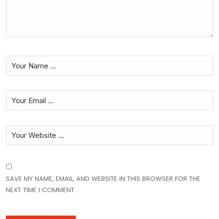
SAVE MY NAME, EMAIL, AND WEBSITE IN THIS BROWSER FOR THE
NEXT TIME I COMMENT.