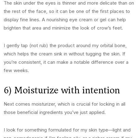
The skin under the eyes is thinner and more delicate than on
the rest of the face, so it can be one of the first places to
display fine lines. A nourishing eye cream or gel can help
brighten that area and minimize the look of crow’s feet.
I gently tap (not rub) the product around my orbital bone,
which helps the cream sink in without tugging the skin. If
you’re consistent, it can make a notable difference over a
few weeks.
6) Moisturize with intention
Next comes moisturizer, which is crucial for locking in all
those beneficial ingredients you’ve just applied.
I look for something formulated for my skin type—light and