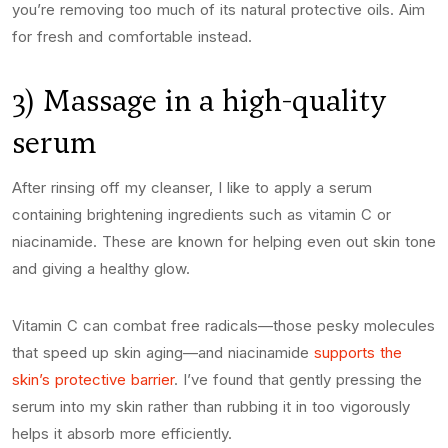
you’re removing too much of its natural protective oils. Aim
for fresh and comfortable instead.
3) Massage in a high-quality
serum
After rinsing off my cleanser, I like to apply a serum
containing brightening ingredients such as vitamin C or
niacinamide. These are known for helping even out skin tone
and giving a healthy glow.
Vitamin C can combat free radicals—those pesky molecules
that speed up skin aging—and niacinamide
supports the
skin’s protective barrier
. I’ve found that gently pressing the
serum into my skin rather than rubbing it in too vigorously
helps it absorb more efficiently.