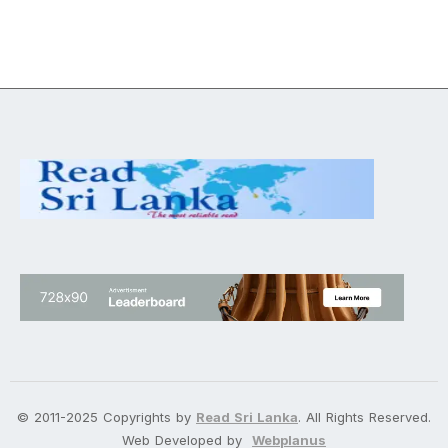
© 2011-2025 Copyrights by
Read Sri Lanka
. All Rights Reserved.
Web Developed by
Webplanus