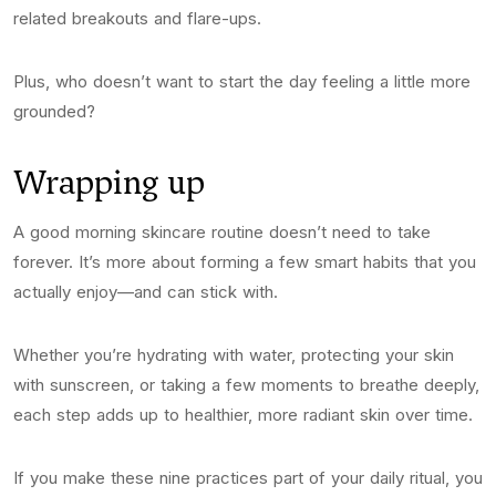
related breakouts and flare-ups.
Plus, who doesn’t want to start the day feeling a little more
grounded?
Wrapping up
A good morning skincare routine doesn’t need to take
forever. It’s more about forming a few smart habits that you
actually enjoy—and can stick with.
Whether you’re hydrating with water, protecting your skin
with sunscreen, or taking a few moments to breathe deeply,
each step adds up to healthier, more radiant skin over time.
If you make these nine practices part of your daily ritual, you