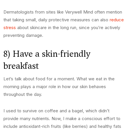
Dermatologists from sites like Verywell Mind often mention
that taking small, daily protective measures can also
reduce
stress
about skincare in the long run, since you’re actively
preventing damage.
8) Have a skin-friendly
breakfast
Let’s talk about food for a moment. What we eat in the
morning plays a major role in how our skin behaves
throughout the day.
I used to survive on coffee and a bagel, which didn’t
provide many nutrients. Now, I make a conscious effort to
include antioxidant-rich fruits (like berries) and healthy fats