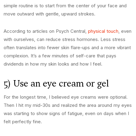
simple routine is to start from the center of your face and
move outward with gentle, upward strokes.
According to articles on Psych Central,
physical touch
, even
with ourselves, can reduce stress hormones. Less stress
often translates into fewer skin flare-ups and a more vibrant
complexion. It’s a few minutes of self-care that pays
dividends in how my skin looks and how I feel.
5) Use an eye cream or gel
For the longest time, I believed eye creams were optional.
Then I hit my mid-30s and realized the area around my eyes
was starting to show signs of fatigue, even on days when I
felt perfectly fine.