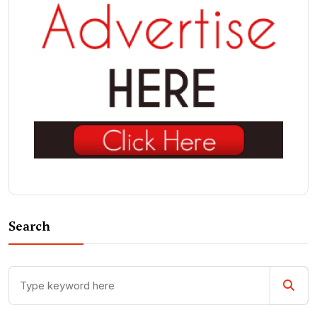
Search