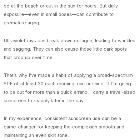
be at the beach or out in the sun for hours. But daily
exposure—even in small doses—can contribute to
premature aging.
Ultraviolet rays can break down collagen, leading to wrinkles
and sagging. They can also cause those little dark spots
that crop up over time.
That’s why I’ve made a habit of applying a broad-spectrum
SPF of at least 30 each morning, rain or shine. If I’m going
to be out for more than a quick errand, I carry a travel-sized
sunscreen to reapply later in the day.
In my experience, consistent sunscreen use can be a
game-changer for keeping the complexion smooth and
maintaining an even skin tone.