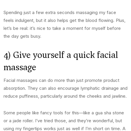
Spending just a few extra seconds massaging my face
feels indulgent, but it also helps get the blood flowing. Plus,
let’s be real: it’s nice to take a moment for myself before
the day gets busy.
4) Give yourself a quick facial
massage
Facial massages can do more than just promote product
absorption. They can also encourage lymphatic drainage and
reduce puffiness, particularly around the cheeks and jawline.
Some people like fancy tools for this—like a gua sha stone
or a jade roller. I’ve tried those, and they’re wonderful, but
using my fingertips works just as well if I’m short on time. A