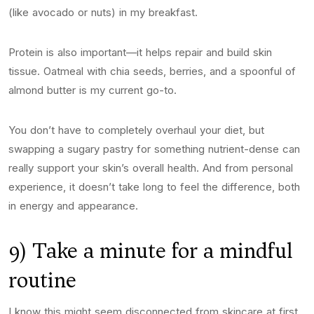
(like avocado or nuts) in my breakfast.
Protein is also important—it helps repair and build skin
tissue. Oatmeal with chia seeds, berries, and a spoonful of
almond butter is my current go-to.
You don’t have to completely overhaul your diet, but
swapping a sugary pastry for something nutrient-dense can
really support your skin’s overall health. And from personal
experience, it doesn’t take long to feel the difference, both
in energy and appearance.
9) Take a minute for a mindful
routine
I know this might seem disconnected from skincare at first,