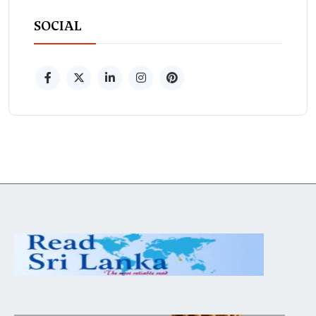
SOCIAL