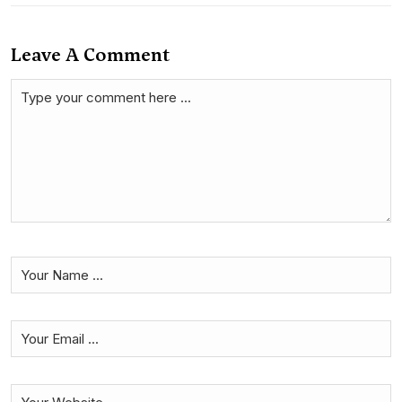
Leave A Comment