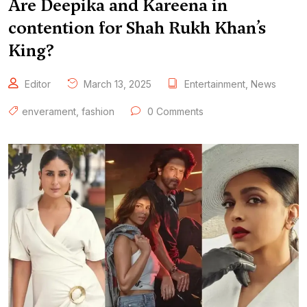
Are Deepika and Kareena in
contention for Shah Rukh Khan’s
King?
Editor
March 13, 2025
Entertainment
,
News
enverament
,
fashion
0 Comments