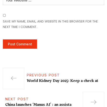
SAVE MY NAME, EMAIL, AND WEBSITE IN THIS BROWSER FOR THE
NEXT TIME I COMMENT.
PREVIOUS POST
World Kidney Day 2025: Keep a check at
NEXT POST
China launches ‘Manus AI’ : an assista