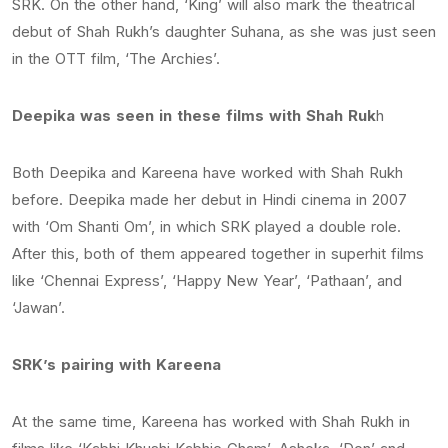
SRK. On the other hand, ‘King’ will also mark the theatrical
debut of Shah Rukh’s daughter Suhana, as she was just seen
in the OTT film, ‘The Archies’.
Deepika was seen in these films with Shah Ruk
h
Both Deepika and Kareena have worked with Shah Rukh
before. Deepika made her debut in Hindi cinema in 2007
with ‘Om Shanti Om’, in which SRK played a double role.
After this, both of them appeared together in superhit films
like ‘Chennai Express’, ‘Happy New Year’, ‘Pathaan’, and
‘Jawan’.
SRK’s pairing with Kareena
At the same time, Kareena has worked with Shah Rukh in