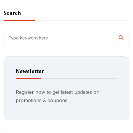
Search
Newsletter
Register now to get latest updates on
promotions & coupons.