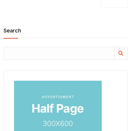
Search