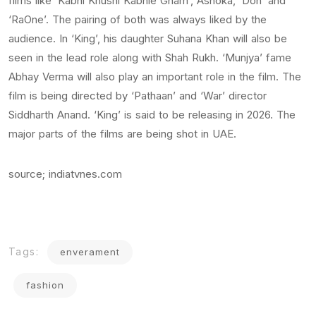
films like ‘Kabhi Khushi Kabhie Gham’, Ashoka, ‘Don’ and
‘RaOne’. The pairing of both was always liked by the
audience. In ‘King’, his daughter Suhana Khan will also be
seen in the lead role along with Shah Rukh. ‘Munjya’ fame
Abhay Verma will also play an important role in the film. The
film is being directed by ‘Pathaan’ and ‘War’ director
Siddharth Anand. ‘King’ is said to be releasing in 2026. The
major parts of the films are being shot in UAE.
source; indiatvnes.com
Tags:
enverament
fashion