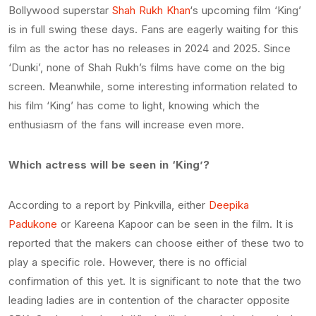
Bollywood superstar
Shah Rukh Khan
‘s upcoming film ‘King’
is in full swing these days. Fans are eagerly waiting for this
film as the actor has no releases in 2024 and 2025. Since
‘Dunki’, none of Shah Rukh’s films have come on the big
screen. Meanwhile, some interesting information related to
his film ‘King’ has come to light, knowing which the
enthusiasm of the fans will increase even more.
Which actress will be seen in ‘King’?
According to a report by Pinkvilla, either
Deepika
Padukone
or Kareena Kapoor can be seen in the film. It is
reported that the makers can choose either of these two to
play a specific role. However, there is no official
confirmation of this yet. It is significant to note that the two
leading ladies are in contention of the character opposite