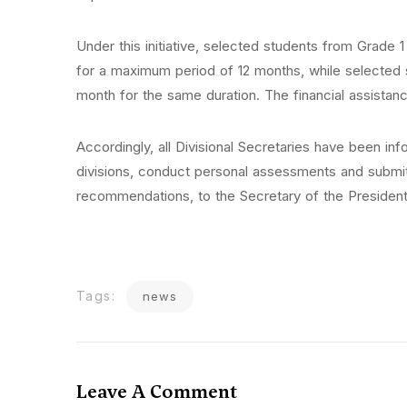
Under this initiative, selected students from Grade 
for a maximum period of 12 months, while selected 
month for the same duration. The financial assistanc
Accordingly, all Divisional Secretaries have been infor
divisions, conduct personal assessments and submit t
recommendations, to the Secretary of the President
Tags:
news
Leave A Comment