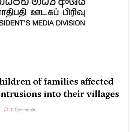
hildren of families affected
ntrusions into their villages
0 Comments