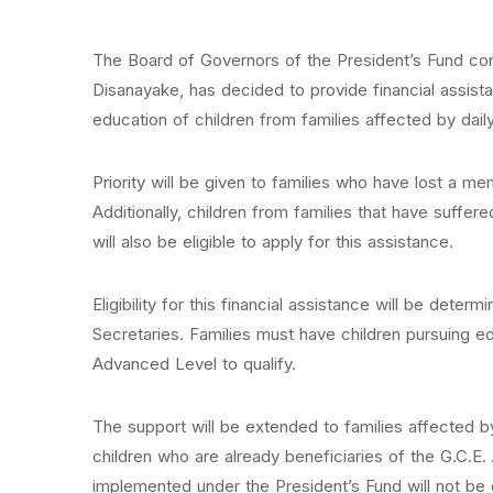
The Board of Governors of the President’s Fund co
Disanayake, has decided to provide financial assis
education of children from families affected by daily 
Priority will be given to families who have lost a me
Additionally, children from families that have suffe
will also be eligible to apply for this assistance.
Eligibility for this financial assistance will be dete
Secretaries. Families must have children pursuing e
Advanced Level to qualify.
The support will be extended to families affected by
children who are already beneficiaries of the G.C.
implemented under the President’s Fund will not be el