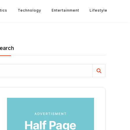
tics
Technology
Entertainment
Lifestyle
earch