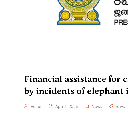
Financial assistance for c
by incidents of elephant i
Editor
April 1, 2025
News
news