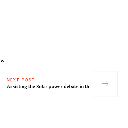
f w
NEXT POST
Assisting the Solar power debate in th