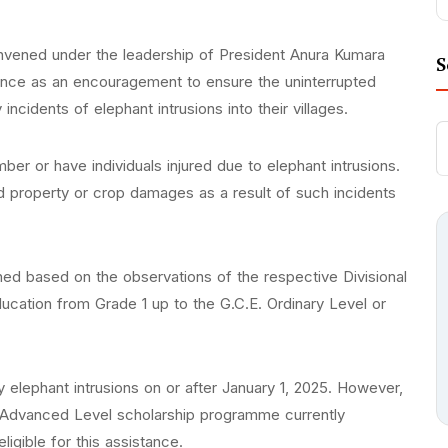
nvened under the leadership of President Anura Kumara
S
tance as an encouragement to ensure the uninterrupted
incidents of elephant intrusions into their villages.
mber or have individuals injured due to elephant intrusions.
red property or crop damages as a result of such incidents
rmined based on the observations of the respective Divisional
ducation from Grade 1 up to the G.C.E. Ordinary Level or
 elephant intrusions on or after January 1, 2025. However,
E. Advanced Level scholarship programme currently
igible for this assistance.