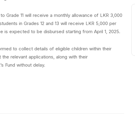
1 to Grade 11 will receive a monthly allowance of LKR 3,000
students in Grades 12 and 13 will receive LKR 5,000 per
e is expected to be disbursed starting from April 1, 2025.
med to collect details of eligible children within their
he relevant applications, along with their
’s Fund without delay.