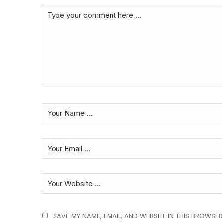
SAVE MY NAME, EMAIL, AND WEBSITE IN THIS BROWSER