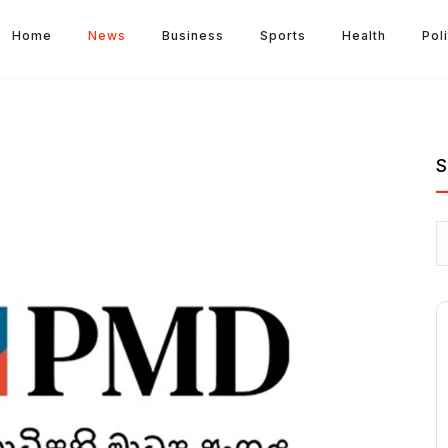
Home
News
Business
Sports
Health
Poli
S