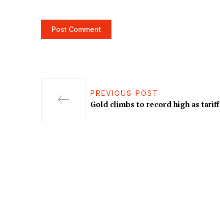
PREVIOUS POST
Gold climbs to record high as tarif