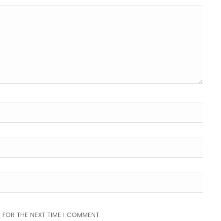
 FOR THE NEXT TIME I COMMENT.