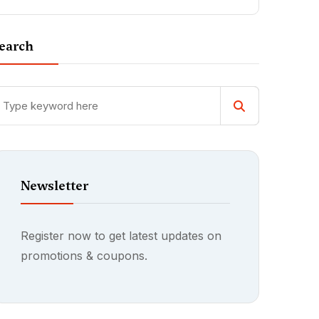
earch
Newsletter
Register now to get latest updates on
promotions & coupons.