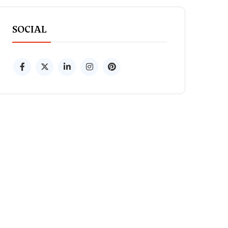
SOCIAL