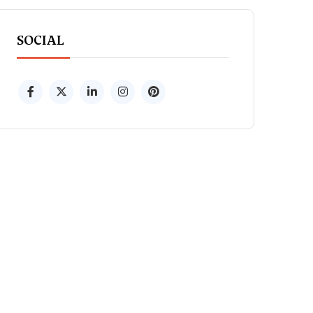
SOCIAL