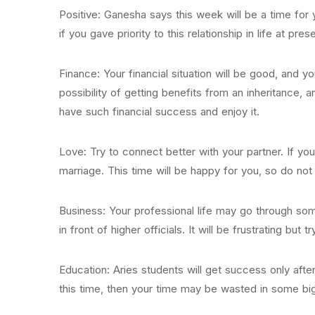
Positive: Ganesha says this week will be a time for y
if you gave priority to this relationship in life at pres
Finance: Your financial situation will be good, and yo
possibility of getting benefits from an inheritance, 
have such financial success and enjoy it.
Love: Try to connect better with your partner. If you a
marriage. This time will be happy for you, so do not
Business: Your professional life may go through some
in front of higher officials. It will be frustrating but
Education: Aries students will get success only after
this time, then your time may be wasted in some big 