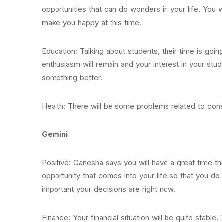
opportunities that can do wonders in your life. You 
make you happy at this time.
Education: Talking about students, their time is goi
enthusiasm will remain and your interest in your stud
something better.
Health: There will be some problems related to cons
Gemini
Positive: Ganesha says you will have a great time 
opportunity that comes into your life so that you do
important your decisions are right now.
Finance: Your financial situation will be quite stab