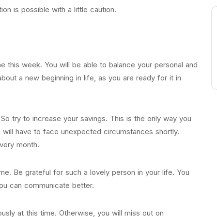
on is possible with a little caution.
me this week. You will be able to balance your personal and
 about a new beginning in life, as you are ready for it in
. So try to increase your savings. This is the only way you
 will have to face unexpected circumstances shortly.
every month.
ime. Be grateful for such a lovely person in your life. You
 you can communicate better.
usly at this time. Otherwise, you will miss out on