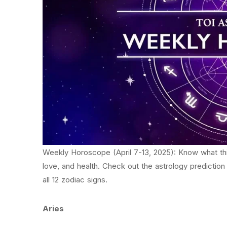
Weekly Horoscope (April 7-13, 2025): Know what this
love, and health. Check out the astrology prediction
all 12 zodiac signs.
Aries