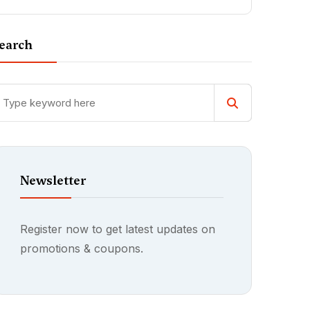
earch
Newsletter
Register now to get latest updates on
promotions & coupons.