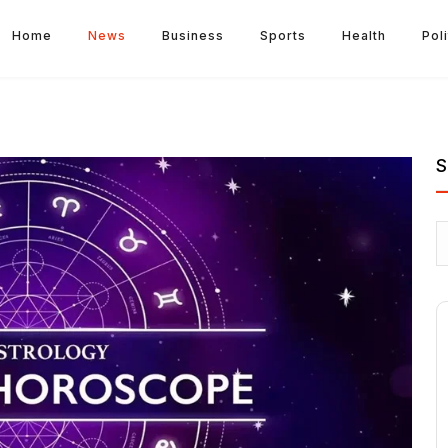
Home
News
Business
Sports
Health
Poli
S