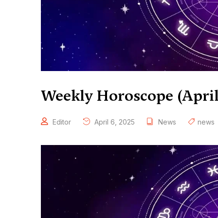
Weekly Horoscope (April 
Editor
April 6, 2025
News
news