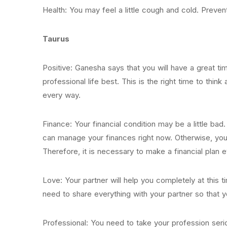
Health: You may feel a little cough and cold. Preventi
Taurus
Positive: Ganesha says that you will have a great ti
professional life best. This is the right time to think
every way.
Finance: Your financial condition may be a little bad
can manage your finances right now. Otherwise, you
Therefore, it is necessary to make a financial plan 
Love: Your partner will help you completely at this t
need to share everything with your partner so that
Professional: You need to take your profession serio