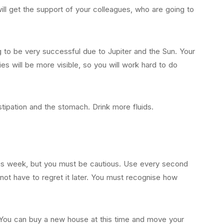
will get the support of your colleagues, who are going to
ng to be very successful due to Jupiter and the Sun. Your
ies will be more visible, so you will work hard to do
tipation and the stomach. Drink more fluids.
this week, but you must be cautious. Use every second
 not have to regret it later. You must recognise how
le. You can buy a new house at this time and move your