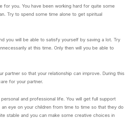
le for you. You have been working hard for quite some
an. Try to spend some time alone to get spiritual
nd you will be able to satisfy yourself by saving a lot. Try
unnecessarily at this time. Only then will you be able to
r partner so that your relationship can improve. During this
are for your partner.
rsonal and professional life. You will get full support
ep an eye on your children from time to time so that they do
quite stable and you can make some creative choices in