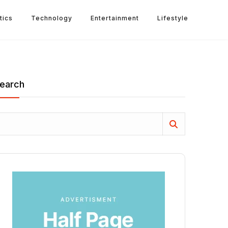
tics
Technology
Entertainment
Lifestyle
earch