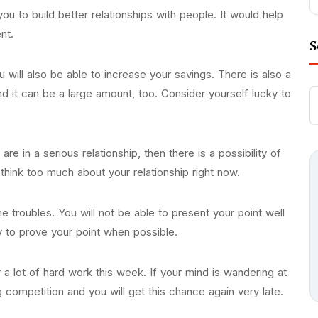
ou to build better relationships with people. It would help
ent.
S
u will also be able to increase your savings. There is also a
and it can be a large amount, too. Consider yourself lucky to
re in a serious relationship, then there is a possibility of
 think too much about your relationship right now.
 troubles. You will not be able to present your point well
 try to prove your point when possible.
 a lot of hard work this week. If your mind is wandering at
competition and you will get this chance again very late.