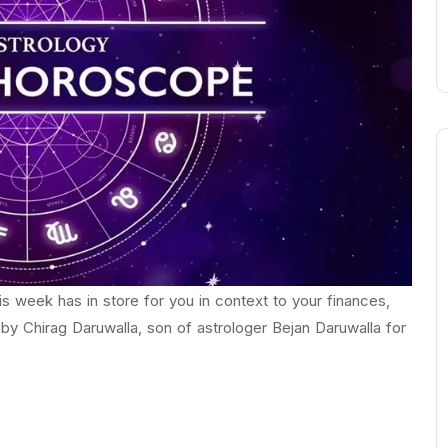
 week has in store for you in context to your finances,
 by Chirag Daruwalla, son of astrologer Bejan Daruwalla for