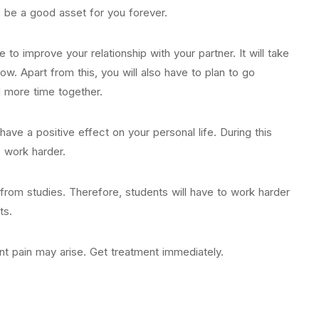
o be a good asset for you forever.
e to improve your relationship with your partner. It will take
w. Apart from this, you will also have to plan to go
 more time together.
have a positive effect on your personal life. During this
o work harder.
from studies. Therefore, students will have to work harder
ts.
nt pain may arise. Get treatment immediately.