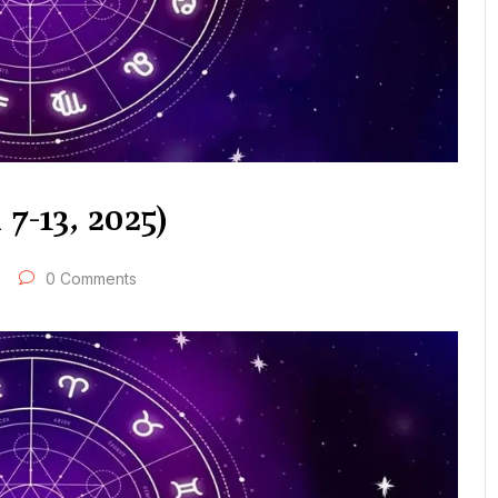
7-13, 2025)
0 Comments