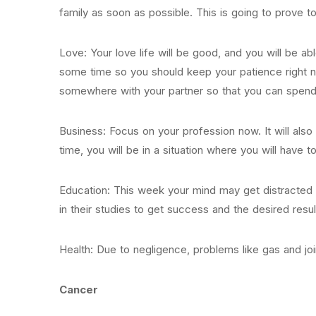
family as soon as possible. This is going to prove t
Love: Your love life will be good, and you will be abl
some time so you should keep your patience right no
somewhere with your partner so that you can spend
Business: Focus on your profession now. It will also 
time, you will be in a situation where you will have t
Education: This week your mind may get distracted 
in their studies to get success and the desired resul
Health: Due to negligence, problems like gas and joi
Cancer