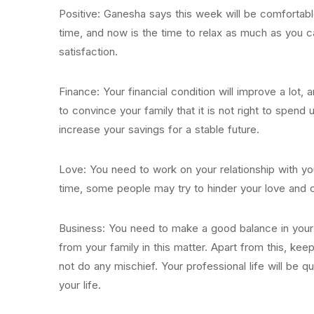
Positive: Ganesha says this week will be comfortab
time, and now is the time to relax as much as you c
satisfaction.
Finance: Your financial condition will improve a lot, a
to convince your family that it is not right to spend 
increase your savings for a stable future.
Love: You need to work on your relationship with you
time, some people may try to hinder your love and c
Business: You need to make a good balance in your pe
from your family in this matter. Apart from this, ke
not do any mischief. Your professional life will be 
your life.