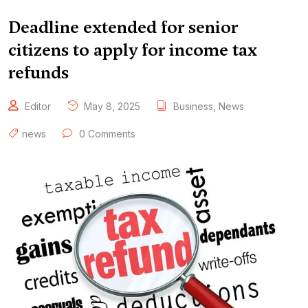
Deadline extended for senior
citizens to apply for income tax
refunds
Editor
May 8, 2025
Business
,
News
news
0 Comments