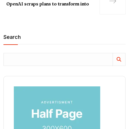
OpenAI scraps plans to transform into
Search