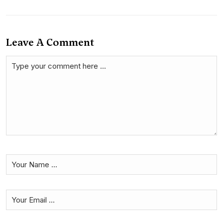
Leave A Comment