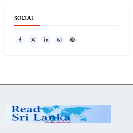
SOCIAL