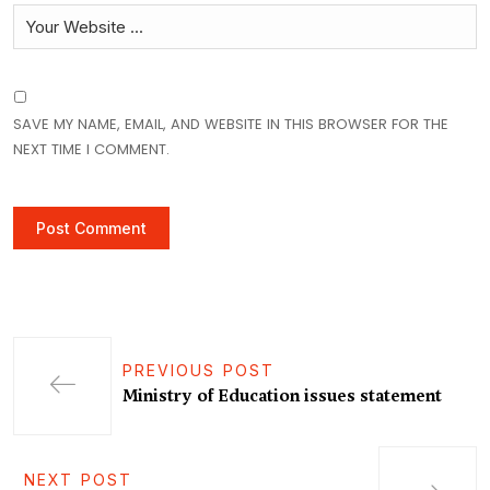
SAVE MY NAME, EMAIL, AND WEBSITE IN THIS BROWSER FOR THE
NEXT TIME I COMMENT.
PREVIOUS POST
Ministry of Education issues statement
NEXT POST