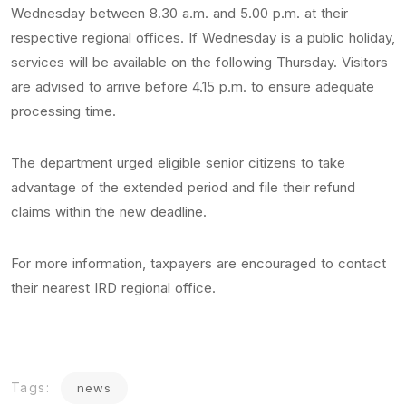
Wednesday between 8.30 a.m. and 5.00 p.m. at their
respective regional offices. If Wednesday is a public holiday,
services will be available on the following Thursday. Visitors
are advised to arrive before 4.15 p.m. to ensure adequate
processing time.
The department urged eligible senior citizens to take
advantage of the extended period and file their refund
claims within the new deadline.
For more information, taxpayers are encouraged to contact
their nearest IRD regional office.
Tags:
news