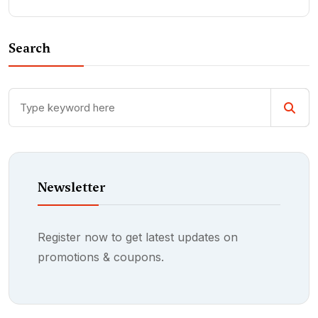
Search
Newsletter
Register now to get latest updates on
promotions & coupons.