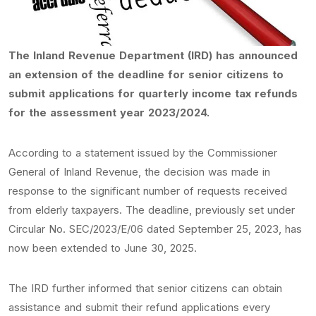
The Inland Revenue Department (IRD) has announced
an extension of the deadline for senior citizens to
submit applications for quarterly income tax refunds
for the assessment year 2023/2024.
According to a statement issued by the Commissioner
General of Inland Revenue, the decision was made in
response to the significant number of requests received
from elderly taxpayers. The deadline, previously set under
Circular No. SEC/2023/E/06 dated September 25, 2023, has
now been extended to June 30, 2025.
The IRD further informed that senior citizens can obtain
assistance and submit their refund applications every