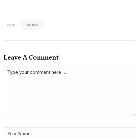
Tags:
news
Leave A Comment