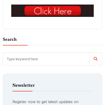
Search
Newsletter
Register now to get latest updates on