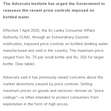
The Advocata Institute has urged the Government to
reassess the recent price controls imposed on
bottled water.
Effective 1 April 2025, the Sri Lanka Consumer Affairs
Authority (CAA), through an Extraordinary Gazette
notification, imposed price controls on bottled drinking water
manufactured and sold in the country. The maximum price
ranged from Rs. 70 per small bottle and Rs. 350 for larger
bottle. (See table).
Advocata said it has previously raised concerns about the
market distortions caused by price controls. Setting
maximum prices on goods and services—known as “price
ceilings”—is often intended to protect consumers from
exploitation in the form of high prices.