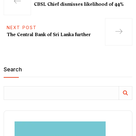
CBSL Chief dismisses likelihood of 44%
NEXT POST
The Central Bank of Sri Lanka further
Search