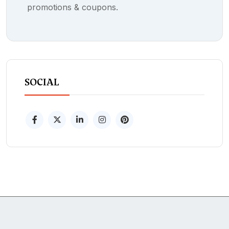
promotions & coupons.
SOCIAL