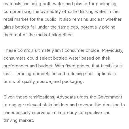
materials, including both water and plastic for packaging,
compromising the availability of safe drinking water in the
retail market for the public. It also remains unclear whether
glass bottles fall under the same cap, potentially pricing
them out of the market altogether.
These controls ultimately limit consumer choice. Previously,
consumers could select bottled water based on their
preferences and budget. With fixed prices, that flexibility is
lost— eroding competition and reducing shelf options in
terms of quality, source, and packaging.
Given these ramifications, Advocata urges the Government
to engage relevant stakeholders and reverse the decision to
unnecessarily intervene in an already competitive and
thriving market.