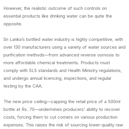
However, the realistic outcome of such controls on
essential products like drinking water can be quite the
opposite.
Sri Lanka’s bottled water industry is highly competitive, with
over 130 manufacturers using a variety of water sources and
purification methods—from advanced reverse osmosis to
more affordable chemical treatments. Products must
comply with SLS standards and Health Ministry regulations,
and undergo annual licencing, inspections, and regular
testing by the CAA.
The new price ceiling—capping the retail price of a 500ml
bottle at Rs. 70—undermines producers’ ability to recover
costs, forcing them to cut corners on various production
expenses. This raises the risk of sourcing lower-quality raw