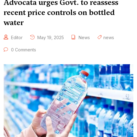
Advocata urges Govt. to reassess
recent price controls on bottled
water
Editor
May 19, 2025
News
news
0 Comments