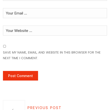
SAVE MY NAME, EMAIL, AND WEBSITE IN THIS BROWSER FOR THE
NEXT TIME I COMMENT.
PREVIOUS POST