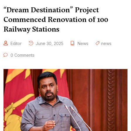
“Dream Destination” Project
Commenced Renovation of 100
Railway Stations
Editor
June 30, 2025
News
news
0 Comments