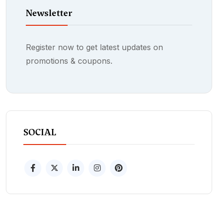
Newsletter
Register now to get latest updates on
promotions & coupons.
SOCIAL