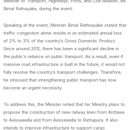
Minister of Transport, Highways, Ports, and Civil Aviation, Mr.
Bimal Ratnayake, during the event.
Speaking at the event, Minister Bimal Rathnayake stated that
traffic congestion alone results in an estimated annual loss
of 2% to 3% of the country’s Gross Domestic Product.
Since around 2012, there has been a significant decline in
the public’s reliance on public transport. As a result, even if
massive road infrastructure is built in the future, it would not
fully resolve the country’s transport challenges. Therefore,
he stressed that strengthening public transport has now
become an urgent necessity.
To address this, the Minister noted that his Ministry plans to
propose the construction of new railway lines from Kottawa
to Avissawella and from Avissawella to Ratnapura. It also
intends to improve infrastructure to support cargo