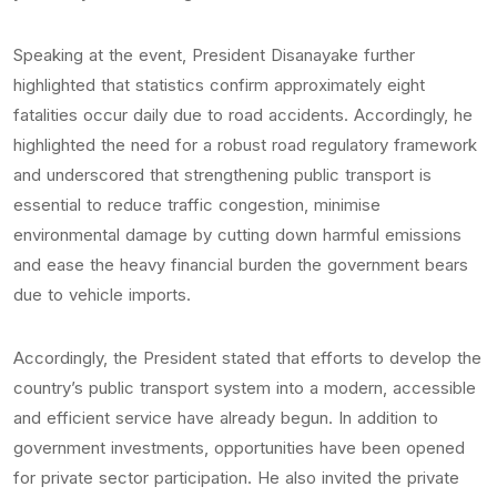
Speaking at the event, President Disanayake further
highlighted that statistics confirm approximately eight
fatalities occur daily due to road accidents. Accordingly, he
highlighted the need for a robust road regulatory framework
and underscored that strengthening public transport is
essential to reduce traffic congestion, minimise
environmental damage by cutting down harmful emissions
and ease the heavy financial burden the government bears
due to vehicle imports.
Accordingly, the President stated that efforts to develop the
country’s public transport system into a modern, accessible
and efficient service have already begun. In addition to
government investments, opportunities have been opened
for private sector participation. He also invited the private