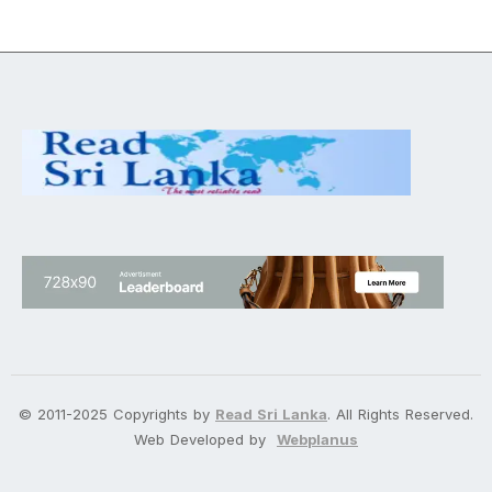
© 2011-2025 Copyrights by
Read Sri Lanka
. All Rights Reserved.
Web Developed by
Webplanus