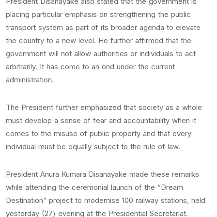
President Disanayake also stated that the government is
placing particular emphasis on strengthening the public
transport system as part of its broader agenda to elevate
the country to a new level. He further affirmed that the
government will not allow authorities or individuals to act
arbitrarily. It has come to an end under the current
administration.
The President further emphasized that society as a whole
must develop a sense of fear and accountability when it
comes to the misuse of public property and that every
individual must be equally subject to the rule of law.
President Anura Kumara Disanayake made these remarks
while attending the ceremonial launch of the “Dream
Destination” project to modernise 100 railway stations, held
yesterday (27) evening at the Presidential Secretariat.