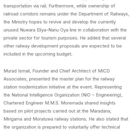
transportation via rail. Furthermore, while ownership of
railroad corridors remains under the Department of Railways,
the Ministry hopes to revive and develop the currently
unused Nuwara Eliya–Nanu Oya line in collaboration with the
private sector for tourism purposes. He added that several
other railway development proposals are expected to be
included in the upcoming budget.
Murad Ismail, Founder and Chief Architect of MICD
Associates, presented the master plan for the railway
station modernization initiative at the event. Representing
the National Intelligence Organization (NIO – Engineering),
Chartered Engineer M.M.S. Moremada shared insights
based on pilot projects carried out at the Maradana,
Mirigama and Moratuwa railway stations. He also stated that
the organization is prepared to voluntarily offer technical