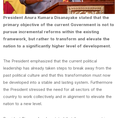
President Anura Kumara Disanayake stated that the
primary objective of the current Government is not to
pursue incremental reforms within the existing
framework, but rather to transform and elevate the
nation to a significantly higher level of development.
The President emphasized that the current political
leadership has already taken steps to break away from the
past political culture and that this transformation must now
be developed into a stable and lasting system. Furthermore
the President stressed the need for all sectors of the
country to work collectively and in alignment to elevate the
nation to a new level.