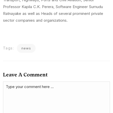
Professor Kapila C.K. Perera, Software Engineer Sumudu
Ratnayake as well as Heads of several prominent private
sector companies and organizations.
Tags:
news
Leave A Comment