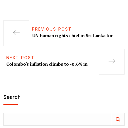
PREVIOUS POST
UN human rights chief in Sri Lanka for
NEXT POST
Colombo’s inflation climbs to -0.6% in
Search