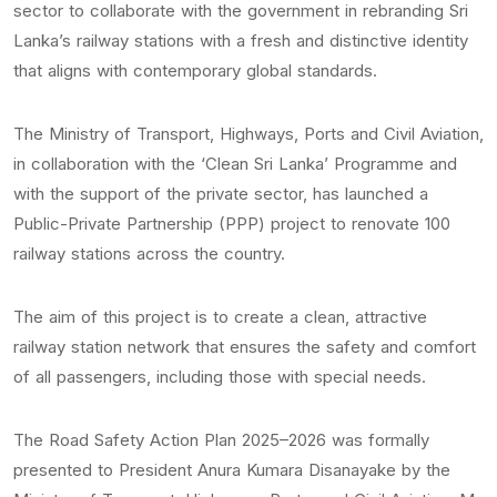
sector to collaborate with the government in rebranding Sri
Lanka’s railway stations with a fresh and distinctive identity
that aligns with contemporary global standards.
The Ministry of Transport, Highways, Ports and Civil Aviation,
in collaboration with the ‘Clean Sri Lanka’ Programme and
with the support of the private sector, has launched a
Public-Private Partnership (PPP) project to renovate 100
railway stations across the country.
The aim of this project is to create a clean, attractive
railway station network that ensures the safety and comfort
of all passengers, including those with special needs.
The Road Safety Action Plan 2025–2026 was formally
presented to President Anura Kumara Disanayake by the