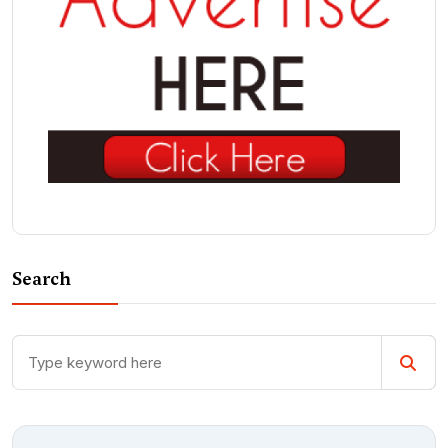
Search