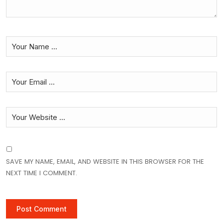
SAVE MY NAME, EMAIL, AND WEBSITE IN THIS BROWSER FOR THE
NEXT TIME I COMMENT.