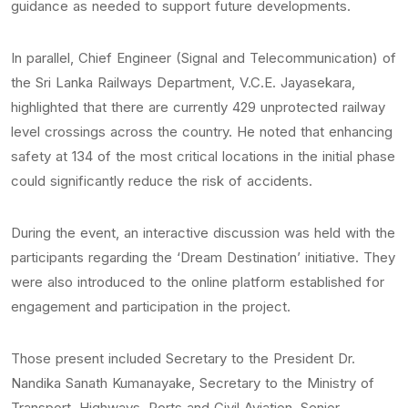
guidance as needed to support future developments.
In parallel, Chief Engineer (Signal and Telecommunication) of
the Sri Lanka Railways Department, V.C.E. Jayasekara,
highlighted that there are currently 429 unprotected railway
level crossings across the country. He noted that enhancing
safety at 134 of the most critical locations in the initial phase
could significantly reduce the risk of accidents.
During the event, an interactive discussion was held with the
participants regarding the ‘Dream Destination’ initiative. They
were also introduced to the online platform established for
engagement and participation in the project.
Those present included Secretary to the President Dr.
Nandika Sanath Kumanayake, Secretary to the Ministry of
Transport, Highways, Ports and Civil Aviation, Senior