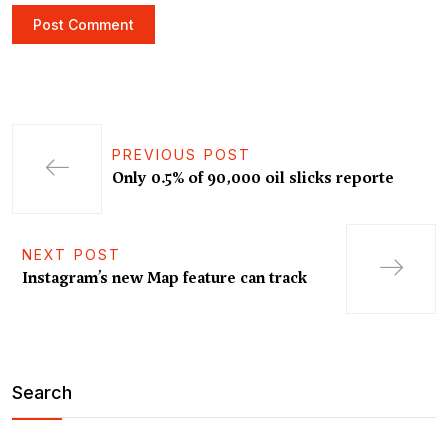
PREVIOUS POST
Only 0.5% of 90,000 oil slicks reporte
NEXT POST
Instagram’s new Map feature can track
Search