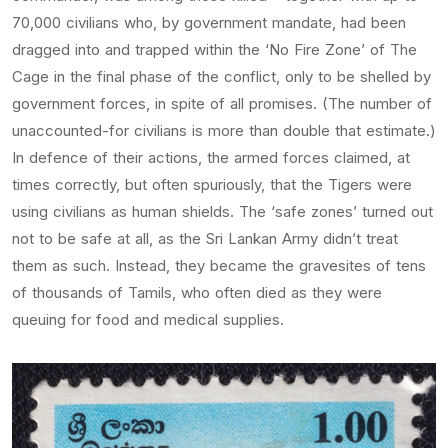
70,000 civilians who, by government mandate, had been
dragged into and trapped within the ‘No Fire Zone’ of The
Cage in the final phase of the conflict, only to be shelled by
government forces, in spite of all promises. (The number of
unaccounted-for civilians is more than double that estimate.)
In defence of their actions, the armed forces claimed, at
times correctly, but often spuriously, that the Tigers were
using civilians as human shields. The ‘safe zones’ turned out
not to be safe at all, as the Sri Lankan Army didn’t treat
them as such. Instead, they became the gravesites of tens
of thousands of Tamils, who often died as they were
queuing for food and medical supplies.