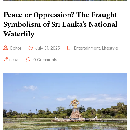
Peace or Oppression? The Fraught
Symbolism of Sri Lanka’s National
Waterlily
Editor
July 31, 2025
Entertainment
,
Lifestyle
news
0 Comments