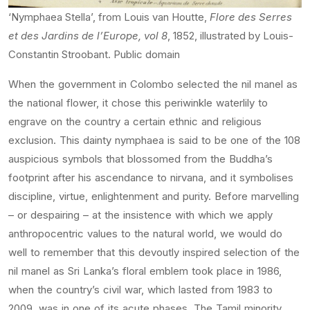
‘Nymphaea Stella’, from Louis van Houtte,
Flore des Serres
et des Jardins de l’Europe, vol 8
, 1852, illustrated by Louis-
Constantin Stroobant. Public domain
When the government in Colombo selected the nil manel as
the national flower, it chose this periwinkle waterlily to
engrave on the country a certain ethnic and religious
exclusion. This dainty nymphaea is said to be one of the 108
auspicious symbols that blossomed from the Buddha’s
footprint after his ascendance to nirvana, and it symbolises
discipline, virtue, enlightenment and purity. Before marvelling
– or despairing – at the insistence with which we apply
anthropocentric values to the natural world, we would do
well to remember that this devoutly inspired selection of the
nil manel as Sri Lanka’s floral emblem took place in 1986,
when the country’s civil war, which lasted from 1983 to
2009, was in one of its acute phases. The Tamil minority