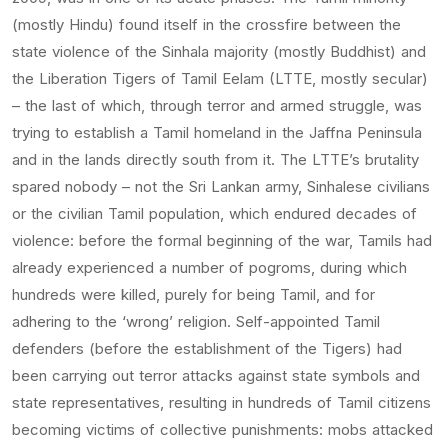
(mostly Hindu) found itself in the crossfire between the
state violence of the Sinhala majority (mostly Buddhist) and
the Liberation Tigers of Tamil Eelam (LTTE, mostly secular)
– the last of which, through terror and armed struggle, was
trying to establish a Tamil homeland in the Jaffna Peninsula
and in the lands directly south from it. The LTTE’s brutality
spared nobody – not the Sri Lankan army, Sinhalese civilians
or the civilian Tamil population, which endured decades of
violence: before the formal beginning of the war, Tamils had
already experienced a number of pogroms, during which
hundreds were killed, purely for being Tamil, and for
adhering to the ‘wrong’ religion. Self-appointed Tamil
defenders (before the establishment of the Tigers) had
been carrying out terror attacks against state symbols and
state representatives, resulting in hundreds of Tamil citizens
becoming victims of collective punishments: mobs attacked