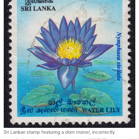
Sri Lankan stamp featuring a
dam manel
, incorrectly