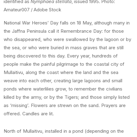
identified as
Nymphaea stellata
, issued 1995. Photo:
Amateur007 / Adobe Stock
National War Heroes’ Day falls on 18 May, although many in
the Jaffna Peninsula call it Remembrance Day: for those
who disappeared, who were swallowed by the lagoon or by
the sea, or who were buried in mass graves that are still
being discovered to this day. Every year, hundreds of
people make the painful pilgrimage to the coastal city of
Mullaitivu, along the coast where the land and the sea
weave into each other, creating large lagoons and small
ponds where waterlilies grow, to remember the civilians
killed by the army, or by the Tigers; and those simply listed
as ‘missing’. Flowers are strewn on the sand. Prayers are
offered. Candles are lit.
North of Mullaitivu, installed in a pond (depending on the