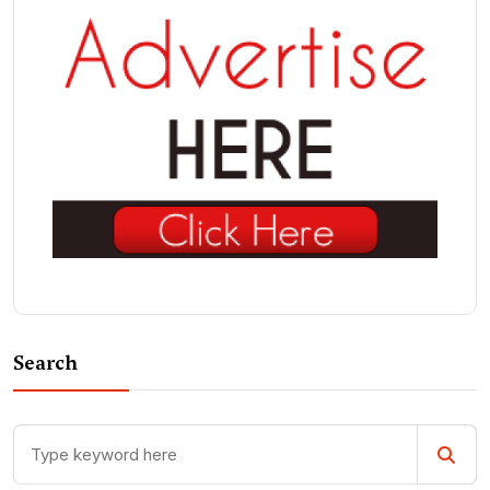
Search