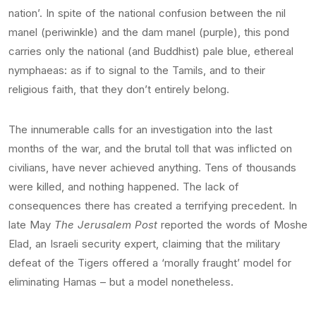
nation’. In spite of the national confusion between the nil
manel (periwinkle) and the dam manel (purple), this pond
carries only the national (and Buddhist) pale blue, ethereal
nymphaeas: as if to signal to the Tamils, and to their
religious faith, that they don’t entirely belong.
The innumerable calls for an investigation into the last
months of the war, and the brutal toll that was inflicted on
civilians, have never achieved anything. Tens of thousands
were killed, and nothing happened. The lack of
consequences there has created a terrifying precedent. In
late May
The Jerusalem Post
reported the words of Moshe
Elad, an Israeli security expert, claiming that the military
defeat of the Tigers offered a ‘morally fraught’ model for
eliminating Hamas – but a model nonetheless.