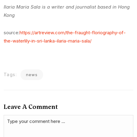
Ilaria Maria Sala is a writer and journalist based in Hong
Kong
source:
https://artreview.com/the-fraught-floriography-of-
the-waterlily-in-sri-lanka-ilaria-maria-sala/
Tags:
news
Leave A Comment