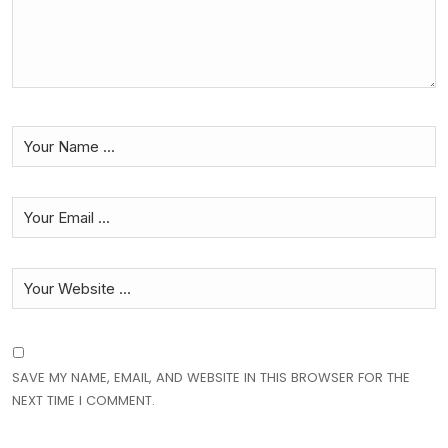
SAVE MY NAME, EMAIL, AND WEBSITE IN THIS BROWSER FOR THE
NEXT TIME I COMMENT.