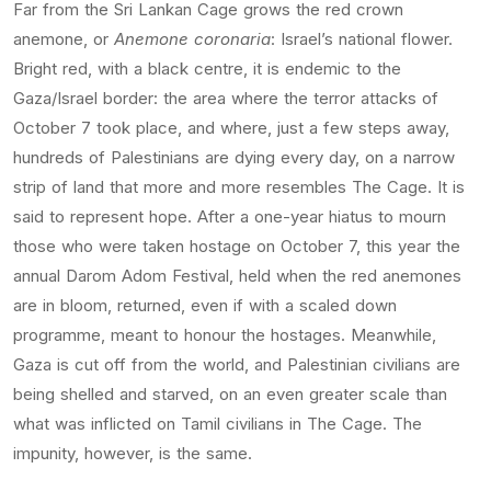
Far from the Sri Lankan Cage grows the red crown
anemone, or
Anemone coronaria
: Israel’s national flower.
Bright red, with a black centre, it is endemic to the
Gaza/Israel border: the area where the terror attacks of
October 7 took place, and where, just a few steps away,
hundreds of Palestinians are dying every day, on a narrow
strip of land that more and more resembles The Cage. It is
said to represent hope. After a one-year hiatus to mourn
those who were taken hostage on October 7, this year the
annual Darom Adom Festival, held when the red anemones
are in bloom, returned, even if with a scaled down
programme, meant to honour the hostages. Meanwhile,
Gaza is cut off from the world, and Palestinian civilians are
being shelled and starved, on an even greater scale than
what was inflicted on Tamil civilians in The Cage. The
impunity, however, is the same.