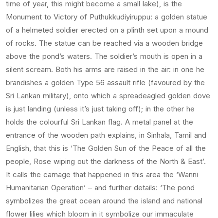
time of year, this might become a small lake), is the
Monument to Victory of Puthukkudiyiruppu: a golden statue
of a helmeted soldier erected on a plinth set upon a mound
of rocks. The statue can be reached via a wooden bridge
above the pond’s waters. The soldier’s mouth is open in a
silent scream. Both his arms are raised in the air: in one he
brandishes a golden Type 56 assault rifle (favoured by the
Sri Lankan military), onto which a spreadeagled golden dove
is just landing (unless it’s just taking off); in the other he
holds the colourful Sri Lankan flag. A metal panel at the
entrance of the wooden path explains, in Sinhala, Tamil and
English, that this is ‘The Golden Sun of the Peace of all the
people, Rose wiping out the darkness of the North & East’.
It calls the carnage that happened in this area the ‘Wanni
Humanitarian Operation’ – and further details: ‘The pond
symbolizes the great ocean around the island and national
flower lilies which bloom in it symbolize our immaculate