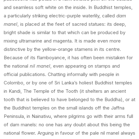
and seamless soft white on the inside. In Buddhist temples,
a particularly striking electric-purple waterlily, called
dam
manel
, is placed at the feet of sacred statues: its deep,
bright shade is similar to that which can be produced by
mixing ultramarine and magenta. It is made even more
distinctive by the yellow-orange stamens in its centre.
Because of its flamboyance, it has often been mistaken for
the national
nil manel
, even appearing on stamps and
official publications. Chatting informally with people in
Colombo, or by one of Sri Lanka’s holiest Buddhist temples
in Kandi, The Temple of the Tooth (it shelters an ancient
tooth that is believed to have belonged to the Buddha), or at
the Buddhist temples on the small islands off the Jaffna
Peninsula, in Nainativu, where pilgrims go with their arms full
of dam manels: no one has any doubt about this being the
national flower. Arguing in favour of the pale nil manel always