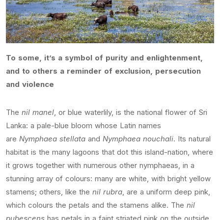
To some, it’s a symbol of purity and enlightenment,
and to others a reminder of exclusion, persecution
and violence
The
nil manel
, or blue waterlily, is the national flower of Sri
Lanka: a pale-blue bloom whose Latin names
are
Nymphaea stellata
and
Nymphaea nouchali
. Its natural
habitat is the many lagoons that dot this island-nation, where
it grows together with numerous other nymphaeas, in a
stunning array of colours: many are white, with bright yellow
stamens; others, like the
nil rubra
, are a uniform deep pink,
which colours the petals and the stamens alike. The
nil
pubescens
has petals in a faint striated pink on the outside