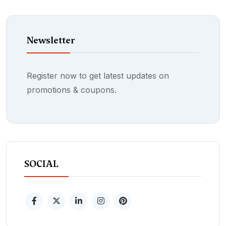
Newsletter
Register now to get latest updates on
promotions & coupons.
SOCIAL