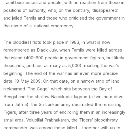
Tamil businesses and people, with no reaction from those in
positions of authority, who, on the contrary, ‘disappeared’
and jailed Tamils and those who criticised the government in
the name of a ‘national emergency’.
The bloodiest riots took place in 1983, in what is now
remembered as Black July, when Tamils were killed across
the island (400–600 people in government figures, but likely
thousands, perhaps as many as 5,000), marking the war’s
beginning. The end of the war has an even more precise
date: 18 May 2009. On that date, on a narrow strip of land
nicknamed ‘The Cage’, which sits between the Bay of
Bengal and the shallow Nandikadal lagoon (a two-hour drive
from Jaffna), the Sri Lankan army decimated the remaining
Tigers, after three years of encircling them in an increasingly
small area. Velupillai Prabhakaran, the Tigers’ bloodthirsty
commander, was among those killed – together with up to