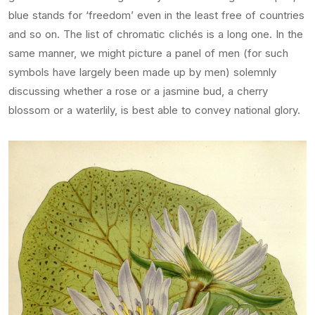
blue stands for ‘freedom’ even in the least free of countries
and so on. The list of chromatic clichés is a long one. In the
same manner, we might picture a panel of men (for such
symbols have largely been made up by men) solemnly
discussing whether a rose or a jasmine bud, a cherry
blossom or a waterlily, is best able to convey national glory.