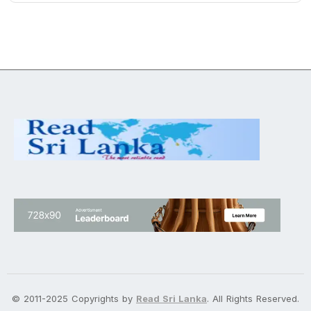
© 2011-2025 Copyrights by
Read Sri Lanka
. All Rights Reserved.