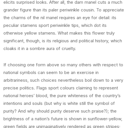
elicits surprised looks. After all, the dam manel cuts a much
grander figure than its paler periwinkle cousin. To appreciate
the charms of the nil manel requires an eye for detail: its
peculiar stamens sport periwinkle tips, which dot its
otherwise yellow stamens. What makes this flower truly
significant, though, is its religious and political history, which
cloaks it in a sombre aura of cruelty.
If choosing one form above so many others with respect to
national symbols can seem to be an exercise in
arbitrariness, such choices nevertheless boil down to a very
precise politics. Flags sport colours claiming to represent
national heroes’ blood, the pure whiteness of the country’s
intentions and souls (but why is white still the symbol of
purity? And why should purity deserve such praise?); the
brightness of a nation’s future is shown in sunflower-yellow,
green fields are unimaginatively rendered as green stripes;