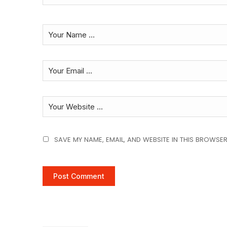
SAVE MY NAME, EMAIL, AND WEBSITE IN THIS BROWSER