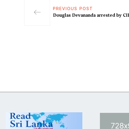
PREVIOUS POST
Douglas Devananda arrested by CI