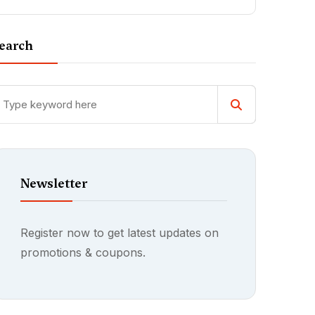
earch
Newsletter
Register now to get latest updates on
promotions & coupons.