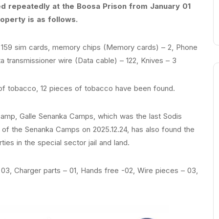
ed repeatedly at the Boosa Prison from January 01
perty is as follows.
, 159 sim cards, memory chips (Memory cards) – 2, Phone
a transmissioner wire (Data cable) – 122, Knives – 3
of tobacco, 12 pieces of tobacco have been found.
amp, Galle Senanka Camps, which was the last Sodis
ls of the Senanka Camps on 2025.12.24, has also found the
ties in the special sector jail and land.
03, Charger parts – 01, Hands free -02, Wire pieces – 03,