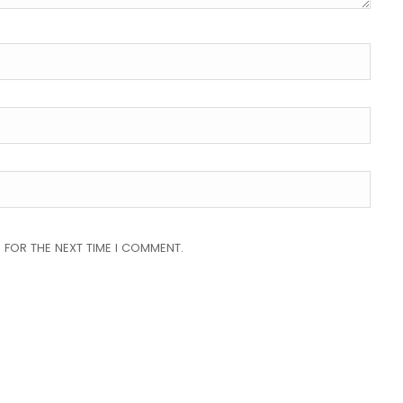
 FOR THE NEXT TIME I COMMENT.