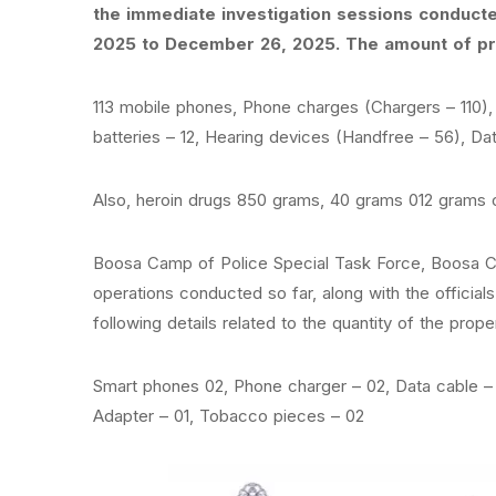
the immediate investigation sessions conduct
2025 to December 26, 2025. The amount of pro
113 mobile phones, Phone charges (Chargers – 110)
batteries – 12, Hearing devices (Handfree – 56), Dat
Also, heroin drugs 850 grams, 40 grams 012 grams 
Boosa Camp of Police Special Task Force, Boosa C
operations conducted so far, along with the officia
following details related to the quantity of the proper
Smart phones 02, Phone charger – 02, Data cable – 
Adapter – 01, Tobacco pieces – 02