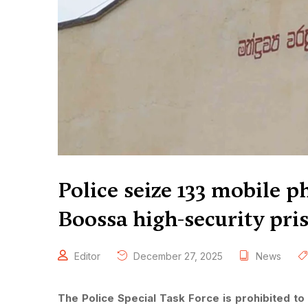
Police seize 133 mobile p
Boossa high-security pris
Editor
December 27, 2025
News
The Police Special Task Force is prohibited to