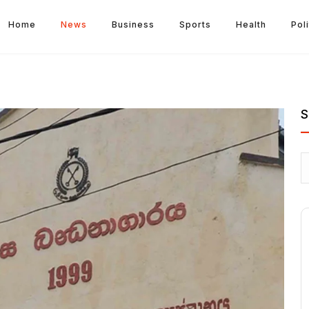
Home
News
Business
Sports
Health
Poli
S