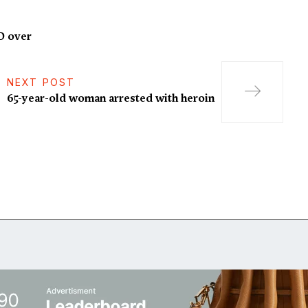
D over
NEXT POST
65-year-old woman arrested with heroin