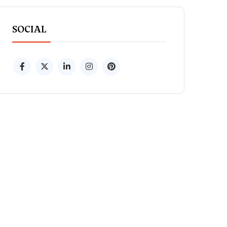
SOCIAL