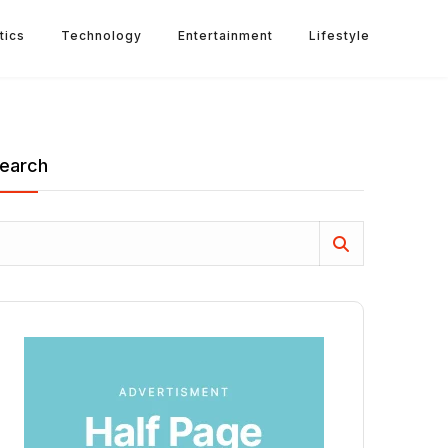
tics
Technology
Entertainment
Lifestyle
earch