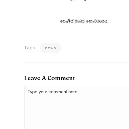
Tags:
news
Leave A Comment