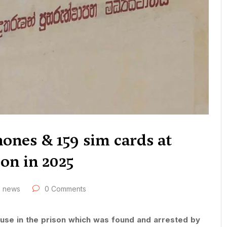
hones & 159 sim cards at
on in 2025
news
0 Comments
 use in the prison which was found and arrested by