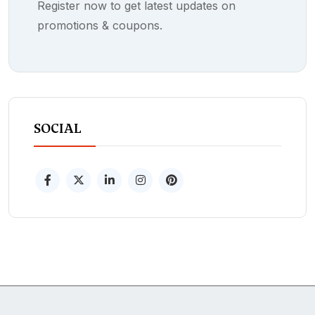
Register now to get latest updates on
promotions & coupons.
SOCIAL