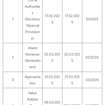
Local
Authoritie
s
17.02.202
17.02.202
1
Elections
01/2025
5
5
(Special
Provision
s)
Inland
Revenue
20.03.202
20.03.202
2
02/2025
(Amendm
5
5
ent)
Appropria
21.03.202
21.03.202
3
03/2025
tion
5
5
Value
Added
09.04.202