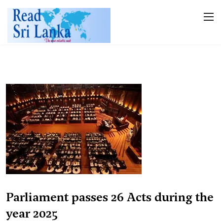
Parliament passes 26 Acts during the
year 2025