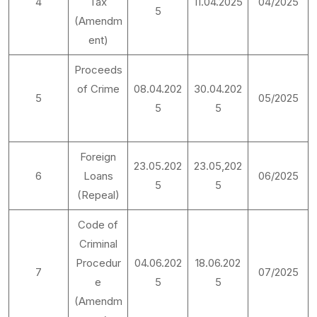
4
Tax
11.04.2025
04/2025
5
(Amendm
ent)
Proceeds
of Crime
08.04.202
30.04.202
5
05/2025
5
5
Foreign
23.05.202
23.05,202
6
Loans
06/2025
5
5
(Repeal)
Code of
Criminal
Procedur
04.06.202
18.06.202
7
07/2025
e
5
5
(Amendm