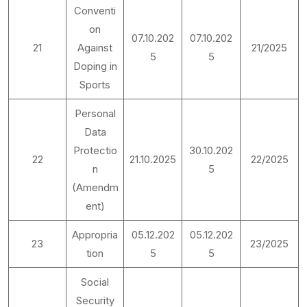
Conventi
on
07.10.202
07.10.202
21
Against
21/2025
5
5
Doping in
Sports
Personal
Data
Protectio
30.10.202
22
21.10.2025
22/2025
n
5
(Amendm
ent)
Appropria
05.12.202
05.12.202
23
23/2025
tion
5
5
Social
Security