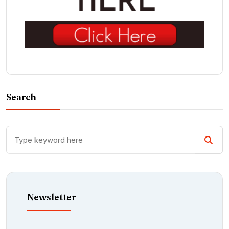
Search
Newsletter