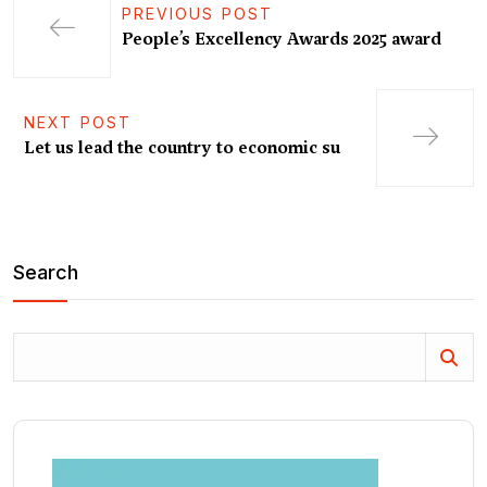
PREVIOUS POST
People’s Excellency Awards 2025 award
NEXT POST
Let us lead the country to economic su
Search