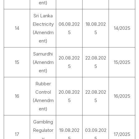
ent)
Sri Lanka
Electricity
06.08.202
18.08.202
14
14/2025
(Amendm
5
5
ent)
Samurdhi
20.08.202
22.08.202
15
(Amendm
15/2025
5
5
ent)
Rubber
Control
20.08.202
22.08.202
16
16/2025
(Amendm
5
5
ent)
Gambling
Regulator
19.08.202
03.09.202
17
17/2025
y
5
5