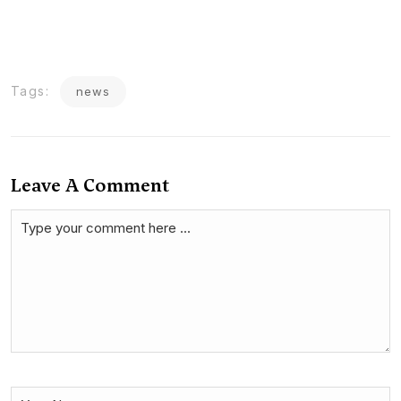
Tags:
news
Leave A Comment