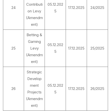
Contributi
05.12.202
24
17.12.2025
24/2025
on Levy
5
(Amendm
ent)
Betting &
Gaming
05.12.202
25
Levy
17.12.2025
25/2025
5
(Amendm
ent)
Strategic
Develop
ment
05.12.202
26
17.12.2025
26/2025
Projects
5
(Amendm
ent)