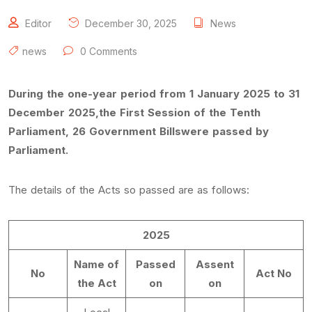
Editor
December 30, 2025
News
news
0 Comments
During the one-year period from 1 January 2025 to 31
December 2025,the First Session of the Tenth
Parliament, 26 Government Billswere passed by
Parliament.
The details of the Acts so passed are as follows:
2025
Name of
Passed
Assent
No
Act No
the Act
on
on