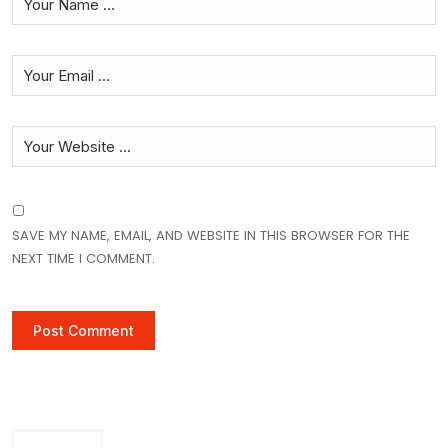
SAVE MY NAME, EMAIL, AND WEBSITE IN THIS BROWSER FOR THE
NEXT TIME I COMMENT.