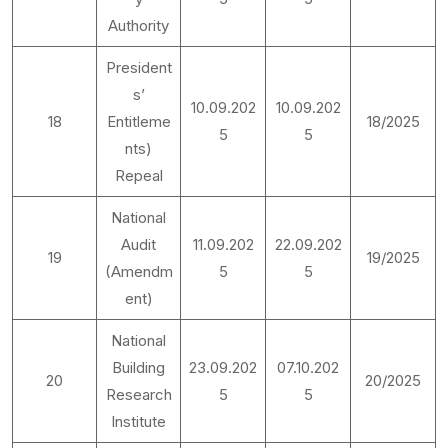
Authority
President
s’
10.09.202
10.09.202
18
Entitleme
18/2025
5
5
nts)
Repeal
National
Audit
11.09.202
22.09.202
19
19/2025
(Amendm
5
5
ent)
National
Building
23.09.202
07.10.202
20
20/2025
Research
5
5
Institute