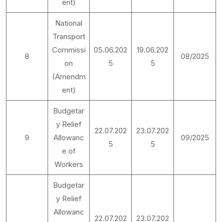
ent)
National
Transport
Commissi
05.06.202
19.06.202
8
08/2025
on
5
5
(Amendm
ent)
Budgetar
y Relief
22.07.202
23.07.202
9
Allowanc
09/2025
5
5
e of
Workers
Budgetar
y Relief
Allowanc
22.07.202
23.07.202