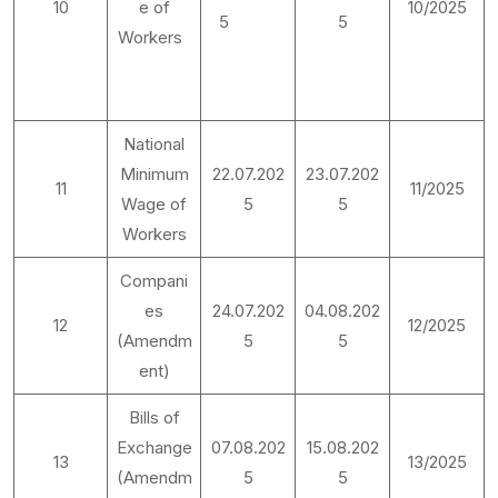
10
e of
10/2025
5
5
Workers
National
Minimum
22.07.202
23.07.202
11
11/2025
Wage of
5
5
Workers
Compani
es
24.07.202
04.08.202
12
12/2025
(Amendm
5
5
ent)
Bills of
Exchange
07.08.202
15.08.202
13
13/2025
(Amendm
5
5