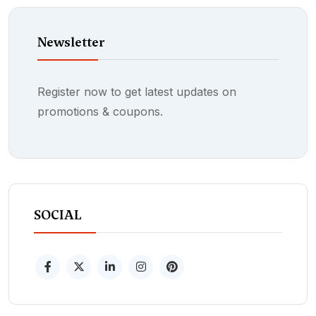
Newsletter
Register now to get latest updates on
promotions & coupons.
SOCIAL