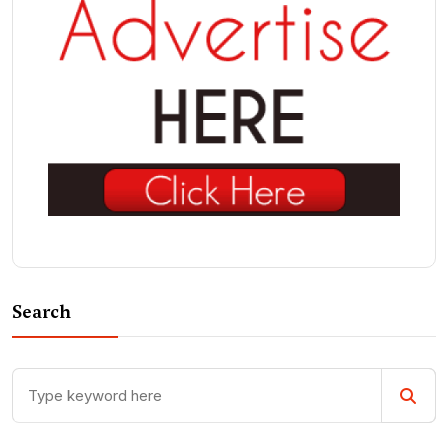
Search