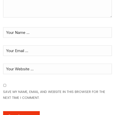
SAVE MY NAME, EMAIL, AND WEBSITE IN THIS BROWSER FOR THE
NEXT TIME I COMMENT.