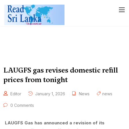
LAUGFS gas revises domestic refill
prices from tonight
Editor
January 1, 2026
News
news
0 Comments
LAUGFS Gas has announced a revision of its