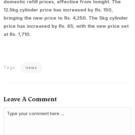
domestic refill prices, effective from tonight. The
12.5kg cylinder price has increased by Rs. 150,
bringing the new price to Rs. 4,250. The 5kg cylinder
price has increased by Rs. 65, with the new price set
at Rs. 1,710.
Tags:
news
Leave A Comment