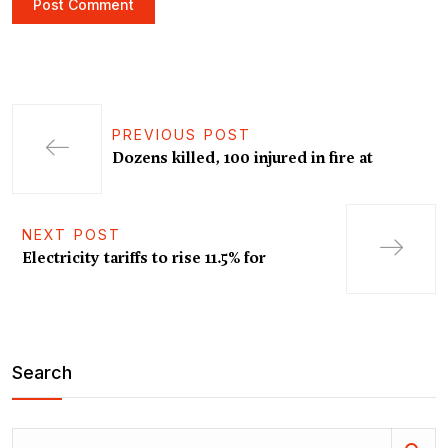
PREVIOUS POST
Dozens killed, 100 injured in fire at
NEXT POST
Electricity tariffs to rise 11.5% for
Search