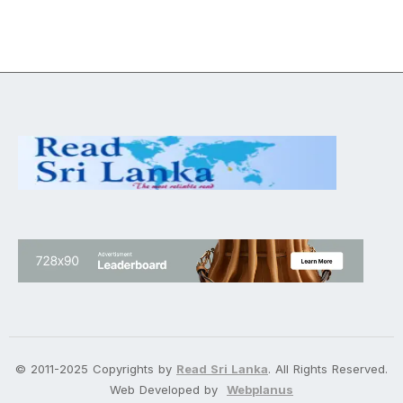
© 2011-2025 Copyrights by
Read Sri Lanka
. All Rights Reserved.
Web Developed by
Webplanus