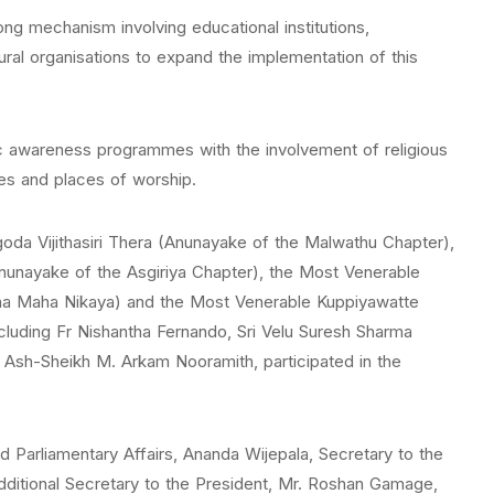
ong mechanism involving educational institutions,
ural organisations to expand the implementation of this
ic awareness programmes with the involvement of religious
ges and places of worship.
da Vijithasiri Thera (Anunayake of the Malwathu Chapter),
nayake of the Asgiriya Chapter), the Most Venerable
na Maha Nikaya) and the Most Venerable Kuppiyawatte
ncluding Fr Nishantha Fernando, Sri Velu Suresh Sharma
Ash-Sheikh M. Arkam Nooramith, participated in the
d Parliamentary Affairs, Ananda Wijepala, Secretary to the
ditional Secretary to the President, Mr. Roshan Gamage,