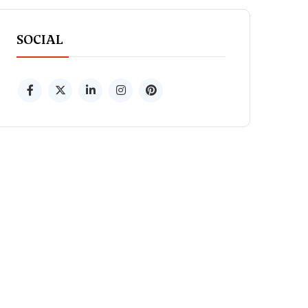
SOCIAL