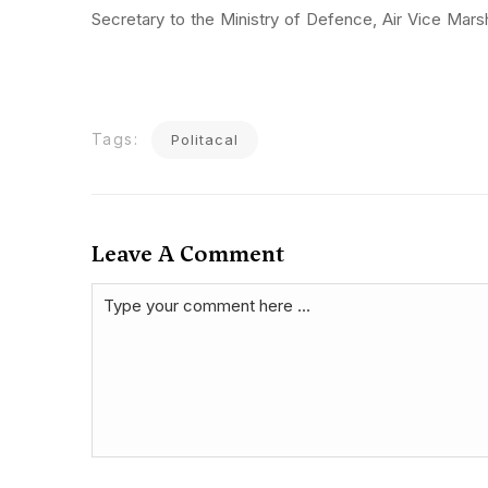
Secretary to the Ministry of Defence, Air Vice Mar
Tags:
Politacal
Leave A Comment