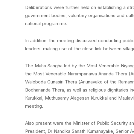
Deliberations were further held on establishing a str
government bodies, voluntary organisations and cult
national programme.
In addition, the meeting discussed conducting publ
leaders, making use of the close link between villa
The Maha Sangha led by the Most Venerable Niyango
the Most Venerable Narampanawa Ananda Thera (Anu
Waleboda Gunasiri Thera (Anunayake of the Raman
Bodhananda Thera, as well as religious dignitaries i
Kurukkal, Muthusamy Alagesan Kurukkal and Maulavi 
meeting.
Also present were the Minister of Public Security an
President, Dr Nandika Sanath Kumanayake, Senior Ad