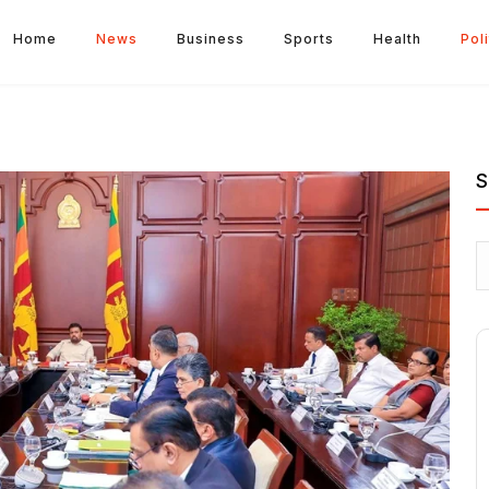
Home
News
Business
Sports
Health
Poli
S