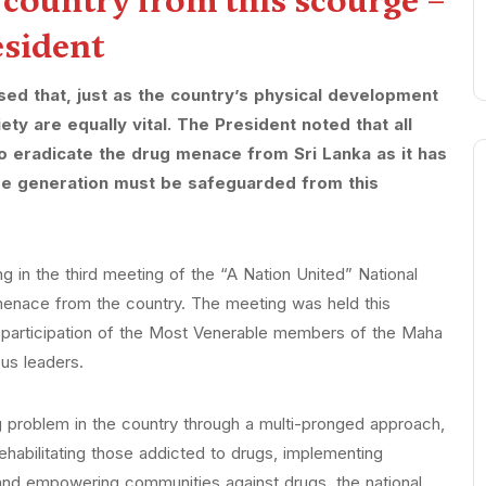
s country from this scourge –
esident
d that, just as the country’s physical development
iety are equally vital. The President noted that all
 to eradicate the drug menace from Sri Lanka as it has
ture generation must be safeguarded from this
 in the third meeting of the “A Nation United” National
 menace from the country. The meeting was held this
he participation of the Most Venerable members of the Maha
ous leaders.
g problem in the country through a multi-pronged approach,
rehabilitating those addicted to drugs, implementing
nd empowering communities against drugs, the national