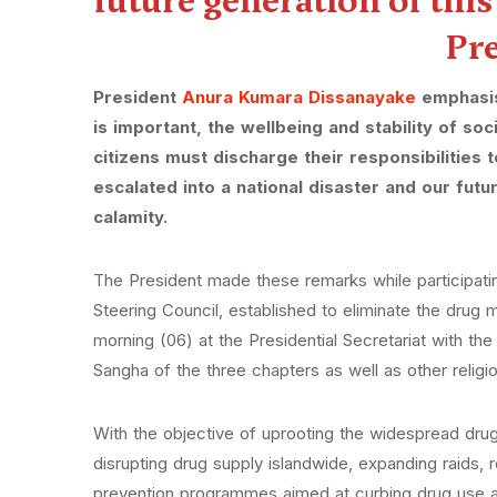
future generation of thi
Pr
President
Anura Kumara Dissanayake
emphasise
is important, the wellbeing and stability of soc
citizens must discharge their responsibilities
escalated into a national disaster and our fu
calamity.
The President made these remarks while participating
Steering Council, established to eliminate the drug
morning (06) at the Presidential Secretariat with t
Sangha of the three chapters as well as other religi
With the objective of uprooting the widespread dru
disrupting drug supply islandwide, expanding raids, 
prevention programmes aimed at curbing drug use a