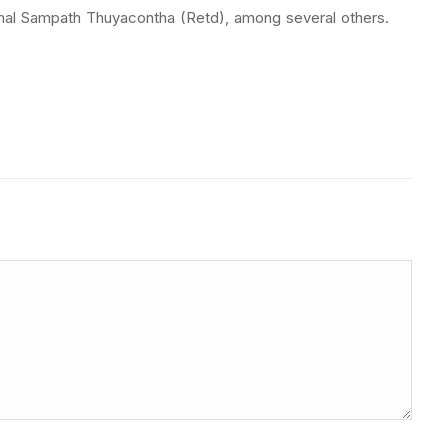
shal Sampath Thuyacontha (Retd), among several others.