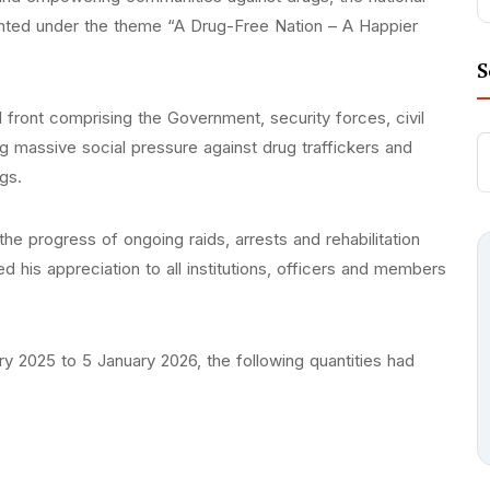
ented under the theme “A Drug-Free Nation – A Happier
S
nal front comprising the Government, security forces, civil
ing massive social pressure against drug traffickers and
ugs.
he progress of ongoing raids, arrests and rehabilitation
 his appreciation to all institutions, officers and members
ry 2025 to 5 January 2026, the following quantities had