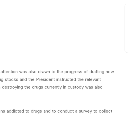
, attention was also drawn to the progress of drafting new
g stocks and the President instructed the relevant
n destroying the drugs currently in custody was also
ons addicted to drugs and to conduct a survey to collect