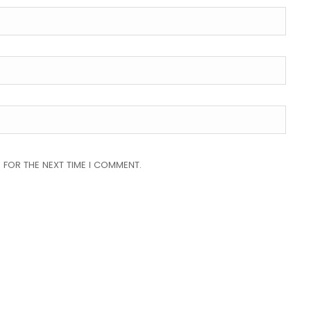
 FOR THE NEXT TIME I COMMENT.