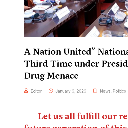
A Nation United” Nationa
Third Time under Preside
Drug Menace
Editor
January 6, 2026
News
,
Politics
Let us all fulfill our 