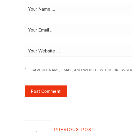
SAVE MY NAME, EMAIL, AND WEBSITE IN THIS BROWSER
PREVIOUS POST