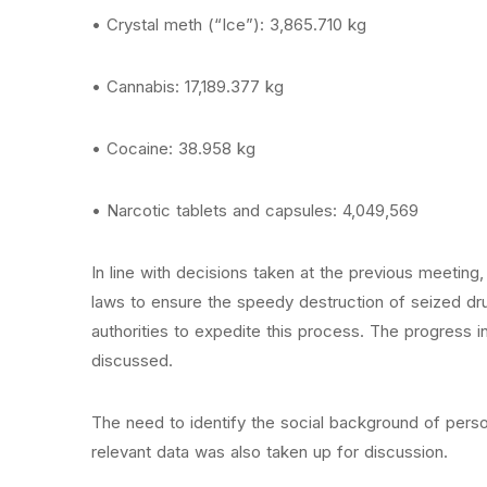
• Crystal meth (“Ice”): 3,865.710 kg
• Cannabis: 17,189.377 kg
• Cocaine: 38.958 kg
• Narcotic tablets and capsules: 4,049,569
In line with decisions taken at the previous meeting
laws to ensure the speedy destruction of seized dru
authorities to expedite this process. The progress i
discussed.
The need to identify the social background of pers
relevant data was also taken up for discussion.