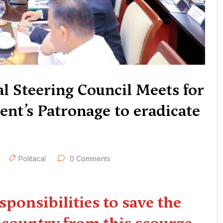
l Steering Council Meets for
nt’s Patronage to eradicate
Politacal
0 Comments
responsibilities to save the