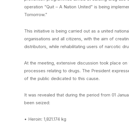
operation “Quit – A Nation United” is being implem
Tomorrow.”
This initiative is being carried out as a united natio
organisations and all citizens, with the aim of creat
distributors, while rehabilitating users of narcotic dr
At the meeting, extensive discussion took place on t
processes relating to drugs. The President expressed
of the public dedicated to this cause.
It was revealed that during the period from 01 Janua
been seized:
• Heroin: 1,821.174 kg