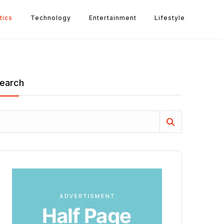
tics
Technology
Entertainment
Lifestyle
earch