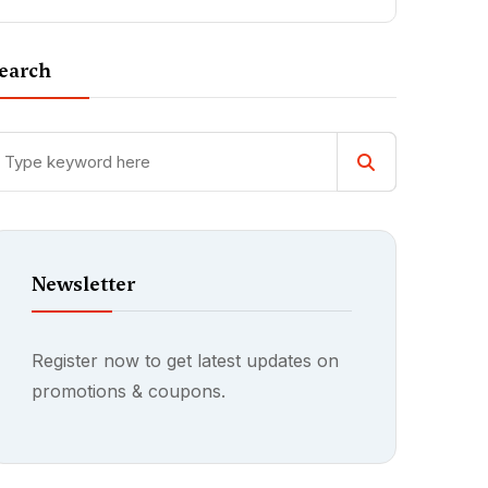
earch
Newsletter
Register now to get latest updates on
promotions & coupons.