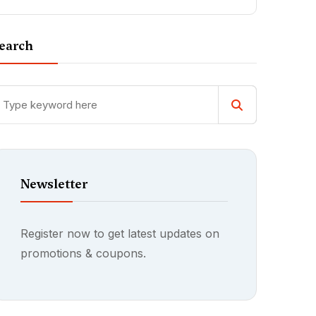
earch
Newsletter
Register now to get latest updates on
promotions & coupons.