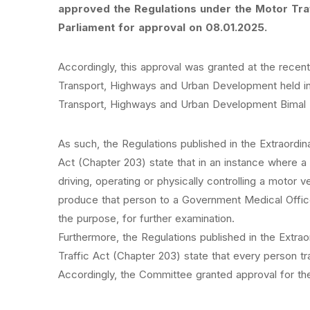
approved the Regulations under the Motor Tra
Parliament for approval on 08.01.2025.
Accordingly, this approval was granted at the recen
Transport, Highways and Urban Development held in 
Transport, Highways and Urban Development Bimal 
As such, the Regulations published in the Extraordi
Act (Chapter 203) state that in an instance where a 
driving, operating or physically controlling a motor 
produce that person to a Government Medical Offic
the purpose, for further examination.
Furthermore, the Regulations published in the Extra
Traffic Act (Chapter 203) state that every person t
Accordingly, the Committee granted approval for the