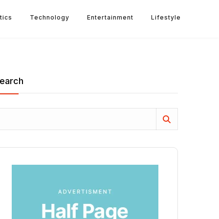
tics
Technology
Entertainment
Lifestyle
earch