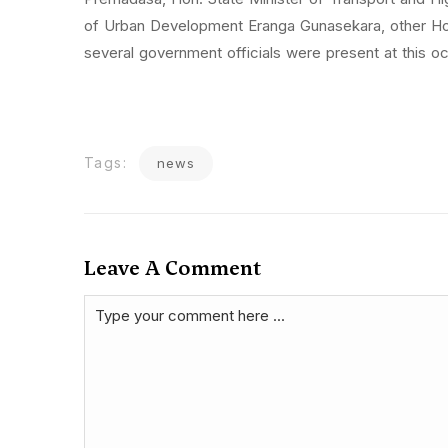
of Urban Development Eranga Gunasekara, other Ho
several government officials were present at this o
Tags:
news
Leave A Comment