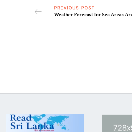
PREVIOUS POST
Weather Forecast for Sea Areas A