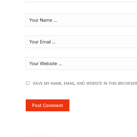
SAVE MY NAME, EMAIL, AND WEBSITE IN THIS BROWSER