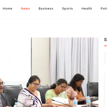
Home
News
Business
Sports
Health
Poli
S