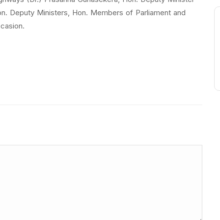
n. Deputy Ministers, Hon. Members of Parliament and
ccasion.