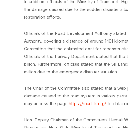
In addition, officials of the Ministry of Transport
the damage caused due to the sudden disaster situat
restoration efforts.
Officials of the Road Development Authority stated 
Authority, covering a distance of around 1481 kilo
Committee that the estimated cost for reconstructio
Officials of the Railway Department stated that the
billion. Furthermore, officials stated that the Sri L
million due to the emergency disaster situation.
The Chair of the Committee also stated that a web 
damage caused to the road system in various parts o
may access the page
https://road-lk.org/
to obtain 
Hon. Deputy Chairman of the Committees Hemali Wee
Premadasa, Hon. State Minister of Transport and H