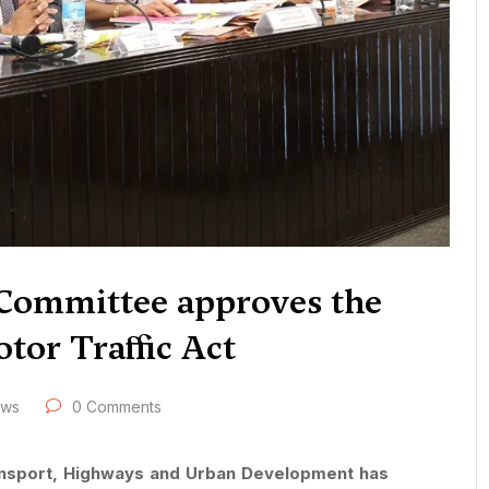
e Committee approves the
tor Traffic Act
ews
0 Comments
ransport, Highways and Urban Development has