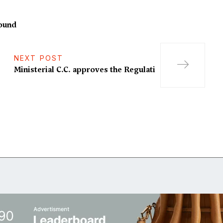
round
NEXT POST
Ministerial C.C. approves the Regulati