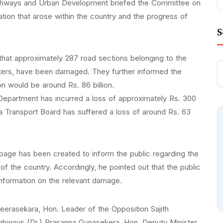
, Highways and Urban Development briefed the Committee on
ion that arose within the country and the progress of
S
that approximately 287 road sections belonging to the
meters, have been damaged. They further informed the
n would be around Rs. 86 billion.
 Department has incurred a loss of approximately Rs. 300
anka Transport Board has suffered a loss of around Rs. 63
page has been created to inform the public regarding the
f the country. Accordingly, he pointed out that the public
information on the relevant damage.
rasekara, Hon. Leader of the Opposition Sajith
ighways (Dr.) Prasanna Gunasekera, Hon. Deputy Minister