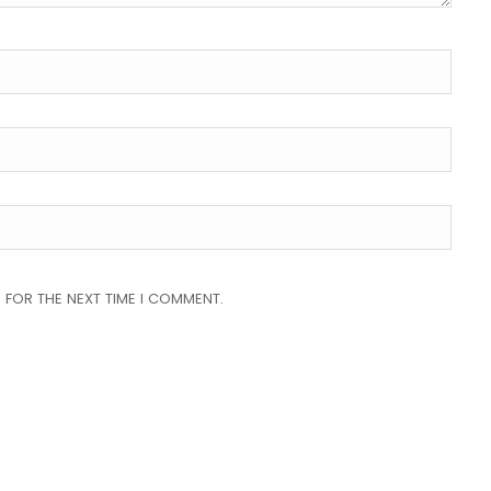
 FOR THE NEXT TIME I COMMENT.