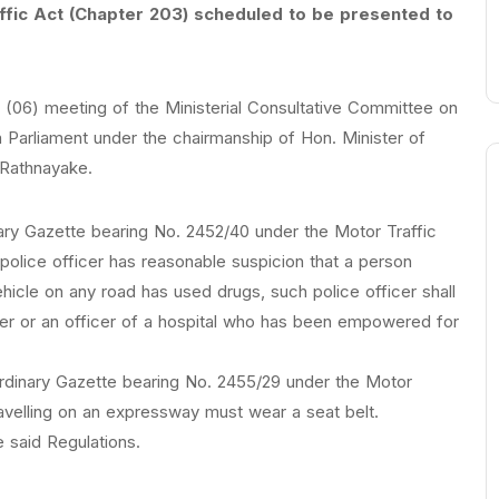
ffic Act (Chapter 203) scheduled to be presented to
t (06) meeting of the Ministerial Consultative Committee on
Parliament under the chairmanship of Hon. Minister of
Rathnayake.
nary Gazette bearing No. 2452/40 under the Motor Traffic
police officer has reasonable suspicion that a person
vehicle on any road has used drugs, such police officer shall
er or an officer of a hospital who has been empowered for
ordinary Gazette bearing No. 2455/29 under the Motor
ravelling on an expressway must wear a seat belt.
 said Regulations.