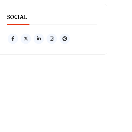
SOCIAL