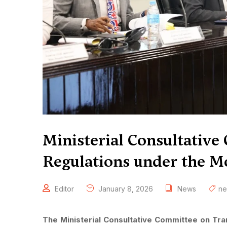
Ministerial Consultativ
Regulations under the Mo
Editor
January 8, 2026
News
n
The Ministerial Consultative Committee on T