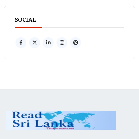
SOCIAL