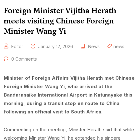
Foreign Minister Vijitha Herath
meets visiting Chinese Foreign
Minister Wang Yi
Editor
January 12, 2026
News
news
0 Comments
Minister of Foreign Affairs Vijitha Herath met Chinese
Foreign Minister Wang Yi, who arrived at the
Bandaranaike International Airport in Katunayake this
morning, during a transit stop en route to China
following an official visit to South Africa.
Commenting on the meeting, Minister Herath said that while
welcoming Minister Wang Yi, he extended his sincere