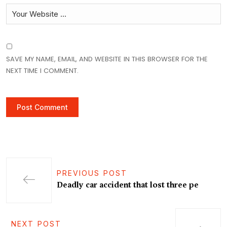
SAVE MY NAME, EMAIL, AND WEBSITE IN THIS BROWSER FOR THE
NEXT TIME I COMMENT.
PREVIOUS POST
Deadly car accident that lost three pe
NEXT POST