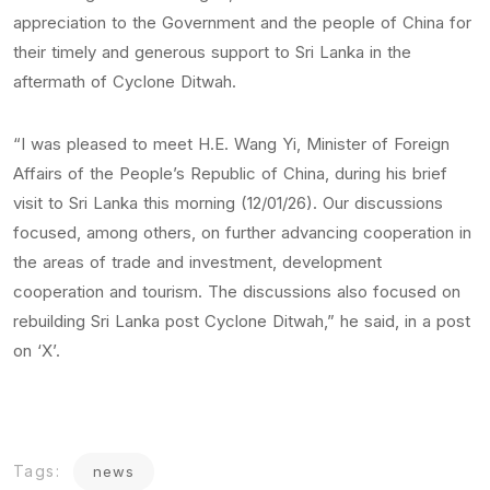
appreciation to the Government and the people of China for
their timely and generous support to Sri Lanka in the
aftermath of Cyclone Ditwah.
“I was pleased to meet H.E. Wang Yi, Minister of Foreign
Affairs of the People’s Republic of China, during his brief
visit to Sri Lanka this morning (12/01/26). Our discussions
focused, among others, on further advancing cooperation in
the areas of trade and investment, development
cooperation and tourism. The discussions also focused on
rebuilding Sri Lanka post Cyclone Ditwah,” he said, in a post
on ‘X’.
Tags:
news