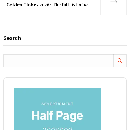
Golden Globes 2026: The full list of w
Search