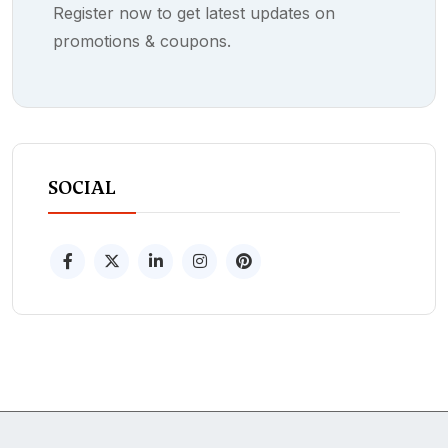
Register now to get latest updates on
promotions & coupons.
SOCIAL