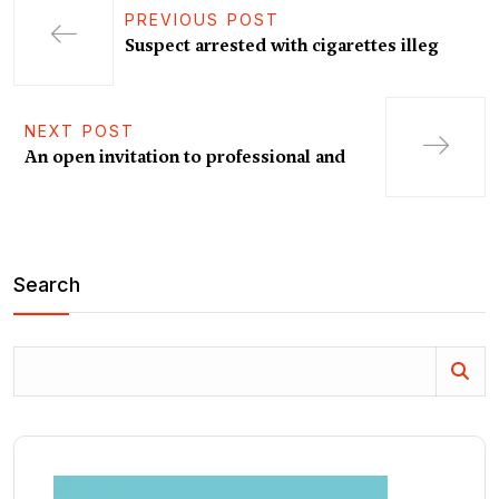
PREVIOUS POST
Suspect arrested with cigarettes illeg
NEXT POST
An open invitation to professional and
Search