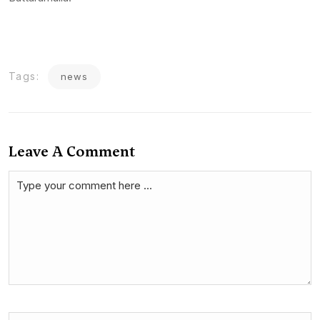
Tags:
news
Leave A Comment