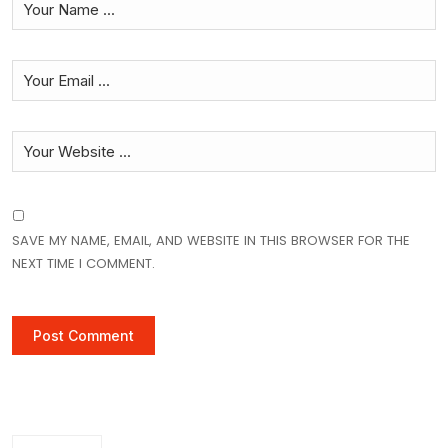
SAVE MY NAME, EMAIL, AND WEBSITE IN THIS BROWSER FOR THE
NEXT TIME I COMMENT.