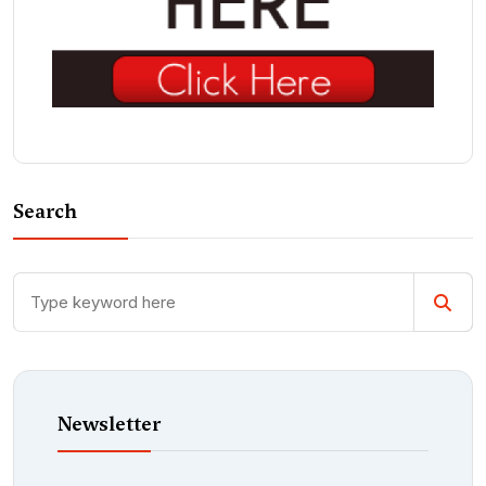
Search
Newsletter