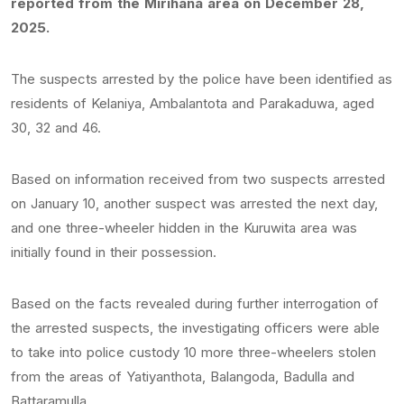
reported from the Mirihana area on December 28,
2025.
The suspects arrested by the police have been identified as
residents of Kelaniya, Ambalantota and Parakaduwa, aged
30, 32 and 46.
Based on information received from two suspects arrested
on January 10, another suspect was arrested the next day,
and one three-wheeler hidden in the Kuruwita area was
initially found in their possession.
Based on the facts revealed during further interrogation of
the arrested suspects, the investigating officers were able
to take into police custody 10 more three-wheelers stolen
from the areas of Yatiyanthota, Balangoda, Badulla and
Battaramulla.