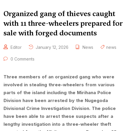
Organized gang of thieves caught
with 11 three-wheelers prepared for
sale with forged documents
Editor
January 12, 2026
News
news
0 Comments
Three members of an organized gang who were
involved in stealing three-wheelers from various
parts of the island including the Mirihana Police
Division have been arrested by the Nugegoda
Divisional Crime Investigation Division. The police
have been able to arrest these suspects after a
lengthy investigation into a three-wheeler theft