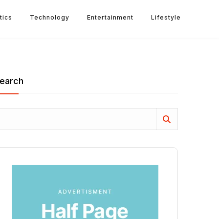
tics
Technology
Entertainment
Lifestyle
earch