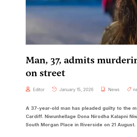
Man, 37, admits murder
on street
Editor
January 15, 2026
News
n
A 37-year-old man has pleaded guilty to the 
Cardiff. Niwunhellage Dona Nirodha Kalapni Niw
South Morgan Place in Riverside on 21 August.