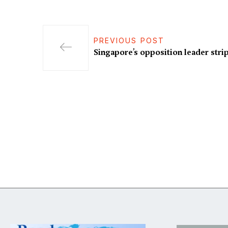
PREVIOUS POST
Singapore’s opposition leader stri