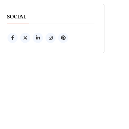
SOCIAL