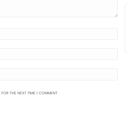
 FOR THE NEXT TIME I COMMENT.