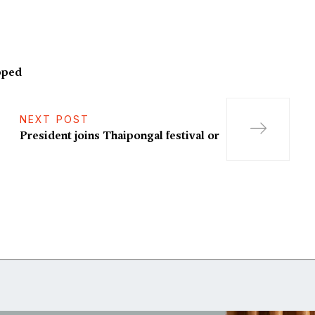
pped
NEXT POST
President joins Thaipongal festival or