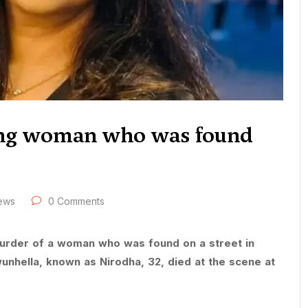
ing woman who was found
ews
0 Comments
murder of a woman who was found on a street in
unhella, known as Nirodha, 32, died at the scene at