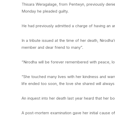
Thisara Weragalage, from Pentwyn, previously denie
Monday he pleaded guilty.
He had previously admitted a charge of having an art
In a tribute issued at the time of her death, Nirodha
member and dear friend to many”.
“Nirodha will be forever remembered with peace, lov
“She touched many lives with her kindness and warm
life ended too soon, the love she shared will always
An inquest into her death last year heard that her
A post-mortem examination gave her initial cause of 