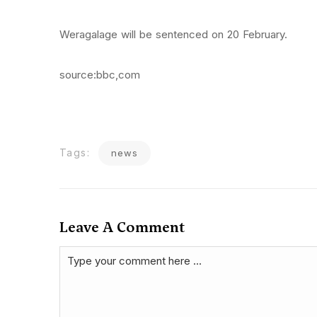
Weragalage will be sentenced on 20 February.
source:bbc,com
Tags:
news
Leave A Comment