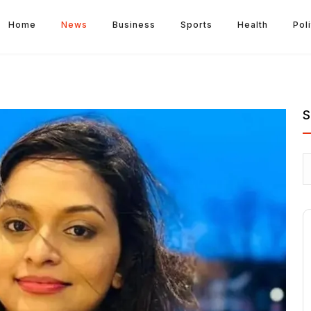
Home
News
Business
Sports
Health
Poli
S