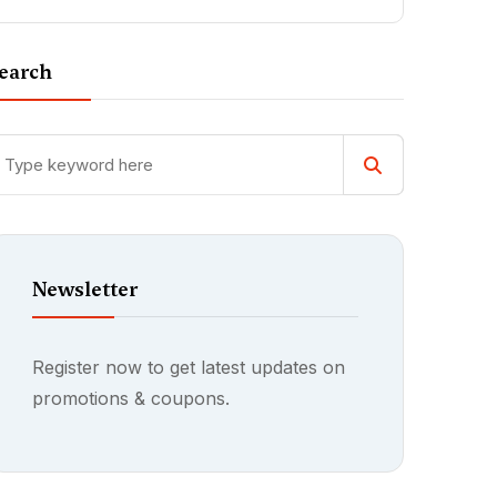
earch
Newsletter
Register now to get latest updates on
promotions & coupons.