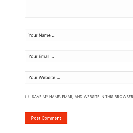
SAVE MY NAME, EMAIL, AND WEBSITE IN THIS BROWSER