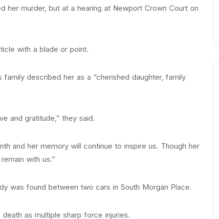
d her murder, but at a hearing at Newport Crown Court on
icle with a blade or point.
’s family described her as a “cherished daughter, family
e and gratitude,” they said.
th and her memory will continue to inspire us. Though her
 remain with us.”
 body was found between two cars in South Morgan Place.
death as multiple sharp force injuries.