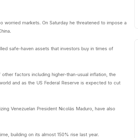
so worried markets. On Saturday he threatened to impose a
China.
led safe-haven assets that investors buy in times of
ther factors including higher-than-usual inflation, the
 world and as the US Federal Reserve is expected to cut
izing Venezuelan President Nicolás Maduro, have also
ime, building on its almost 150% rise last year.