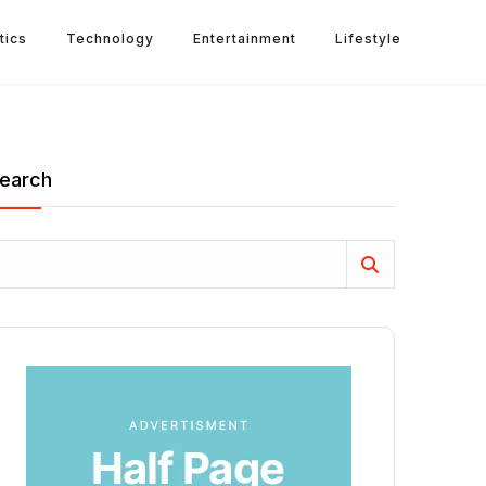
tics
Technology
Entertainment
Lifestyle
earch