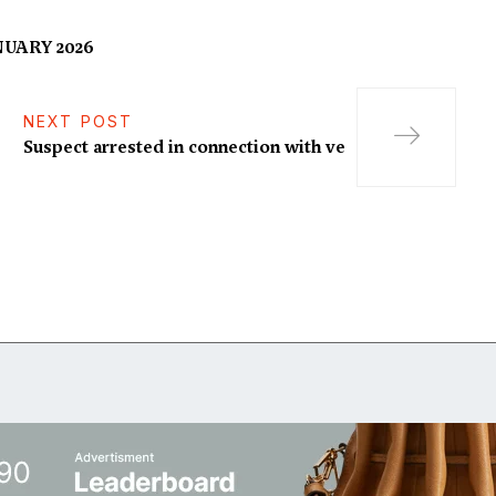
UARY 2026
NEXT POST
Suspect arrested in connection with ve