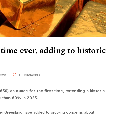
 time ever, adding to historic
ews
0 Comments
59) an ounce for the first time, extending a historic
e than 60% in 2025.
er Greenland have added to growing concerns about