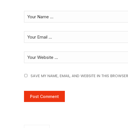
SAVE MY NAME, EMAIL, AND WEBSITE IN THIS BROWSER