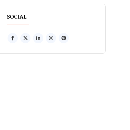
SOCIAL