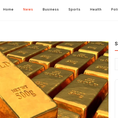
Home
News
Business
Sports
Health
Poli
S