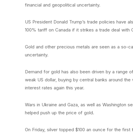
financial and geopolitical uncertainty.
US President Donald Trump’s trade policies have al
100% tariff on Canada if it strikes a trade deal with 
Gold and other precious metals are seen as a so-cal
uncertainty.
Demand for gold has also been driven by a range of o
weak US dollar, buying by central banks around the
interest rates again this year.
Wars in Ukraine and Gaza, as well as Washington se
helped push up the price of gold.
On Friday, silver topped $100 an ounce for the first t