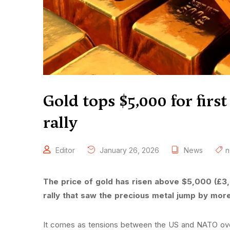
Gold tops $5,000 for first
rally
Editor
January 26, 2026
News
n
The price of gold has risen above $5,000 (£3,6
rally that saw the precious metal jump by mor
It comes as tensions between the US and NATO ov