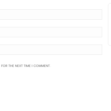
 FOR THE NEXT TIME I COMMENT.