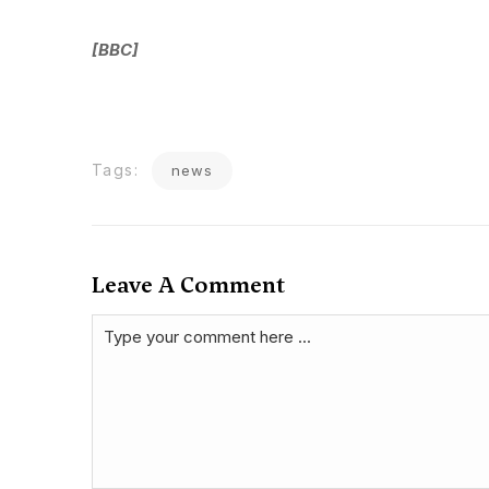
[BBC]
Tags:
news
Leave A Comment