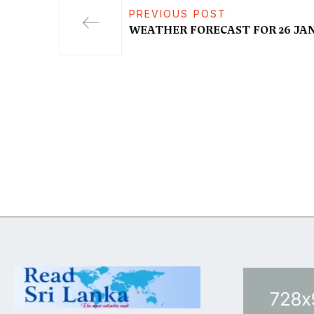
PREVIOUS POST
WEATHER FORECAST FOR 26 JAN