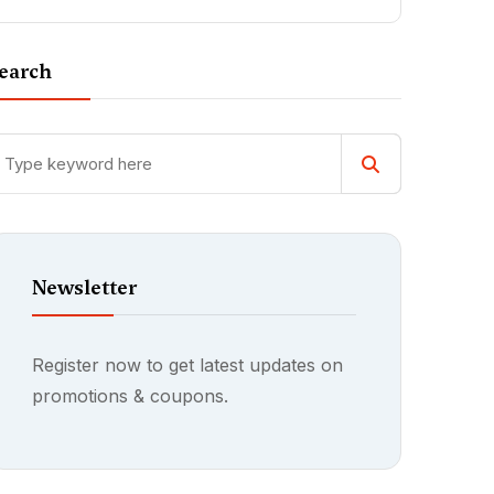
earch
Newsletter
Register now to get latest updates on
promotions & coupons.