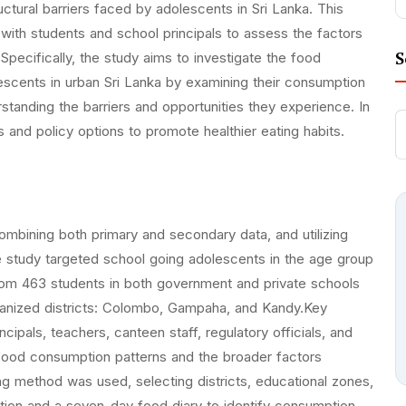
ructural barriers faced by adolescents in Sri Lanka. This
with students and school principals to assess the factors
S
pecifically, the study aims to investigate the food
escents in urban Sri Lanka by examining their consumption
rstanding the barriers and opportunities they experience. In
es and policy options to promote healthier eating habits.
bining both primary and secondary data, and utilizing
he study targeted school going adolescents in the age group
rom 463 students in both government and private schools
rbanized districts: Colombo, Gampaha, and Kandy.Key
ipals, teachers, canteen staff, regulatory officials, and
 food consumption patterns and the broader factors
ng method was used, selecting districts, educational zones,
ation and a seven-day food diary to identify consumption