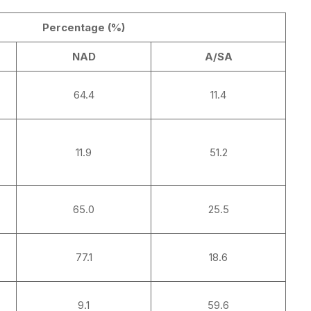
Percentage (%)
NAD
A/SA
64.4
11.4
11.9
51.2
65.0
25.5
77.1
18.6
9.1
59.6