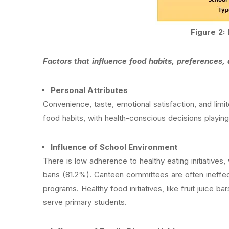
Figure 2: 
Factors that influence food habits, preferences
Personal Attributes
Convenience, taste, emotional satisfaction, and limi
food habits, with health-conscious decisions playing
Influence of School Environment
There is low adherence to healthy eating initiatives
bans (81.2%). Canteen committees are often ineffec
programs. Healthy food initiatives, like fruit juice
serve primary students.