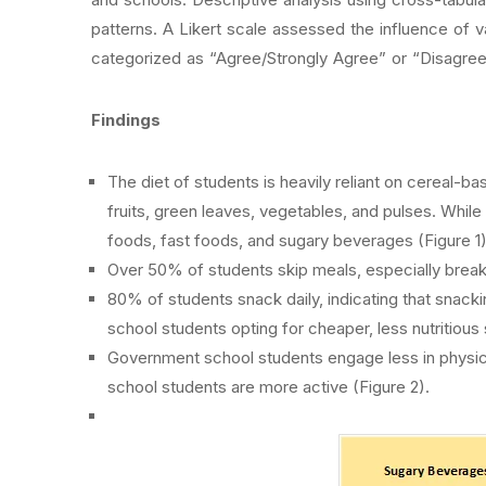
patterns. A Likert scale assessed the influence of 
categorized as “Agree/Strongly Agree” or “Disagree
Findings
The diet of students is heavily reliant on cereal-ba
fruits, green leaves, vegetables, and pulses. While
foods, fast foods, and sugary beverages (Figure 1)
Over 50% of students skip meals, especially breakf
80% of students snack daily, indicating that sna
school students opting for cheaper, less nutritious
Government school students engage less in physica
school students are more active (Figure 2).