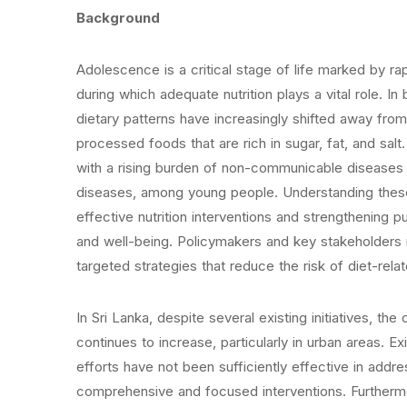
Background
Adolescence is a critical stage of life marked by r
during which adequate nutrition plays a vital role. 
dietary patterns have increasingly shifted away fro
processed foods that are rich in sugar, fat, and sal
with a rising burden of non-communicable diseases 
diseases, among young people. Understanding these 
effective nutrition interventions and strengthening p
and well-being. Policymakers and key stakeholders 
targeted strategies that reduce the risk of diet-rela
In Sri Lanka, despite several existing initiatives, 
continues to increase, particularly in urban areas. 
efforts have not been sufficiently effective in addr
comprehensive and focused interventions. Furthermor