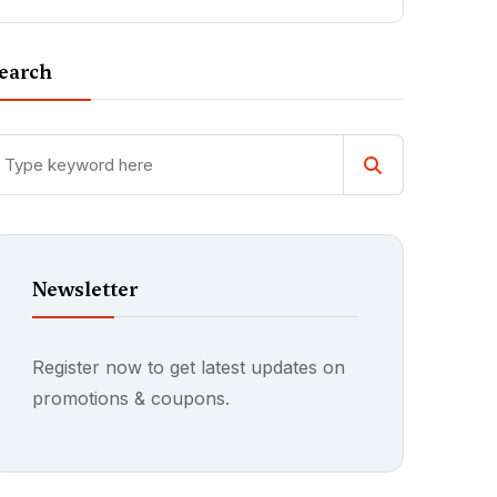
earch
Newsletter
Register now to get latest updates on
promotions & coupons.