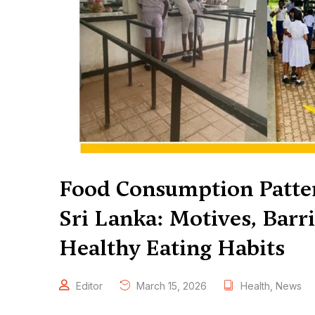
Food Consumption Patter
Sri Lanka: Motives, Barri
Healthy Eating Habits
Editor
March 15, 2026
Health
,
News