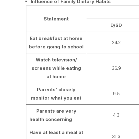
Influence of Family Dietary Habits
Statement
D/SD
Eat breakfast at home
24.2
before going to school
Watch television/
screens while eating
36.9
at home
Parents’ closely
9.5
monitor what you eat
Parents are very
4.3
health concerning
Have at least a meal at
31.3