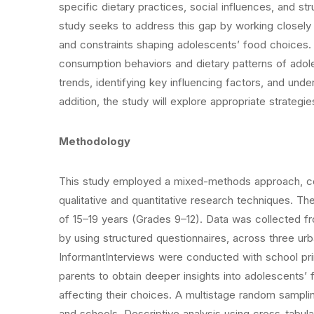
specific dietary practices, social influences, and st
study seeks to address this gap by working closely 
and constraints shaping adolescents’ food choices. S
consumption behaviors and dietary patterns of adol
trends, identifying key influencing factors, and unde
addition, the study will explore appropriate strategi
Methodology
This study employed a mixed-methods approach, com
qualitative and quantitative research techniques. T
of 15–19 years (Grades 9–12). Data was collected f
by using structured questionnaires, across three u
InformantInterviews were conducted with school princ
parents to obtain deeper insights into adolescents’
affecting their choices. A multistage random sampli
and schools. Descriptive analysis using cross-tabul