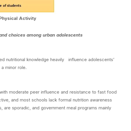
Physical Activity
, and choices among urban adolescents
ted nutritional knowledge heavily influence adolescents’
 a minor role.
, with moderate peer influence and resistance to fast food
tive, and most schools lack formal nutrition awareness
 bars, are sporadic, and government meal programs mainly