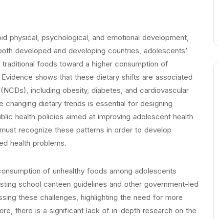
apid physical, psychological, and emotional development,
In both developed and developing countries, adolescents’
m traditional foods toward a higher consumption of
t. Evidence shows that these dietary shifts are associated
(NCDs), including obesity, diabetes, and cardiovascular
changing dietary trends is essential for designing
ublic health policies aimed at improving adolescent health
must recognize these patterns in order to develop
ted health problems.
the consumption of unhealthy foods among adolescents
Existing school canteen guidelines and other government-led
essing these challenges, highlighting the need for more
e, there is a significant lack of in-depth research on the