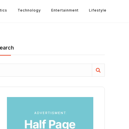
tics
Technology
Entertainment
Lifestyle
earch