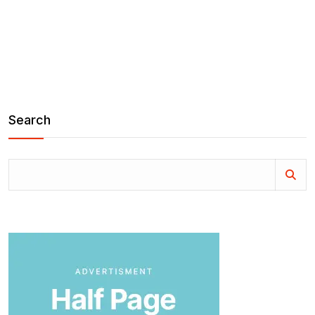
Search