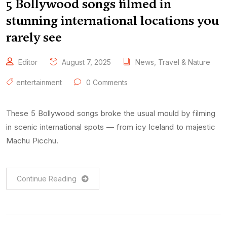
5 Bollywood songs filmed in
stunning international locations you
rarely see
Editor
August 7, 2025
News
,
Travel & Nature
entertainment
0 Comments
These 5 Bollywood songs broke the usual mould by filming
in scenic international spots — from icy Iceland to majestic
Machu Picchu.
Continue Reading