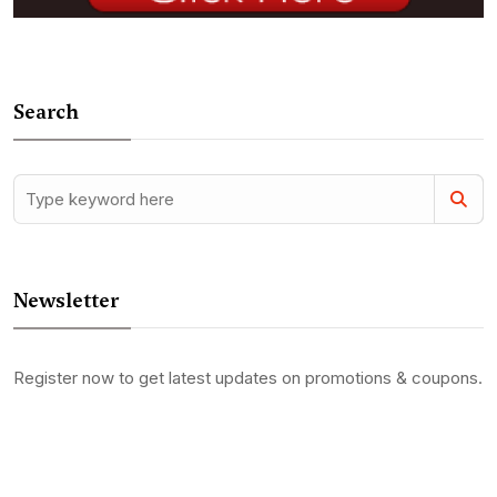
Search
Newsletter
Register now to get latest updates on promotions & coupons.