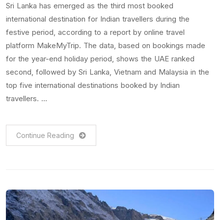
Sri Lanka has emerged as the third most booked
international destination for Indian travellers during the
festive period, according to a report by online travel
platform MakeMyTrip. The data, based on bookings made
for the year-end holiday period, shows the UAE ranked
second, followed by Sri Lanka, Vietnam and Malaysia in the
top five international destinations booked by Indian
travellers. …
Continue Reading