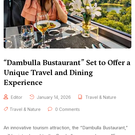
“Dambulla Bustaurant” Set to Offer a
Unique Travel and Dining
Experience
Editor
January 14, 2026
Travel & Nature
Travel & Nature
0 Comments
An innovative tourism attraction, the “Dambulla Bustaurant,”