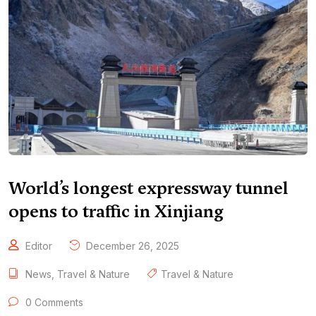
World’s longest expressway tunnel
opens to traffic in Xinjiang
Editor
December 26, 2025
News
,
Travel & Nature
Travel & Nature
0 Comments