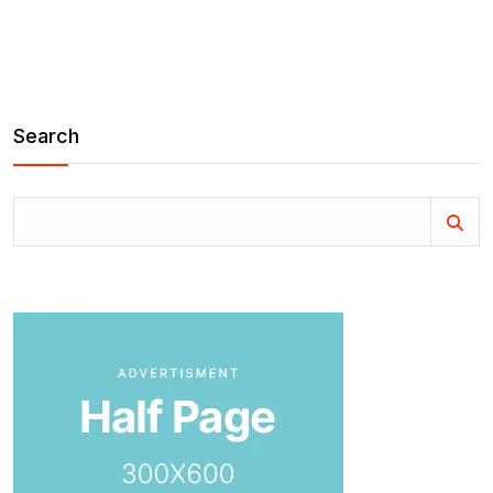
Search