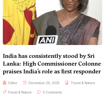
India has consistently stood by Sri
Lanka: High Commissioner Colonne
praises India’s role as first responder
Editor
December 29, 2025
Travel & Nature
Travel & Nature
0 Comments