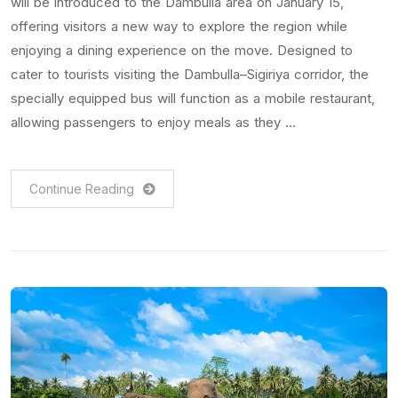
will be introduced to the Dambulla area on January 15,
offering visitors a new way to explore the region while
enjoying a dining experience on the move. Designed to
cater to tourists visiting the Dambulla–Sigiriya corridor, the
specially equipped bus will function as a mobile restaurant,
allowing passengers to enjoy meals as they …
Continue Reading