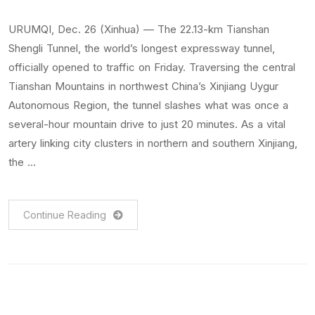
URUMQI, Dec. 26 (Xinhua) — The 22.13-km Tianshan
Shengli Tunnel, the world’s longest expressway tunnel,
officially opened to traffic on Friday. Traversing the central
Tianshan Mountains in northwest China’s Xinjiang Uygur
Autonomous Region, the tunnel slashes what was once a
several-hour mountain drive to just 20 minutes. As a vital
artery linking city clusters in northern and southern Xinjiang,
the …
Continue Reading