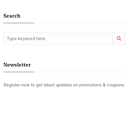
Search
Newsletter
Register now to get latest updates on promotions & coupons.