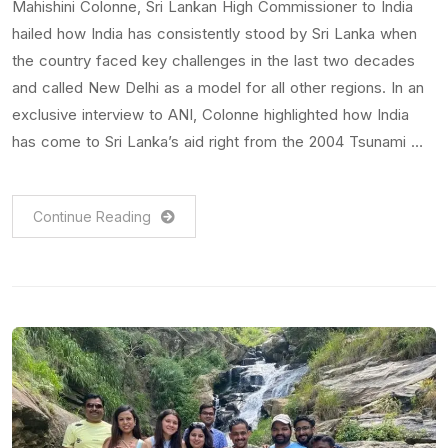
Mahishini Colonne, Sri Lankan High Commissioner to India
hailed how India has consistently stood by Sri Lanka when
the country faced key challenges in the last two decades
and called New Delhi as a model for all other regions. In an
exclusive interview to ANI, Colonne highlighted how India
has come to Sri Lanka’s aid right from the 2004 Tsunami …
Continue Reading