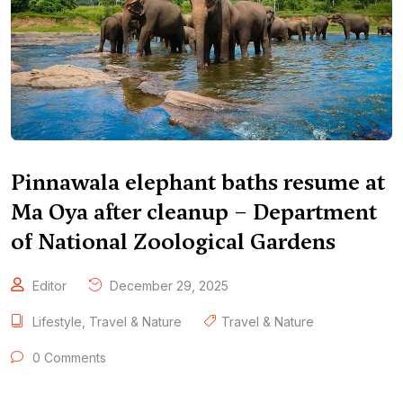
Pinnawala elephant baths resume at
Ma Oya after cleanup – Department
of National Zoological Gardens
Editor
December 29, 2025
Lifestyle
,
Travel & Nature
Travel & Nature
0 Comments