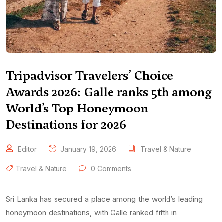
Tripadvisor Travelers’ Choice
Awards 2026: Galle ranks 5th among
World’s Top Honeymoon
Destinations for 2026
Editor
January 19, 2026
Travel & Nature
Travel & Nature
0 Comments
Sri Lanka has secured a place among the world’s leading
honeymoon destinations, with Galle ranked fifth in