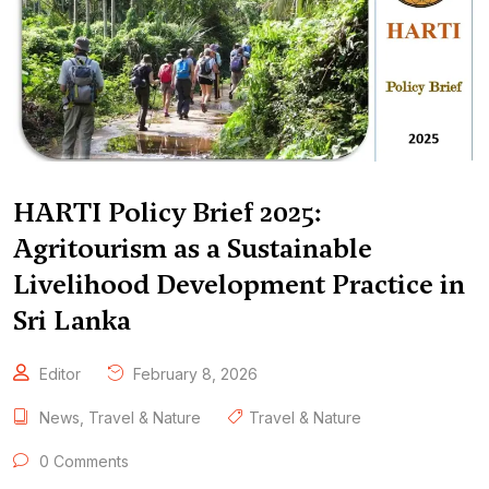
HARTI Policy Brief 2025:
Agritourism as a Sustainable
Livelihood Development Practice in
Sri Lanka
Editor
February 8, 2026
News
,
Travel & Nature
Travel & Nature
0 Comments