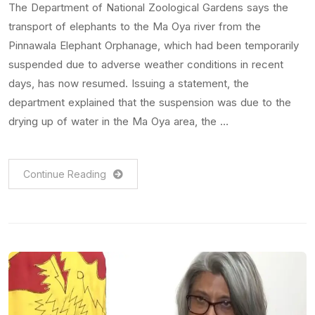
The Department of National Zoological Gardens says the
transport of elephants to the Ma Oya river from the
Pinnawala Elephant Orphanage, which had been temporarily
suspended due to adverse weather conditions in recent
days, has now resumed. Issuing a statement, the
department explained that the suspension was due to the
drying up of water in the Ma Oya area, the …
Continue Reading