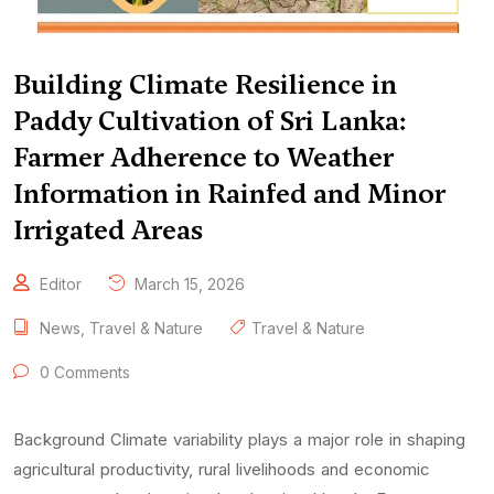
Building Climate Resilience in
Paddy Cultivation of Sri Lanka:
Farmer Adherence to Weather
Information in Rainfed and Minor
Irrigated Areas
Editor
March 15, 2026
News
,
Travel & Nature
Travel & Nature
0 Comments
Background Climate variability plays a major role in shaping
agricultural productivity, rural livelihoods and economic