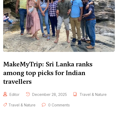
MakeMyTrip: Sri Lanka ranks
among top picks for Indian
travellers
Editor
December 28, 2025
Travel & Nature
Travel & Nature
0 Comments