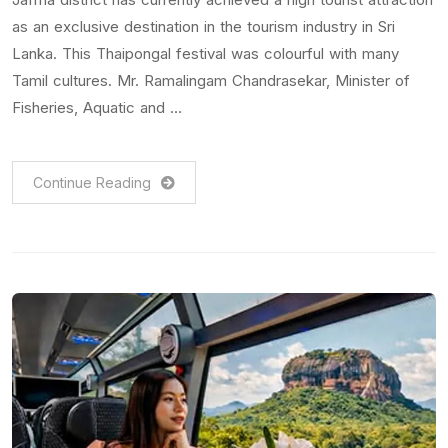
as an exclusive destination in the tourism industry in Sri
Lanka. This Thaipongal festival was colourful with many
Tamil cultures. Mr. Ramalingam Chandrasekar, Minister of
Fisheries, Aquatic and …
Continue Reading