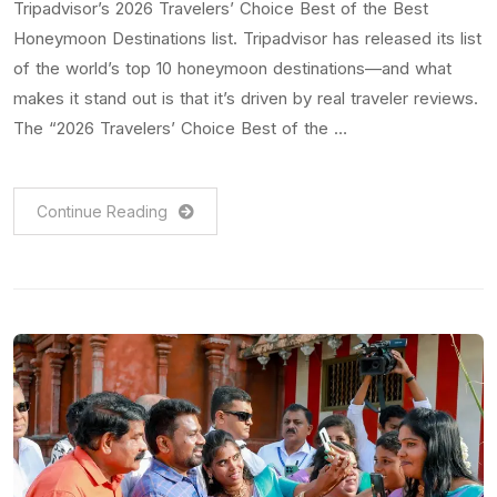
Tripadvisor’s 2026 Travelers’ Choice Best of the Best
Honeymoon Destinations list. Tripadvisor has released its list
of the world’s top 10 honeymoon destinations—and what
makes it stand out is that it’s driven by real traveler reviews.
The “2026 Travelers’ Choice Best of the …
Continue Reading