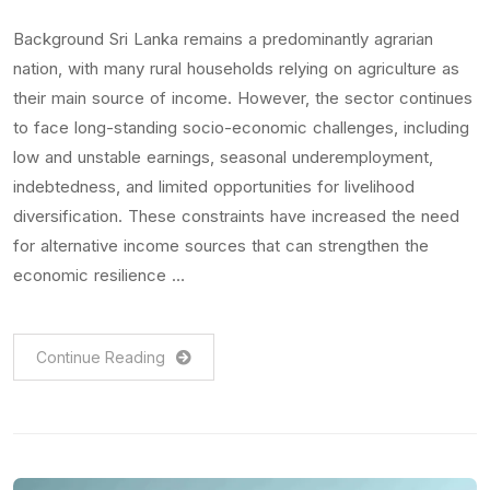
Background Sri Lanka remains a predominantly agrarian
nation, with many rural households relying on agriculture as
their main source of income. However, the sector continues
to face long-standing socio-economic challenges, including
low and unstable earnings, seasonal underemployment,
indebtedness, and limited opportunities for livelihood
diversification. These constraints have increased the need
for alternative income sources that can strengthen the
economic resilience …
Continue Reading