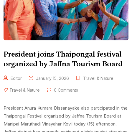
President joins Thaipongal festival
organized by Jaffna Tourism Board
Editor
January 15, 2026
Travel & Nature
Travel & Nature
0 Comments
President Anura Kumara Dissanayake also participated in the
Thaipongal Festival organized by Jaffna Tourism Board at
Manipai Maruthadi Vinayahar Kovil today (15) afternoon.
Jaffna district has currently achieved a high tourist attraction