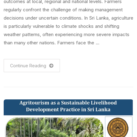
outcomes at local, regional and national levels. Farmers
regularly confront the challenge of making management
decisions under uncertain conditions. In Sri Lanka, agriculture
is particularly vulnerable to climate shocks and shifting
weather patterns, often experiencing more severe impacts
than many other nations. Farmers face the …
Continue Reading