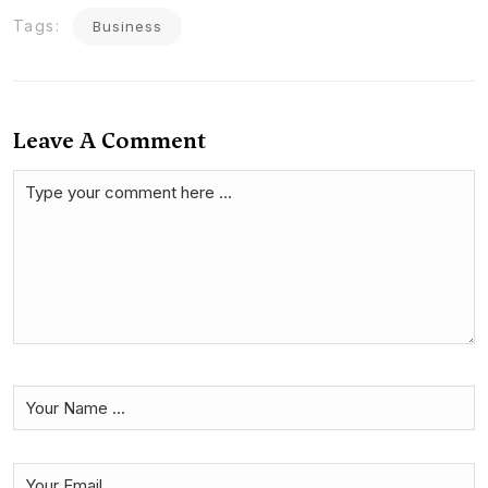
Tags:
Business
Leave A Comment