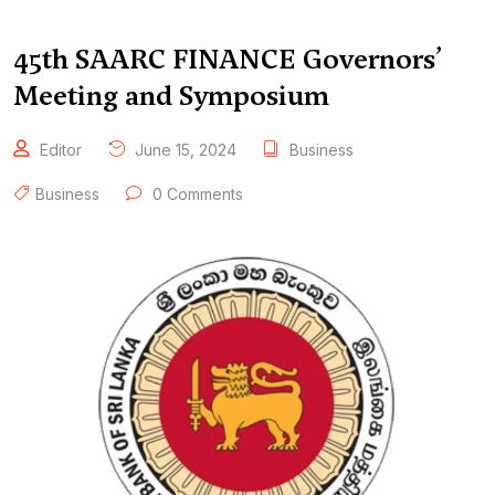
45th SAARC FINANCE Governors’
Meeting and Symposium
Editor
June 15, 2024
Business
Business
0 Comments