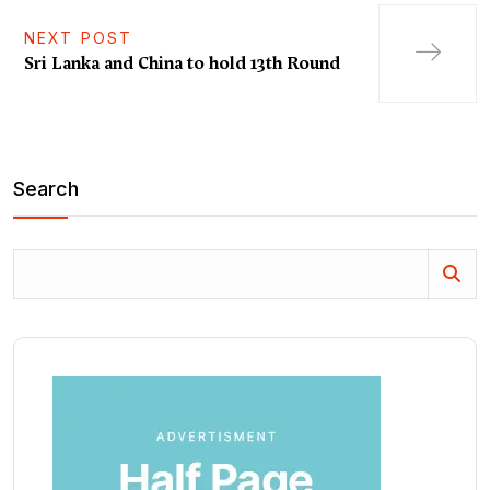
NEXT POST
Sri Lanka and China to hold 13th Round
Search