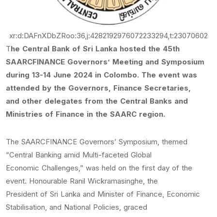
xr:d:DAFnXDbZRoo:36,j:4282192976072233294,t:23070602
T
he Central Bank of Sri Lanka hosted the 45th
SAARCFINANCE Governors’ Meeting and Symposium
during 13-14 June 2024 in Colombo. The event was
attended by the Governors, Finance Secretaries,
and other delegates from the Central Banks and
Ministries of Finance in the SAARC region.
The SAARCFINANCE Governors’ Symposium, themed
“Central Banking amid Multi-faceted Global
Economic Challenges,” was held on the first day of the
event. Honourable Ranil Wickramasinghe, the
President of Sri Lanka and Minister of Finance, Economic
Stabilisation, and National Policies, graced