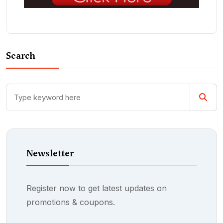
Search
Newsletter
Register now to get latest updates on
promotions & coupons.