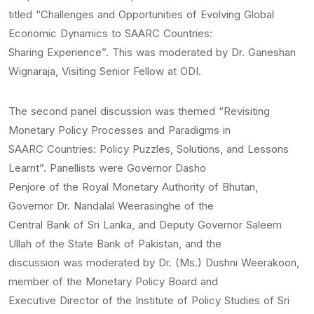
titled “Challenges and Opportunities of Evolving Global
Economic Dynamics to SAARC Countries:
Sharing Experience”. This was moderated by Dr. Ganeshan
Wignaraja, Visiting Senior Fellow at ODI.
The second panel discussion was themed “Revisiting
Monetary Policy Processes and Paradigms in
SAARC Countries: Policy Puzzles, Solutions, and Lessons
Learnt”. Panellists were Governor Dasho
Penjore of the Royal Monetary Authority of Bhutan,
Governor Dr. Nandalal Weerasinghe of the
Central Bank of Sri Lanka, and Deputy Governor Saleem
Ullah of the State Bank of Pakistan, and the
discussion was moderated by Dr. (Ms.) Dushni Weerakoon,
member of the Monetary Policy Board and
Executive Director of the Institute of Policy Studies of Sri