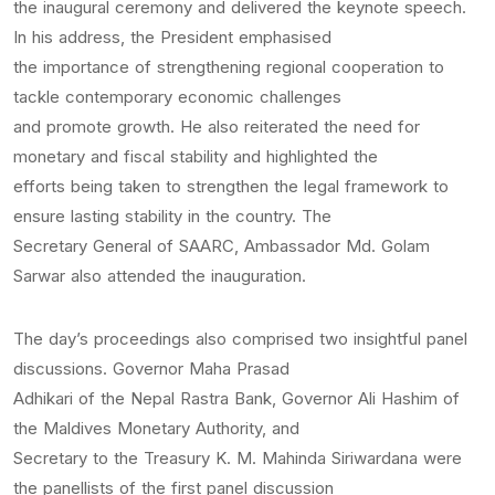
the inaugural ceremony and delivered the keynote speech.
In his address, the President emphasised
the importance of strengthening regional cooperation to
tackle contemporary economic challenges
and promote growth. He also reiterated the need for
monetary and fiscal stability and highlighted the
efforts being taken to strengthen the legal framework to
ensure lasting stability in the country. The
Secretary General of SAARC, Ambassador Md. Golam
Sarwar also attended the inauguration.
The day’s proceedings also comprised two insightful panel
discussions. Governor Maha Prasad
Adhikari of the Nepal Rastra Bank, Governor Ali Hashim of
the Maldives Monetary Authority, and
Secretary to the Treasury K. M. Mahinda Siriwardana were
the panellists of the first panel discussion