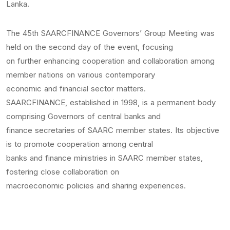
Lanka.
The 45th SAARCFINANCE Governors’ Group Meeting was
held on the second day of the event, focusing
on further enhancing cooperation and collaboration among
member nations on various contemporary
economic and financial sector matters.
SAARCFINANCE, established in 1998, is a permanent body
comprising Governors of central banks and
finance secretaries of SAARC member states. Its objective
is to promote cooperation among central
banks and finance ministries in SAARC member states,
fostering close collaboration on
macroeconomic policies and sharing experiences.