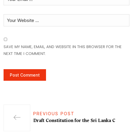
SAVE MY NAME, EMAIL, AND WEBSITE IN THIS BROWSER FOR THE
NEXT TIME I COMMENT.
PREVIOUS POST
Draft Constitution for the Sri Lanka C