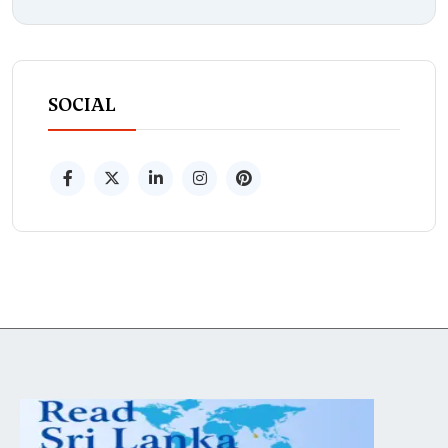
SOCIAL