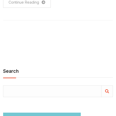
Continue Reading
Search