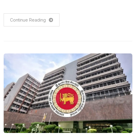
Continue Reading