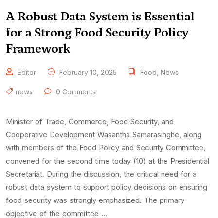
A Robust Data System is Essential
for a Strong Food Security Policy
Framework
Editor
February 10, 2025
Food
,
News
news
0 Comments
Minister of Trade, Commerce, Food Security, and
Cooperative Development Wasantha Samarasinghe, along
with members of the Food Policy and Security Committee,
convened for the second time today (10) at the Presidential
Secretariat. During the discussion, the critical need for a
robust data system to support policy decisions on ensuring
food security was strongly emphasized. The primary
objective of the committee …