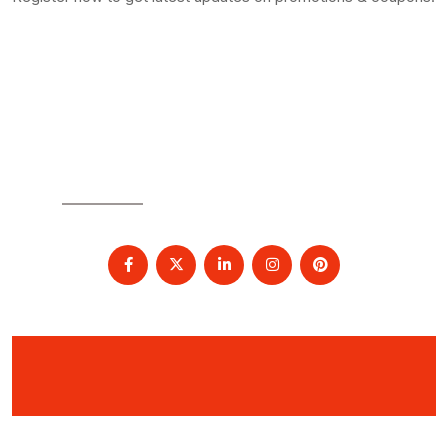
SOCIAL