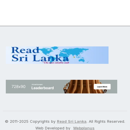
© 2011-2025 Copyrights by
Read Sri Lanka
. All Rights Reserved.
Web Developed by
Webplanus