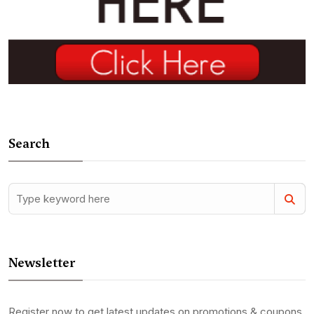
Search
Newsletter
Register now to get latest updates on promotions & coupons.