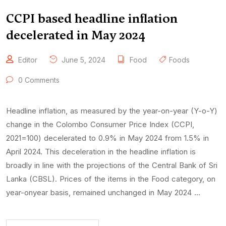
CCPI based headline inflation
decelerated in May 2024
Editor
June 5, 2024
Food
Foods
0 Comments
Headline inflation, as measured by the year-on-year (Y-o-Y)
change in the Colombo Consumer Price Index (CCPI,
2021=100) decelerated to 0.9% in May 2024 from 1.5% in
April 2024. This deceleration in the headline inflation is
broadly in line with the projections of the Central Bank of Sri
Lanka (CBSL). Prices of the items in the Food category, on
year-onyear basis, remained unchanged in May 2024 …